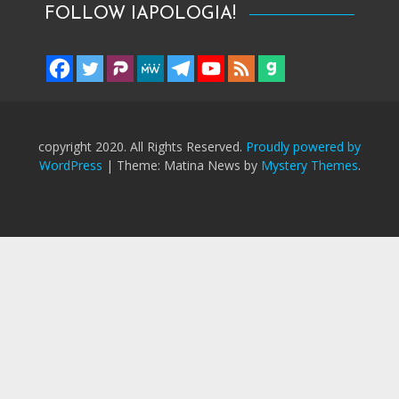
FOLLOW IAPOLOGIA!
copyright 2020. All Rights Reserved.
Proudly powered by
WordPress
|
Theme: Matina News by
Mystery Themes
.