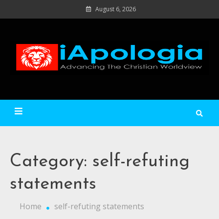
Skip
August 6, 2026
to
content
Ad
C
Wo
iApologia
Category:
self-refuting
statements
Home
self-refuting statements