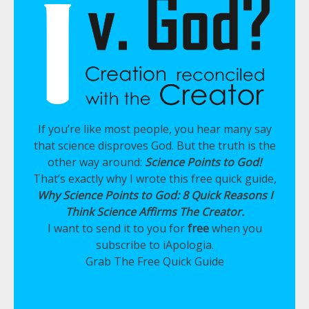
If you’re like most people, you hear many say
that science disproves God. But the truth is the
other way around:
Science Points to God!
That’s exactly why I wrote this free quick guide,
Why Science Points to God: 8 Quick Reasons I
Think Science Affirms The Creator.
I want to send it to you for
free
when you
subscribe to iApologia.
Grab The Free Quick Guide