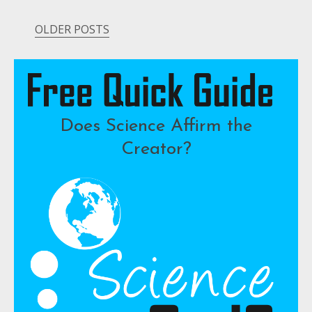
OLDER POSTS
Posts
navigation
Does Science Affirm the
Creator?