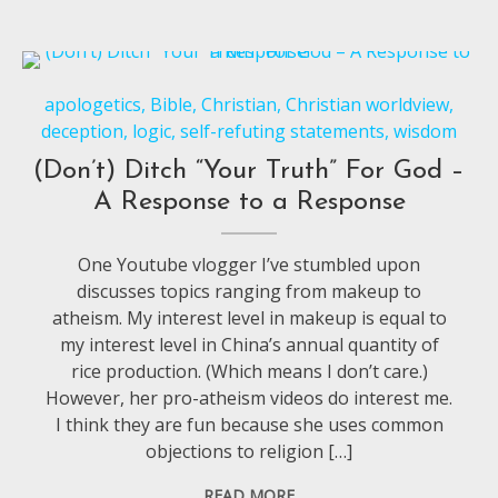
apologetics
,
Bible
,
Christian
,
Christian worldview
,
deception
,
logic
,
self-refuting statements
,
wisdom
(Don’t) Ditch “Your Truth” For God –
A Response to a Response
One Youtube vlogger I’ve stumbled upon
discusses topics ranging from makeup to
atheism. My interest level in makeup is equal to
my interest level in China’s annual quantity of
rice production. (Which means I don’t care.)
However, her pro-atheism videos do interest me.
I think they are fun because she uses common
objections to religion […]
READ MORE