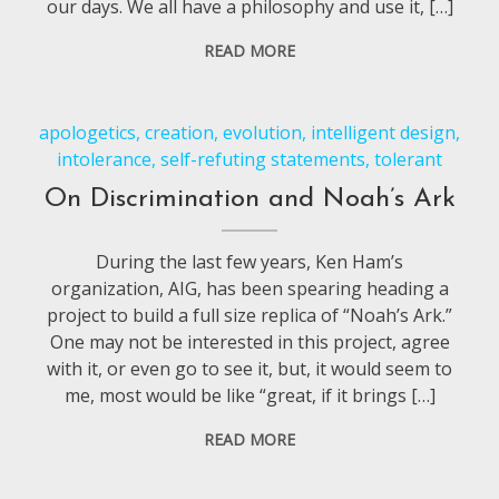
our days. We all have a philosophy and use it, […]
READ MORE
apologetics
,
creation
,
evolution
,
intelligent design
,
intolerance
,
self-refuting statements
,
tolerant
On Discrimination and Noah’s Ark
During the last few years, Ken Ham’s
organization, AIG, has been spearing heading a
project to build a full size replica of “Noah’s Ark.”
One may not be interested in this project, agree
with it, or even go to see it, but, it would seem to
me, most would be like “great, if it brings […]
READ MORE