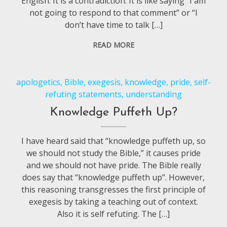
English. It is a contradiction. It is like saying “I am
not going to respond to that comment” or “I
don’t have time to talk […]
READ MORE
apologetics
,
Bible
,
exegesis
,
knowledge
,
pride
,
self-
refuting statements
,
understanding
Knowledge Puffeth Up?
I have heard said that “knowledge puffeth up, so
we should not study the Bible,” it causes pride
and we should not have pride. The Bible really
does say that “knowledge puffeth up”. However,
this reasoning transgresses the first principle of
exegesis by taking a teaching out of context.
Also it is self refuting. The […]