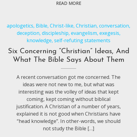
READ MORE
apologetics
,
Bible
,
Christ-like
,
Christian
,
conversation
,
deception
,
discipleship
,
evangelism
,
exegesis
,
knowledge
,
self-refuting statements
Six Concerning “Christian” Ideas, And
What The Bible Says About Them
A recent conversation got me concerned. The
ideas were not new to me, but what was
interesting was the volley of ideas that kept
coming, kept coming without biblical
justification. A Christian of a number of years,
explained it is not good when Christians have
“head knowledge”. In other-words, we should
not study the Bible […]