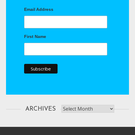
Email Address
First Name
Archives
ARCHIVES