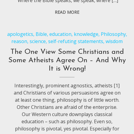
“Where the Bible speaks, we speak; where […]
READ MORE
apologetics
,
Bible
,
education
,
knowledge
,
Philosophy
,
reason
,
science
,
self-refuting statements
,
wisdom
The One View Some Christians and
Some Atheists Agree On – And Why
It is Wrong!
Interestingly, prominent agnostics, atheists [1]
and Christians of various persuasions agree on
at least one thing, philosophy is of little worth.
Other Christians are afraid of the enterprise.
Our Western culture downplays classical
education – such as philosophy. Even so,
philosophy is pivotal, yes pivotal. Especially for