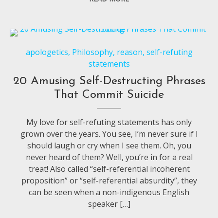
apologetics
,
Philosophy
,
reason
,
self-refuting
statements
20 Amusing Self-Destructing Phrases
That Commit Suicide
My love for self-refuting statements has only
grown over the years. You see, I’m never sure if I
should laugh or cry when I see them. Oh, you
never heard of them? Well, you’re in for a real
treat! Also called “self-referential incoherent
proposition” or “self-referential absurdity”, they
can be seen when a non-indigenous English
speaker […]