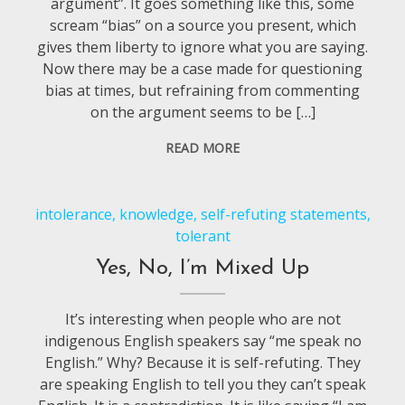
argument”. It goes something like this, some
scream “bias” on a source you present, which
gives them liberty to ignore what you are saying.
Now there may be a case made for questioning
bias at times, but refraining from commenting
on the argument seems to be […]
READ MORE
intolerance
,
knowledge
,
self-refuting statements
,
tolerant
Yes, No, I’m Mixed Up
It’s interesting when people who are not
indigenous English speakers say “me speak no
English.” Why? Because it is self-refuting. They
are speaking English to tell you they can’t speak