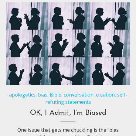
apologetics
,
bias
,
Bible
,
conversation
,
creation
,
self-
refuting statements
OK, I Admit, I’m Biased
One issue that gets me chuckling is the “bias