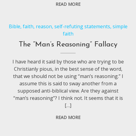
READ MORE
Bible
,
faith
,
reason
,
self-refuting statements
,
simple
faith
The “Man’s Reasoning” Fallacy
I have heard it said by those who are trying to be
Christianly pious, in the best sense of the word,
that we should not be using “man’s reasoning.” I
assume this is said to sway another from a
supposed anti-biblical view. Are they against
“man’s reasoning”? I think not. It seems that it is
[…]
READ MORE