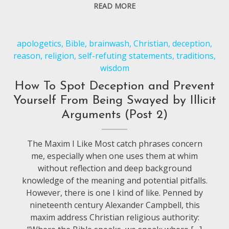
READ MORE
apologetics
,
Bible
,
brainwash
,
Christian
,
deception
,
reason
,
religion
,
self-refuting statements
,
traditions
,
wisdom
How To Spot Deception and Prevent
Yourself From Being Swayed by Illicit
Arguments (Post 2)
The Maxim I Like Most catch phrases concern
me, especially when one uses them at whim
without reflection and deep background
knowledge of the meaning and potential pitfalls.
However, there is one I kind of like. Penned by
nineteenth century Alexander Campbell, this
maxim address Christian religious authority: