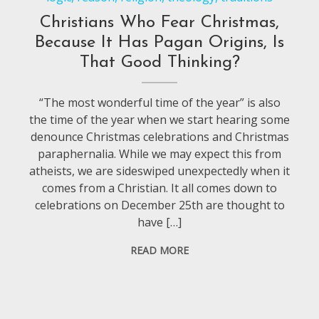
Christians Who Fear Christmas,
Because It Has Pagan Origins, Is
That Good Thinking?
“The most wonderful time of the year” is also
the time of the year when we start hearing some
denounce Christmas celebrations and Christmas
paraphernalia. While we may expect this from
atheists, we are sideswiped unexpectedly when it
comes from a Christian. It all comes down to
celebrations on December 25th are thought to
have […]
READ MORE