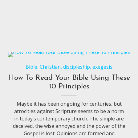
Bible
,
Christian
,
discipleship
,
exegesis
How To Read Your Bible Using These
10 Principles
Maybe it has been ongoing for centuries, but
atrocities against Scripture seems to be a norm
in today’s contemporary church. The simple are
deceived, the wise annoyed and the power of the
Gospel is lost. Opinions are formed and