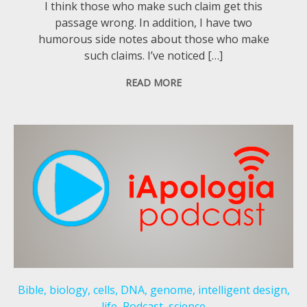
I think those who make such claim get this
passage wrong. In addition, I have two
humorous side notes about those who make
such claims. I’ve noticed […]
READ MORE
Bible
,
biology
,
cells
,
DNA
,
genome
,
intelligent design
,
life
,
Podcast
,
science