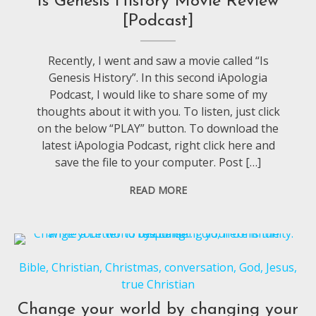
Is Genesis History Movie Review
[Podcast]
Recently, I went and saw a movie called “Is
Genesis History”. In this second iApologia
Podcast, I would like to share some of my
thoughts about it with you. To listen, just click
on the below “PLAY” button. To download the
latest iApologia Podcast, right click here and
save the file to your computer. Post […]
READ MORE
Bible
,
Christian
,
Christmas
,
conversation
,
God
,
Jesus
,
true Christian
Change your world by changing your