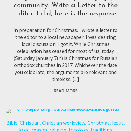
community: Write a Letter to the
Editor. I did, here is the response.
In preparation for Christmas, I wrote a letter to
the editor to a local newspaper. I was desiring
local discussion. I got it. While Christmas
celebration has ceased for most of us, today
(Saturday January 7th) is Christmas for Russian
orthodox churches in 2017. Whichever the date
you celebrate, the arguments are relevant and
timeless. […]
READ MORE
Bible
,
Christian
,
Christian worldview
,
Christmas
,
Jesus
,
logic
,
reason
,
religion
,
theology
,
traditions