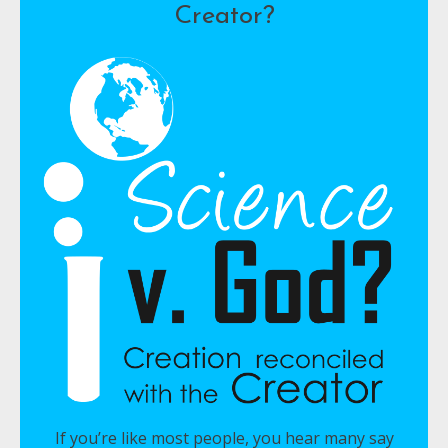
Creator?
If you’re like most people, you hear many say