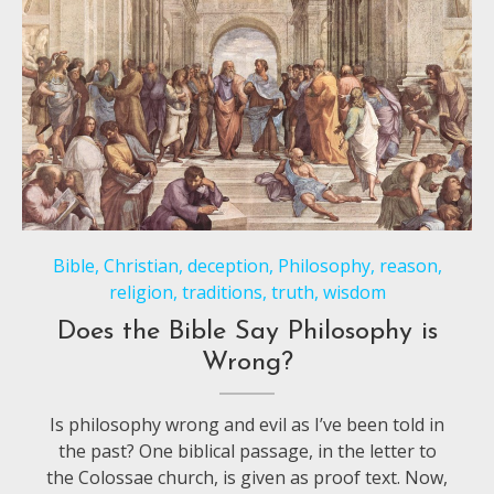
Bible
,
Christian
,
deception
,
Philosophy
,
reason
,
religion
,
traditions
,
truth
,
wisdom
Does the Bible Say Philosophy is
Wrong?
Is philosophy wrong and evil as I’ve been told in
the past? One biblical passage, in the letter to
the Colossae church, is given as proof text. Now,