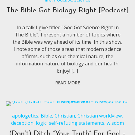
The Bible Got Biology Right [Podcast]
In a talk I give titled “God Got Science Right In
The Bible“, I present a number of topics where
the Bible was way ahead of its time. In this show,
I note some of those areas that modern science
affirms, such as our chemical nature, the
information nature of biology and our health.
Enjoy! […]
READ MORE
apologetics
,
Bible
,
Christian
,
Christian worldview
,
deception
,
logic
,
self-refuting statements
,
wisdom
(Don’t) Ditch “Your Truth” For God –