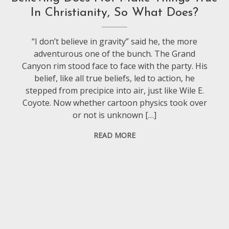
In Christianity, So What Does?
“I don’t believe in gravity” said he, the more
adventurous one of the bunch. The Grand
Canyon rim stood face to face with the party. His
belief, like all true beliefs, led to action, he
stepped from precipice into air, just like Wile E.
Coyote. Now whether cartoon physics took over
or not is unknown […]
READ MORE