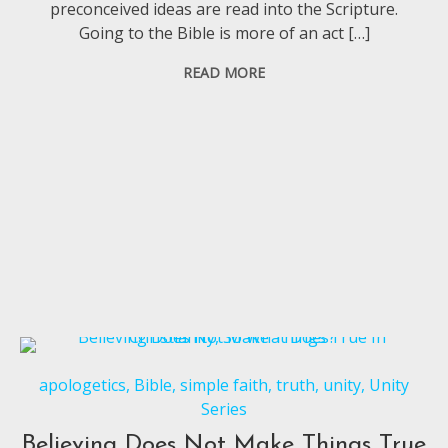
preconceived ideas are read into the Scripture.
Going to the Bible is more of an act […]
READ MORE
apologetics
,
Bible
,
simple faith
,
truth
,
unity
,
Unity
Series
Believing Does Not Make Things True