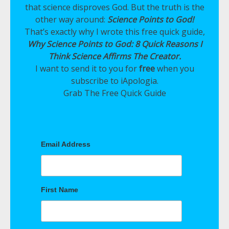
that science disproves God. But the truth is the
other way around:
Science Points to God!
That’s exactly why I wrote this free quick guide,
Why Science Points to God: 8 Quick Reasons I
Think Science Affirms The Creator.
I want to send it to you for
free
when you
subscribe to iApologia.
Grab The Free Quick Guide
Email Address
First Name