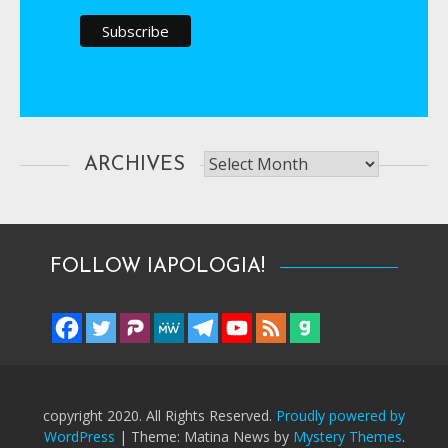
Archives
ARCHIVES
FOLLOW IAPOLOGIA!
copyright 2020. All Rights Reserved.
Proudly powered by
WordPress
|
Theme: Matina News by
Mystery Themes
.