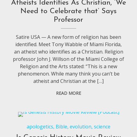
Atheists Identifies As Christian, ‘We
Need to Celebrate that’ Says
Professor
Satire USA — A new form of religion has been
identified. Meet Tony Wabble of Miami Florida,
an atheist who identifies as a Christian. Religion
professor John J. Willson of the Miami College of
Religion and the Arts stated: “This is a new
phenomenon. While many think you can’t be
atheist and Christian at the […]
READ MORE
apologetics
,
Bible
,
evolution
,
science