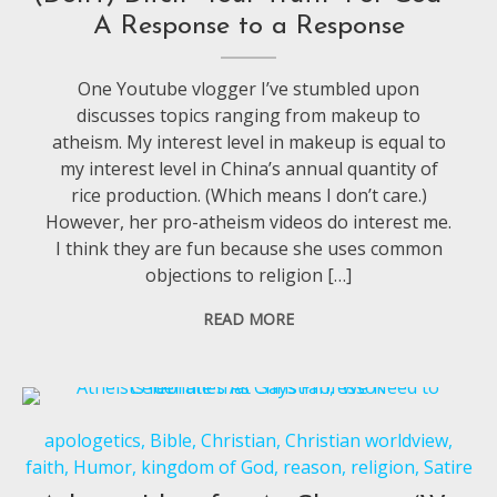
A Response to a Response
One Youtube vlogger I’ve stumbled upon
discusses topics ranging from makeup to
atheism. My interest level in makeup is equal to
my interest level in China’s annual quantity of
rice production. (Which means I don’t care.)
However, her pro-atheism videos do interest me.
I think they are fun because she uses common
objections to religion […]
READ MORE
apologetics
,
Bible
,
Christian
,
Christian worldview
,
faith
,
Humor
,
kingdom of God
,
reason
,
religion
,
Satire