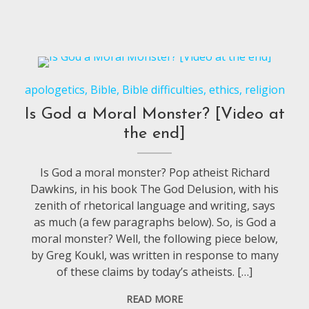
apologetics
,
Bible
,
Bible difficulties
,
ethics
,
religion
Is God a Moral Monster? [Video at
the end]
Is God a moral monster? Pop atheist Richard
Dawkins, in his book The God Delusion, with his
zenith of rhetorical language and writing, says
as much (a few paragraphs below). So, is God a
moral monster? Well, the following piece below,
by Greg Koukl, was written in response to many
of these claims by today’s atheists. […]
READ MORE