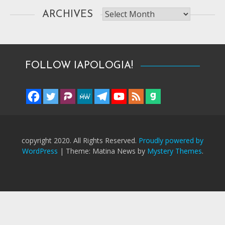
Archives
ARCHIVES
FOLLOW IAPOLOGIA!
copyright 2020. All Rights Reserved.
Proudly powered by
WordPress
|
Theme: Matina News by
Mystery Themes
.