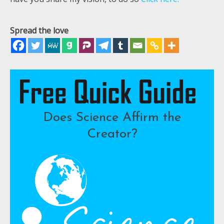
Spread the love
Does Science Affirm the
Creator?