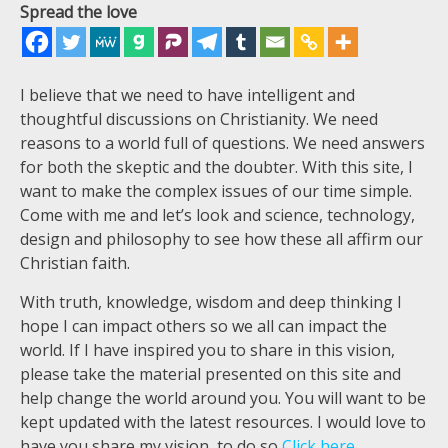
Spread the love
I believe that we need to have intelligent and
thoughtful discussions on Christianity. We need
reasons to a world full of questions. We need answers
for both the skeptic and the doubter. With this site, I
want to make the complex issues of our time simple.
Come with me and let’s look and science, technology,
design and philosophy to see how these all affirm our
Christian faith.
With truth, knowledge, wisdom and deep thinking I
hope I can impact others so we all can impact the
world. If I have inspired you to share in this vision,
please take the material presented on this site and
help change the world around you. You will want to be
kept updated with the latest resources. I would love to
have you share my vision, to do so
Click here.