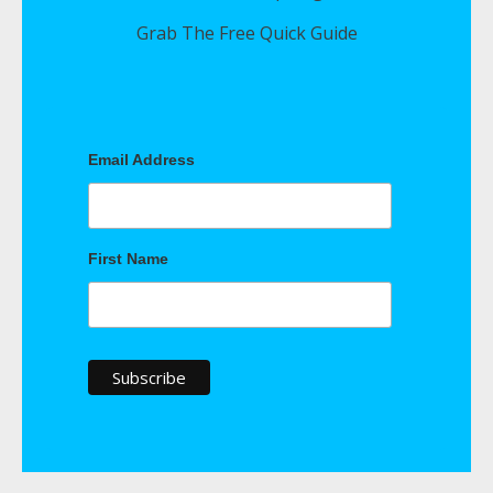
Grab The Free Quick Guide
Email Address
First Name