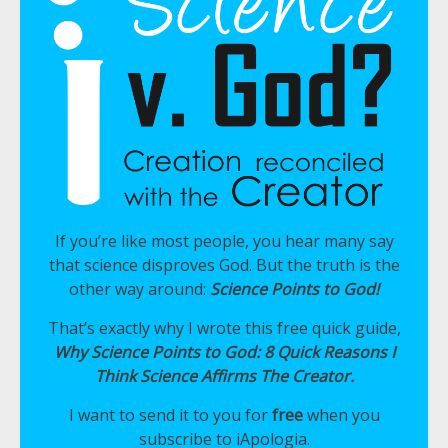
If you’re like most people, you hear many say
that science disproves God. But the truth is the
other way around:
Science Points to God!
That’s exactly why I wrote this free quick guide,
Why Science Points to God: 8 Quick Reasons I
Think Science Affirms The Creator.
I want to send it to you for
free
when you
subscribe to iApologia.