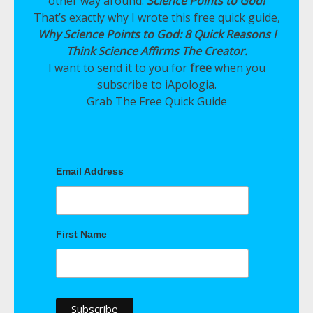
other way around:
Science Points to God!
That’s exactly why I wrote this free quick guide,
Why Science Points to God: 8 Quick Reasons I
Think Science Affirms The Creator.
I want to send it to you for
free
when you
subscribe to iApologia.
Grab The Free Quick Guide
Email Address
First Name