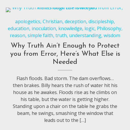
apologetics
,
Christian
,
deception
,
discipleship
,
education
,
inoculation
,
knowledge
,
logic
,
Philosophy
,
reason
,
simple faith
,
truth
,
understanding
,
wisdom
Why Truth Ain’t Enough to Protect
you from Error, Here’s What Else is
Needed
Flash floods. Bad storm. The dam overflows…
then brakes. Billy hears the rush of water hit his
house as he awakes. Floods rise as he climbs on
his table, but the water is getting higher.
Standing upon a chair on the table he grabs the
beam, he swings, smashing the window that
leads out to the […]