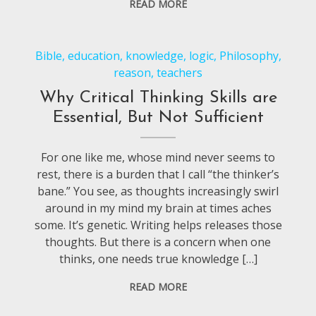
READ MORE
Bible
,
education
,
knowledge
,
logic
,
Philosophy
,
reason
,
teachers
Why Critical Thinking Skills are
Essential, But Not Sufficient
For one like me, whose mind never seems to
rest, there is a burden that I call “the thinker’s
bane.” You see, as thoughts increasingly swirl
around in my mind my brain at times aches
some. It’s genetic. Writing helps releases those
thoughts. But there is a concern when one
thinks, one needs true knowledge […]
READ MORE