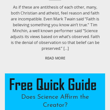
As if these are antithesis of each other, many,
both Christian and atheist, feel reason and faith
are incompatible. Even Mark Twain said “Faith is
believing something you know ain’t true.” Tim
Minchin, a well known performer said “Science
adjusts its views based on what’s observed. Faith
is the denial of observation so that belief can be
preserved.” […]
READ MORE
Does Science Affirm the
Creator?