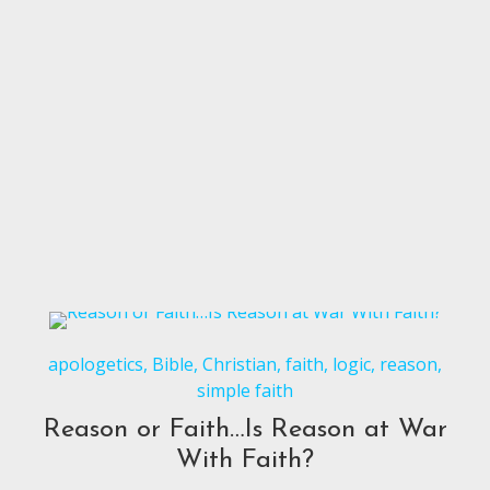
apologetics
,
Bible
,
Christian
,
faith
,
logic
,
reason
,
simple faith
Reason or Faith…Is Reason at War
With Faith?