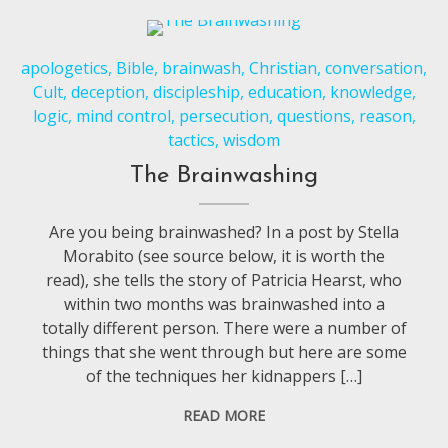
apologetics
,
Bible
,
brainwash
,
Christian
,
conversation
,
Cult
,
deception
,
discipleship
,
education
,
knowledge
,
logic
,
mind control
,
persecution
,
questions
,
reason
,
tactics
,
wisdom
The Brainwashing
Are you being brainwashed? In a post by Stella
Morabito (see source below, it is worth the
read), she tells the story of Patricia Hearst, who
within two months was brainwashed into a
totally different person. There were a number of
things that she went through but here are some
of the techniques her kidnappers […]
READ MORE