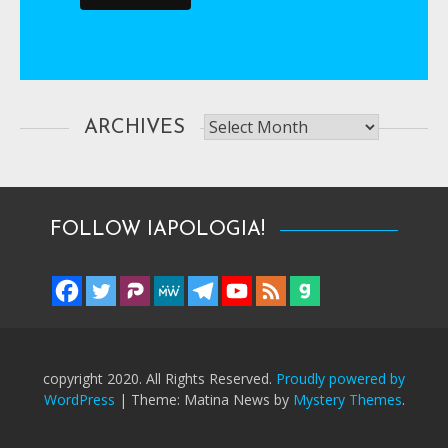
Archives
ARCHIVES
FOLLOW IAPOLOGIA!
copyright 2020. All Rights Reserved.
Proudly powered by
WordPress
|
Theme: Matina News by
Mystery Themes
.