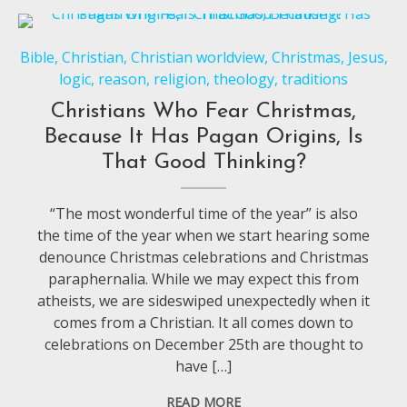
Bible
,
Christian
,
Christian worldview
,
Christmas
,
Jesus
,
logic
,
reason
,
religion
,
theology
,
traditions
Christians Who Fear Christmas,
Because It Has Pagan Origins, Is
That Good Thinking?
“The most wonderful time of the year” is also
the time of the year when we start hearing some
denounce Christmas celebrations and Christmas
paraphernalia. While we may expect this from
atheists, we are sideswiped unexpectedly when it
comes from a Christian. It all comes down to
celebrations on December 25th are thought to
have […]
READ MORE