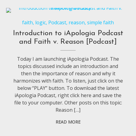
faith
,
logic
,
Podcast
,
reason
,
simple faith
Introduction to iApologia Podcast
and Faith v. Reason [Podcast]
Today I am launching iApologia Podcast. The
topics discussed include an introduction and
then the importance of reason and why it
harmonizes with faith. To listen, just click on the
below “PLAY” button. To download the latest
iApologia Podcast, right click here and save the
file to your computer. Other posts on this topic:
Reason […]
READ MORE