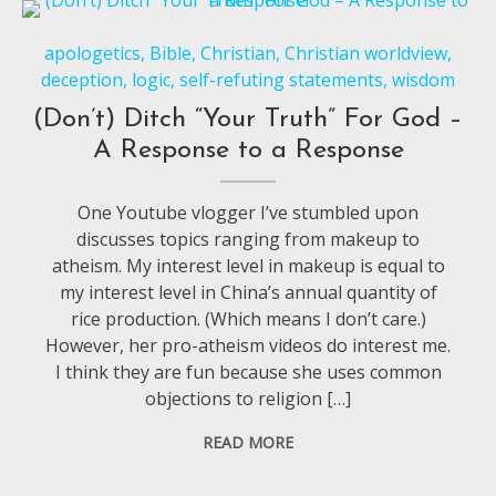
apologetics
,
Bible
,
Christian
,
Christian worldview
,
deception
,
logic
,
self-refuting statements
,
wisdom
(Don’t) Ditch “Your Truth” For God –
A Response to a Response
One Youtube vlogger I’ve stumbled upon
discusses topics ranging from makeup to
atheism. My interest level in makeup is equal to
my interest level in China’s annual quantity of
rice production. (Which means I don’t care.)
However, her pro-atheism videos do interest me.
I think they are fun because she uses common
objections to religion […]
READ MORE