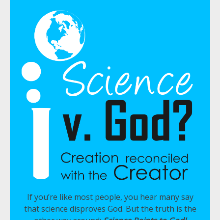
If you’re like most people, you hear many say
that science disproves God. But the truth is the