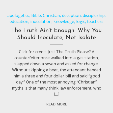
apologetics
,
Bible
,
Christian
,
deception
,
discipleship
,
education
,
inoculation
,
knowledge
,
logic
,
teachers
The Truth Ain’t Enough. Why You
Should Inoculate, Not Isolate
Click for credit. Just The Truth Please? A
counterfeiter once walked into a gas station,
slapped down a seven and asked for change.
Without skipping a beat, the attendant handed
him a three and four dollar bill and said “good
day.” One of the most annoying “Christian”
myths is that many think law enforcement, who
[…]
READ MORE