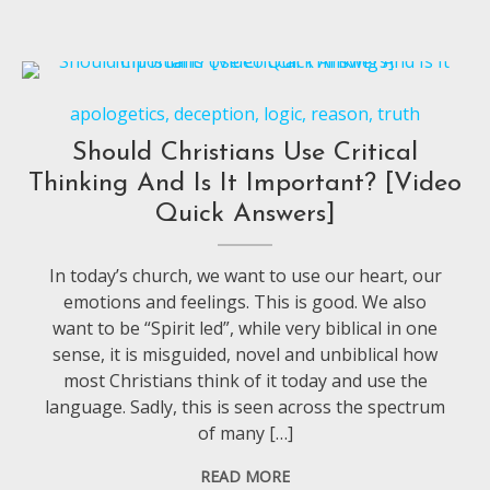
apologetics
,
deception
,
logic
,
reason
,
truth
Should Christians Use Critical
Thinking And Is It Important? [Video
Quick Answers]
In today’s church, we want to use our heart, our
emotions and feelings. This is good. We also
want to be “Spirit led”, while very biblical in one
sense, it is misguided, novel and unbiblical how
most Christians think of it today and use the
language. Sadly, this is seen across the spectrum
of many […]
READ MORE