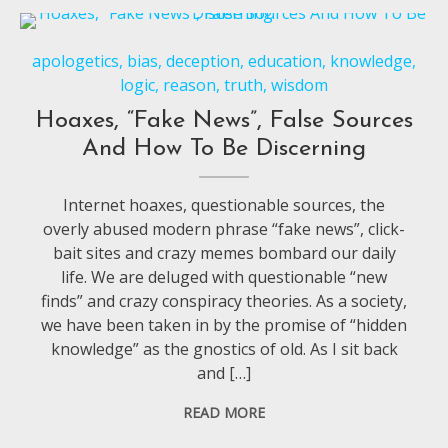
apologetics
,
bias
,
deception
,
education
,
knowledge
,
logic
,
reason
,
truth
,
wisdom
Hoaxes, “Fake News”, False Sources
And How To Be Discerning
Internet hoaxes, questionable sources, the
overly abused modern phrase “fake news”, click-
bait sites and crazy memes bombard our daily
life. We are deluged with questionable “new
finds” and crazy conspiracy theories. As a society,
we have been taken in by the promise of “hidden
knowledge” as the gnostics of old. As I sit back
and […]
READ MORE