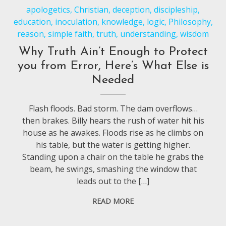
apologetics
,
Christian
,
deception
,
discipleship
,
education
,
inoculation
,
knowledge
,
logic
,
Philosophy
,
reason
,
simple faith
,
truth
,
understanding
,
wisdom
Why Truth Ain’t Enough to Protect
you from Error, Here’s What Else is
Needed
Flash floods. Bad storm. The dam overflows…
then brakes. Billy hears the rush of water hit his
house as he awakes. Floods rise as he climbs on
his table, but the water is getting higher.
Standing upon a chair on the table he grabs the
beam, he swings, smashing the window that
leads out to the […]
READ MORE