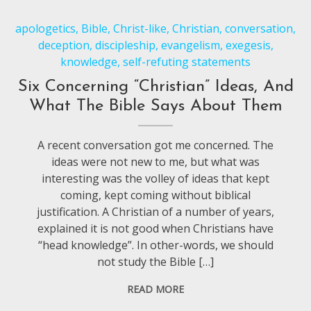
apologetics
,
Bible
,
Christ-like
,
Christian
,
conversation
,
deception
,
discipleship
,
evangelism
,
exegesis
,
knowledge
,
self-refuting statements
Six Concerning “Christian” Ideas, And
What The Bible Says About Them
A recent conversation got me concerned. The
ideas were not new to me, but what was
interesting was the volley of ideas that kept
coming, kept coming without biblical
justification. A Christian of a number of years,
explained it is not good when Christians have
“head knowledge”. In other-words, we should
not study the Bible […]
READ MORE