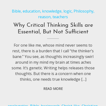
Bible
,
education
,
knowledge
,
logic
,
Philosophy
,
reason
,
teachers
Why Critical Thinking Skills are
Essential, But Not Sufficient
For one like me, whose mind never seems to
rest, there is a burden that I call “the thinker’s
bane.” You see, as thoughts increasingly swirl
around in my mind my brain at times aches
some. It’s genetic. Writing helps releases those
thoughts. But there is a concern when one
thinks, one needs true knowledge […]
READ MORE