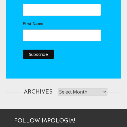
First Name
Archives
ARCHIVES
FOLLOW IAPOLOGIA!