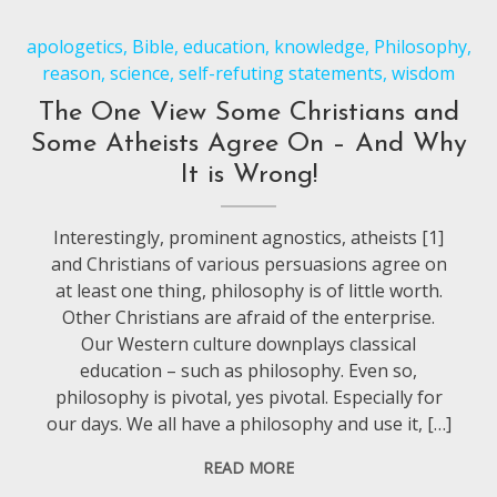
apologetics
,
Bible
,
education
,
knowledge
,
Philosophy
,
reason
,
science
,
self-refuting statements
,
wisdom
The One View Some Christians and
Some Atheists Agree On – And Why
It is Wrong!
Interestingly, prominent agnostics, atheists [1]
and Christians of various persuasions agree on
at least one thing, philosophy is of little worth.
Other Christians are afraid of the enterprise.
Our Western culture downplays classical
education – such as philosophy. Even so,
philosophy is pivotal, yes pivotal. Especially for
our days. We all have a philosophy and use it, […]
READ MORE