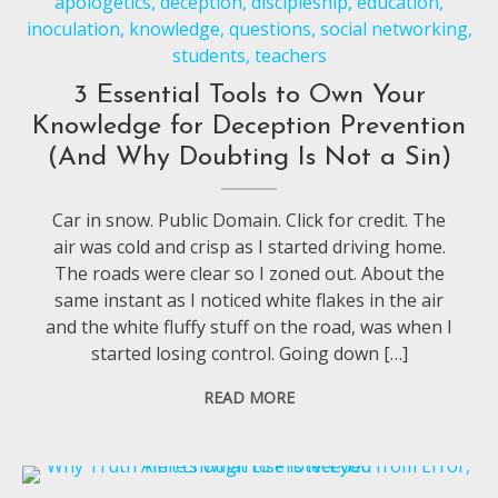
apologetics
,
deception
,
discipleship
,
education
,
inoculation
,
knowledge
,
questions
,
social networking
,
students
,
teachers
3 Essential Tools to Own Your
Knowledge for Deception Prevention
(And Why Doubting Is Not a Sin)
Car in snow. Public Domain. Click for credit. The
air was cold and crisp as I started driving home.
The roads were clear so I zoned out. About the
same instant as I noticed white flakes in the air
and the white fluffy stuff on the road, was when I
started losing control. Going down […]
READ MORE