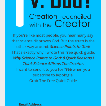
If you’re like most people, you hear many say
that science disproves God. But the truth is the
other way around:
Science Points to God!
That’s exactly why I wrote this free quick guide,
Why Science Points to God: 8 Quick Reasons I
Think Science Affirms The Creator.
I want to send it to you for
free
when you
subscribe to iApologia.
Grab The Free Quick Guide
Email Address