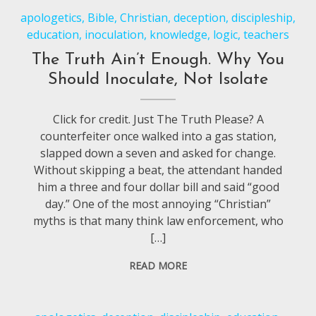
apologetics
,
Bible
,
Christian
,
deception
,
discipleship
,
education
,
inoculation
,
knowledge
,
logic
,
teachers
The Truth Ain’t Enough. Why You
Should Inoculate, Not Isolate
Click for credit. Just The Truth Please? A
counterfeiter once walked into a gas station,
slapped down a seven and asked for change.
Without skipping a beat, the attendant handed
him a three and four dollar bill and said “good
day.” One of the most annoying “Christian”
myths is that many think law enforcement, who
[…]
READ MORE