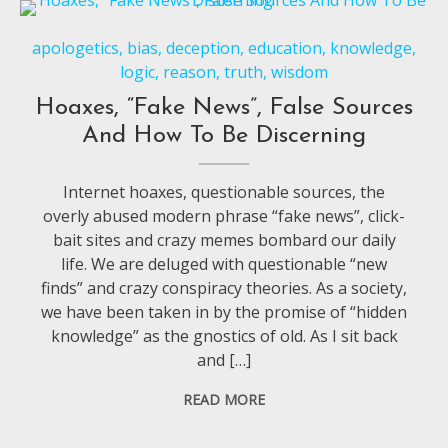
apologetics
,
bias
,
deception
,
education
,
knowledge
,
logic
,
reason
,
truth
,
wisdom
Hoaxes, “Fake News”, False Sources
And How To Be Discerning
Internet hoaxes, questionable sources, the
overly abused modern phrase “fake news”, click-
bait sites and crazy memes bombard our daily
life. We are deluged with questionable “new
finds” and crazy conspiracy theories. As a society,
we have been taken in by the promise of “hidden
knowledge” as the gnostics of old. As I sit back
and […]
READ MORE