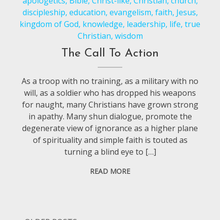
apologetics
,
Bible
,
Christ-like
,
Christian
,
church
,
discipleship
,
education
,
evangelism
,
faith
,
Jesus
,
kingdom of God
,
knowledge
,
leadership
,
life
,
true
Christian
,
wisdom
The Call To Action
As a troop with no training, as a military with no
will, as a soldier who has dropped his weapons
for naught, many Christians have grown strong
in apathy. Many shun dialogue, promote the
degenerate view of ignorance as a higher plane
of spirituality and simple faith is touted as
turning a blind eye to […]
READ MORE