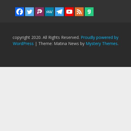
copyright 2020. All Rights Reserved.
Proudly powered by
WordPress
|
Theme: Matina News by
Mystery Themes
.