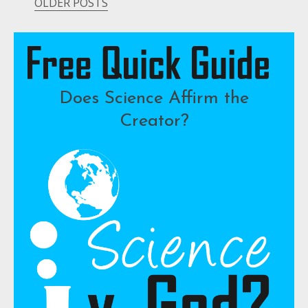
OLDER POSTS
Posts
navigation
Does Science Affirm the
Creator?