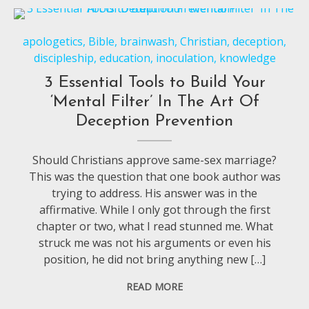
apologetics
,
Bible
,
brainwash
,
Christian
,
deception
,
discipleship
,
education
,
inoculation
,
knowledge
3 Essential Tools to Build Your
‘Mental Filter’ In The Art Of
Deception Prevention
Should Christians approve same-sex marriage?
This was the question that one book author was
trying to address. His answer was in the
affirmative. While I only got through the first
chapter or two, what I read stunned me. What
struck me was not his arguments or even his
position, he did not bring anything new […]
READ MORE