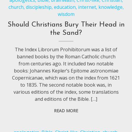
apologetics
,
Bible
,
brainwash
,
Christ-like
,
Christian
,
church
,
discipleship
,
education
,
internet
,
knowledge
,
wisdom
Should Christians Bury Their Head in
the Sand?
The Index Librorum Prohibitorum was a list of
banned books by the Roman Catholic church
from centuries ago. It included two notable
books: Johannes Kepler’s Epitome astronomiae
Copernicanae, which was on the index from 1621
to 1835. The second notable book was, in
various editions of the index, some translations
and editions of the Bible. […]
READ MORE