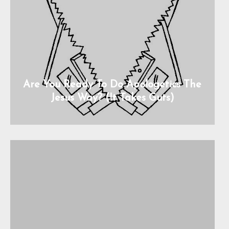
Are You Ready To Do Apologetics The
Jesus Way? (It Takes Guts)