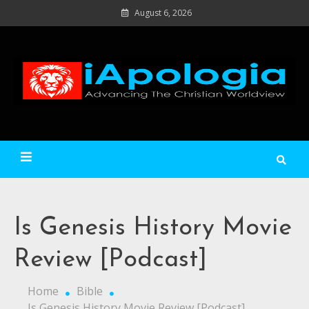
Skip
August 6, 2026
to
content
Ad
C
Wo
iApologia
Is Genesis History Movie
Review [Podcast]
Home
Bible
Is Genesis History Movie Review [Podcast]