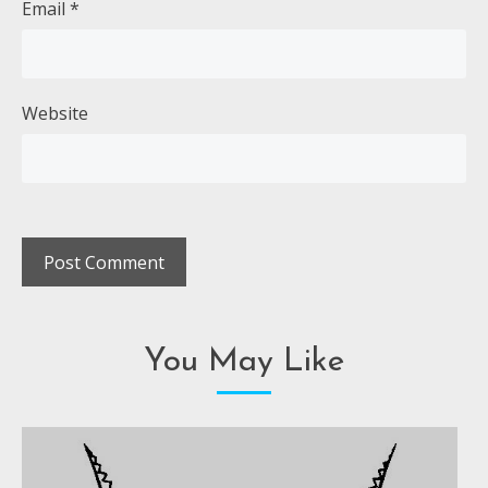
Email
*
Website
You May Like