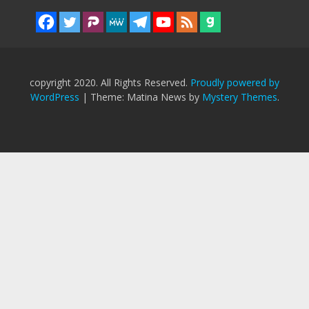
copyright 2020. All Rights Reserved.
Proudly powered by
WordPress
|
Theme: Matina News by
Mystery Themes
.