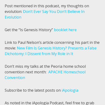
Post mentioned in this podcast, my thoughts on
evolution:
Don’t Ever Say You Don’t Believe In
Evolution
Get the “Is Genesis History”
booklet here
Link to Paul Nelson’s article concerning his part in the
movie:
New Film Is Genesis History? Presents a False
Dichotomy: I Dissent from My Role in It
Don’t miss my talks at the Peoria home school
convention next month:
APACHE Homeschool
Convention
Subscribe to the latest posts on
iApologia
As noted in the iApologia Podcast, feel free to grab