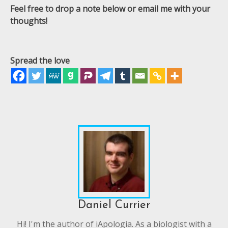
Feel free to drop a note below or email me with your
thoughts!
Spread the love
Daniel Currier
Hi! I'm the author of iApologia. As a biologist with a