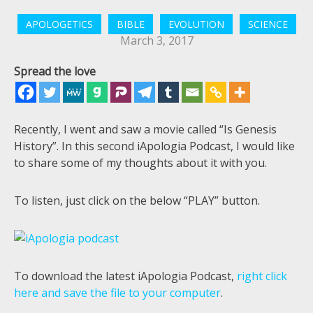
APOLOGETICS
BIBLE
EVOLUTION
SCIENCE
March 3, 2017
Spread the love
Recently, I went and saw a movie called “Is Genesis
History”. In this second iApologia Podcast, I would like
to share some of my thoughts about it with you.
To listen, just click on the below “PLAY” button.
To download the latest iApologia Podcast,
right click
here and save the file to your computer
.