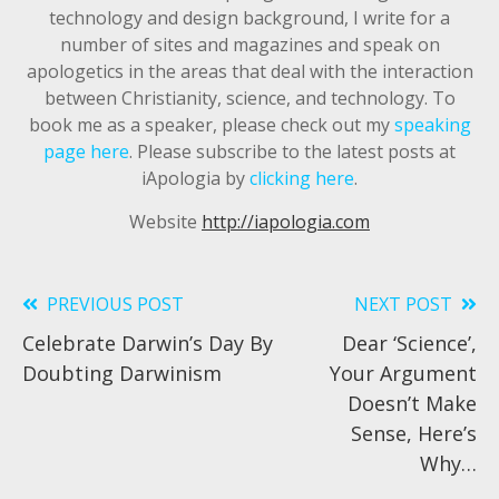
technology and design background, I write for a
number of sites and magazines and speak on
apologetics in the areas that deal with the interaction
between Christianity, science, and technology. To
book me as a speaker, please check out my
speaking
page here
. Please subscribe to the latest posts at
iApologia by
clicking here
.
Website
http://iapologia.com
PREVIOUS POST
NEXT POST
Read
Celebrate Darwin’s Day By
Dear ‘Science’,
more
Doubting Darwinism
Your Argument
articles
Doesn’t Make
Sense, Here’s
Why…