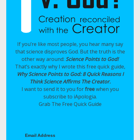
If you’re like most people, you hear many say
that science disproves God. But the truth is the
other way around:
Science Points to God!
That’s exactly why I wrote this free quick guide,
Why Science Points to God: 8 Quick Reasons I
Think Science Affirms The Creator.
I want to send it to you for
free
when you
subscribe to iApologia.
Grab The Free Quick Guide
Email Address