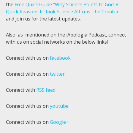
the
Free Quick Guide “Why Science Points to God: 8
Quick Reasons I Think Science Affirms The Creator”
and join us for the latest updates.
Also, as mentioned on the iApologia Podcast, connect
with us on social networks on the below links!
Connect with us on
facebook
Connect with us on
twitter
Connect with
RSS feed
Connect with us on
youtube
Connect with us on
Google+