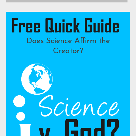
Does Science Affirm the
Creator?