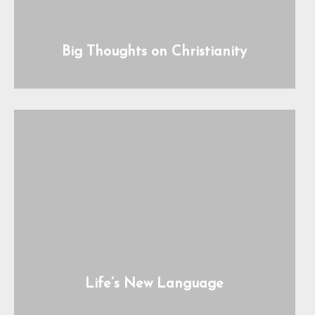
Big Thoughts on Christianity
Life’s New Language