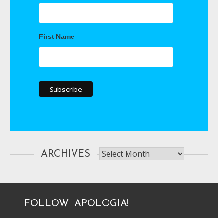
First Name
Archives
ARCHIVES
FOLLOW IAPOLOGIA!