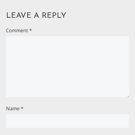
LEAVE A REPLY
Comment
*
Name
*