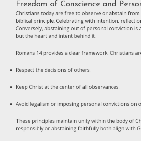
Freedom of Conscience and Person
Christians today are free to observe or abstain from
biblical principle. Celebrating with intention, reflect
Conversely, abstaining out of personal conviction is a
but the heart and intent behind it.
Romans 14 provides a clear framework. Christians ar
Respect the decisions of others.
Keep Christ at the center of all observances.
Avoid legalism or imposing personal convictions on o
These principles maintain unity within the body of 
responsibly or abstaining faithfully both align with 