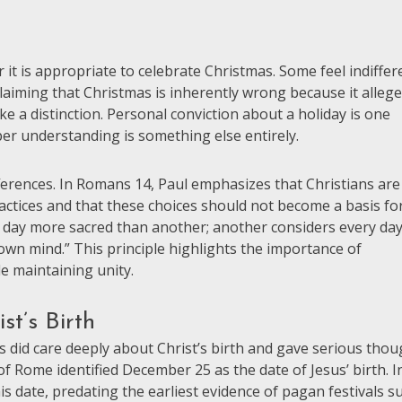
it is appropriate to celebrate Christmas. Some feel indiffer
claiming that Christmas is inherently wrong because it allege
ke a distinction. Personal conviction about a holiday is one
oper understanding is something else entirely.
ferences. In Romans 14, Paul emphasizes that Christians are
actices and that these choices should not become a basis fo
 day more sacred than another; another considers every da
 own mind.” This principle highlights the importance of
e maintaining unity.
st’s Birth
s did care deeply about Christ’s birth and gave serious thou
f Rome identified December 25 as the date of Jesus’ birth. I
is date, predating the earliest evidence of pagan festivals s