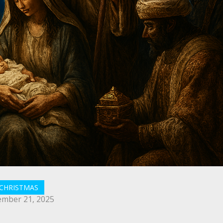
CHRISTMAS
mber 21, 2025