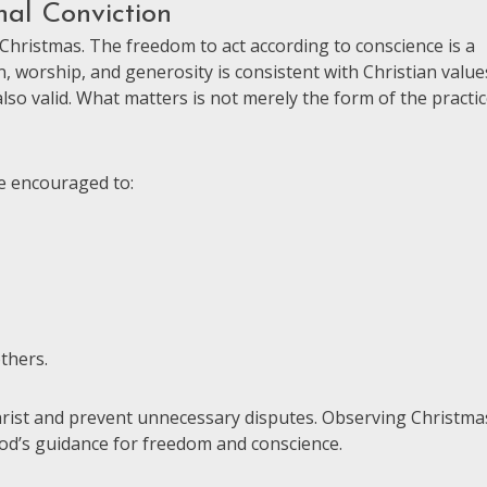
al Conviction
 Christmas. The freedom to act according to conscience is a
ion, worship, and generosity is consistent with Christian value
lso valid. What matters is not merely the form of the practic
e encouraged to:
thers.
Christ and prevent unnecessary disputes. Observing Christma
God’s guidance for freedom and conscience.