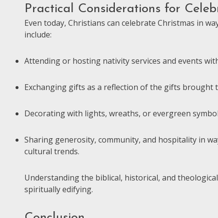
Practical Considerations for Celeb
Even today, Christians can celebrate Christmas in wa
include:
Attending or hosting nativity services and events wit
Exchanging gifts as a reflection of the gifts brought 
Decorating with lights, wreaths, or evergreen symbols
Sharing generosity, community, and hospitality in wa
cultural trends.
Understanding the biblical, historical, and theologic
spiritually edifying.
Conclusion