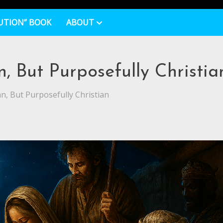
UTION” BOOK
ABOUT
 But Purposefully Christia
, But Purposefully Christian