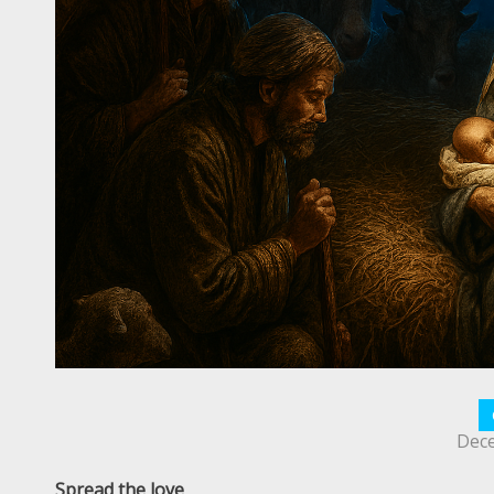
Dece
Spread the love