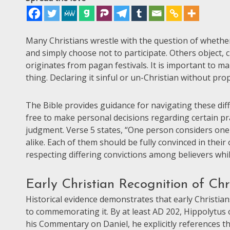
Many Christians wrestle with the question of whether 
and simply choose not to participate. Others object, 
originates from pagan festivals. It is important to ma
thing. Declaring it sinful or un-Christian without pr
The Bible provides guidance for navigating these dif
free to make personal decisions regarding certain pr
judgment. Verse 5 states, “One person considers one
alike. Each of them should be fully convinced in their
respecting differing convictions among believers whil
Early Christian Recognition of Chri
Historical evidence demonstrates that early Christian
to commemorating it. By at least AD 202, Hippolytus o
his Commentary on Daniel, he explicitly references th