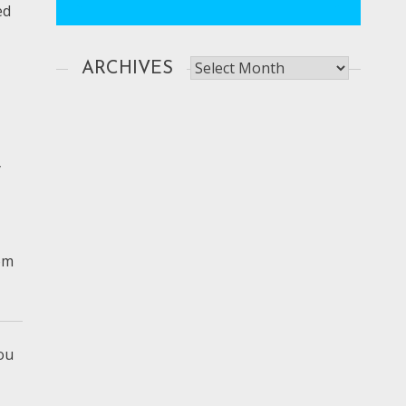
ed
Archives
ARCHIVES
y
rom
ou