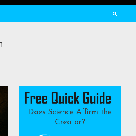
n
Does Science Affirm the
Creator?