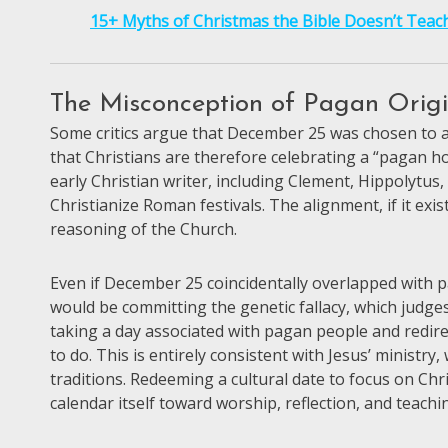
15+ Myths of Christmas the Bible Doesn’t Teac
The Misconception of Pagan Orig
Some critics argue that December 25 was chosen to ali
that Christians are therefore celebrating a “pagan ho
early Christian writer, including Clement, Hippolytus
Christianize Roman festivals. The alignment, if it exi
reasoning of the Church.
Even if December 25 coincidentally overlapped with p
would be committing the genetic fallacy, which judges
taking a day associated with pagan people and redire
to do. This is entirely consistent with Jesus’ ministr
traditions. Redeeming a cultural date to focus on Chri
calendar itself toward worship, reflection, and teachi