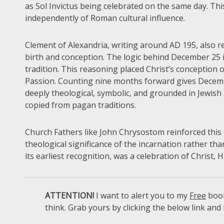
as Sol Invictus being celebrated on the same day. This
independently of Roman cultural influence.
Clement of Alexandria, writing around AD 195, also ref
birth and conception. The logic behind December 25 is
tradition. This reasoning placed Christ’s conception 
Passion. Counting nine months forward gives December
deeply theological, symbolic, and grounded in Jewish
copied from pagan traditions.
Church Fathers like John Chrysostom reinforced this 
theological significance of the incarnation rather th
its earliest recognition, was a celebration of Christ, 
ATTENTION!
I want to alert you to my
Free
book
think. Grab yours by clicking the below link and 