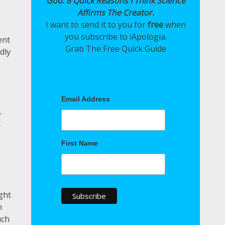
God: 8 Quick Reasons I Think Science
Affirms The Creator.
I want to send it to you for
free
when
you subscribe to iApologia.
ent
Grab The Free Quick Guide
dly
Email Address
r
y
First Name
ght
n
uch