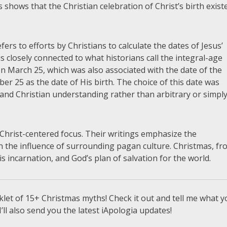
 shows that the Christian celebration of Christ’s birth exist
ers to efforts by Christians to calculate the dates of Jesus’
 closely connected to what historians call the integral-age
on March 25, which was also associated with the date of the
 25 as the date of His birth. The choice of this date was
 and Christian understanding rather than arbitrary or simpl
Christ-centered focus. Their writings emphasize the
an the influence of surrounding pagan culture. Christmas, f
His incarnation, and God’s plan of salvation for the world.
let of 15+ Christmas myths! Check it out and tell me what y
I’ll also send you the latest iApologia updates!