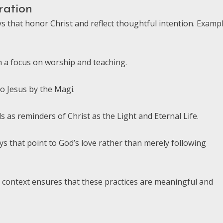
ration
ys that honor Christ and reflect thoughtful intention. Examp
h a focus on worship and teaching.
to Jesus by the Magi.
 as reminders of Christ as the Light and Eternal Life.
ys that point to God’s love rather than merely following
al context ensures that these practices are meaningful and