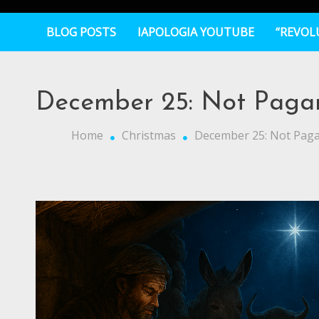
BLOG POSTS
IAPOLOGIA YOUTUBE
“REVOL
December 25: Not Pagan,
Home
Christmas
December 25: Not Pagan