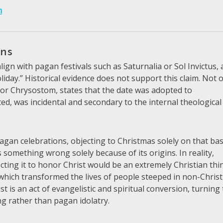
h
ins
gn with pagan festivals such as Saturnalia or Sol Invictus,
liday.” Historical evidence does not support this claim. Not 
, or Chrysostom, states that the date was adopted to
sted, was incidental and secondary to the internal theological
agan celebrations, objecting to Christmas solely on that bas
 something wrong solely because of its origins. In reality,
cting it to honor Christ would be an extremely Christian thi
y, which transformed the lives of people steeped in non-Chris
st is an act of evangelistic and spiritual conversion, turning
ng rather than pagan idolatry.