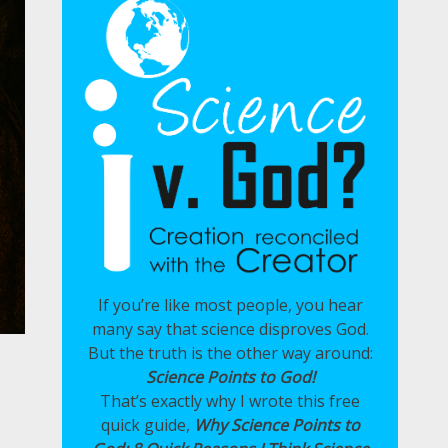
If you’re like most people, you hear
many say that science disproves God.
But the truth is the other way around:
Science Points to God!
That’s exactly why I wrote this free
quick guide,
Why Science Points to