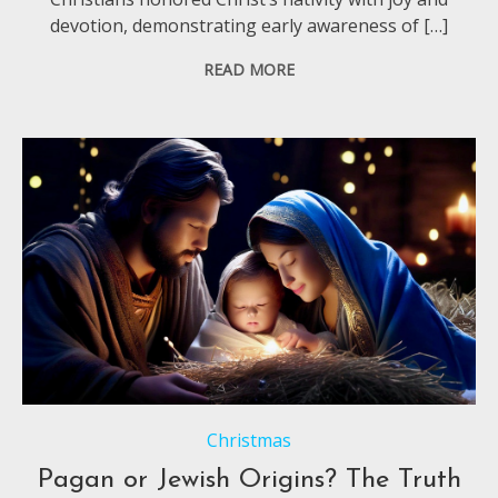
devotion, demonstrating early awareness of […]
READ MORE
Christmas
Pagan or Jewish Origins? The Truth