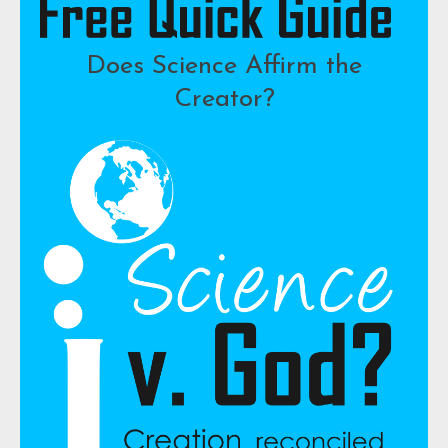
Does Science Affirm the
Creator?