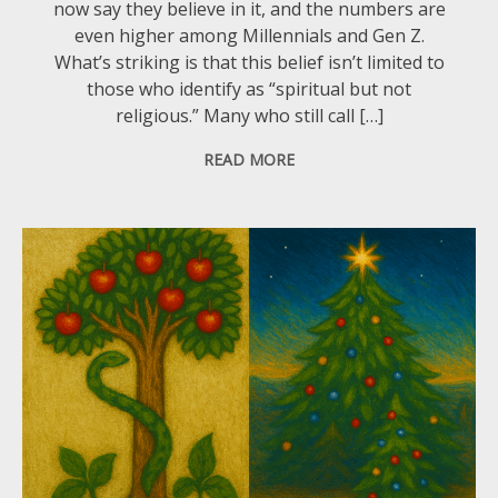
now say they believe in it, and the numbers are
even higher among Millennials and Gen Z.
What’s striking is that this belief isn’t limited to
those who identify as “spiritual but not
religious.” Many who still call […]
READ MORE