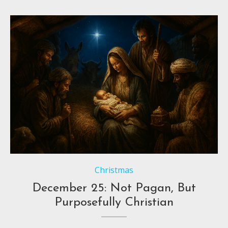
Christmas
December 25: Not Pagan, But
Purposefully Christian