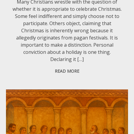
Many Christians wrestle with the question of
whether it is appropriate to celebrate Christmas.
Some feel indifferent and simply choose not to
participate. Others object, claiming that
Christmas is inherently wrong because it
allegedly originates from pagan festivals. It is
important to make a distinction. Personal
conviction about a holiday is one thing.
Declaring it […]
READ MORE