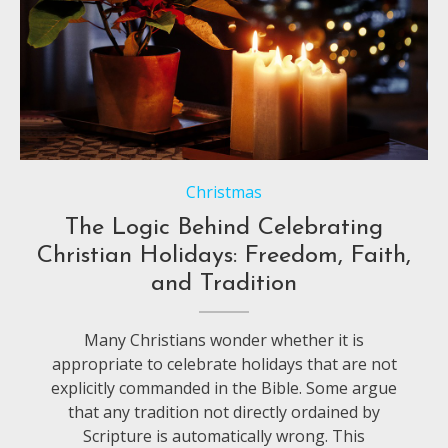
Christmas
The Logic Behind Celebrating
Christian Holidays: Freedom, Faith,
and Tradition
Many Christians wonder whether it is
appropriate to celebrate holidays that are not
explicitly commanded in the Bible. Some argue
that any tradition not directly ordained by
Scripture is automatically wrong. This