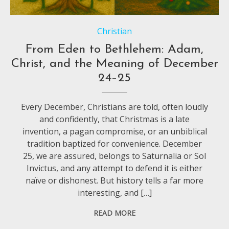
Christian
From Eden to Bethlehem: Adam,
Christ, and the Meaning of December
24–25
Every December, Christians are told, often loudly
and confidently, that Christmas is a late
invention, a pagan compromise, or an unbiblical
tradition baptized for convenience. December
25, we are assured, belongs to Saturnalia or Sol
Invictus, and any attempt to defend it is either
naïve or dishonest. But history tells a far more
interesting, and […]
READ MORE