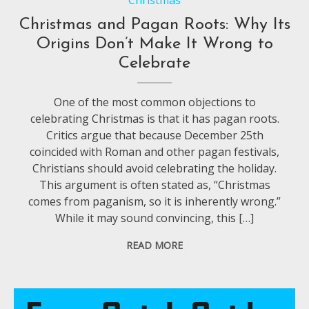
Christmas and Pagan Roots: Why Its
Origins Don’t Make It Wrong to
Celebrate
One of the most common objections to
celebrating Christmas is that it has pagan roots.
Critics argue that because December 25th
coincided with Roman and other pagan festivals,
Christians should avoid celebrating the holiday.
This argument is often stated as, “Christmas
comes from paganism, so it is inherently wrong.”
While it may sound convincing, this […]
READ MORE