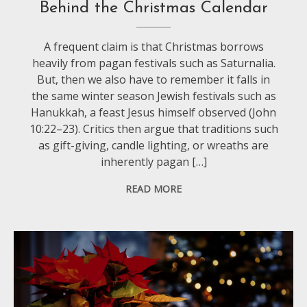
Behind the Christmas Calendar
A frequent claim is that Christmas borrows
heavily from pagan festivals such as Saturnalia.
But, then we also have to remember it falls in
the same winter season Jewish festivals such as
Hanukkah, a feast Jesus himself observed (John
10:22–23). Critics then argue that traditions such
as gift-giving, candle lighting, or wreaths are
inherently pagan […]
READ MORE