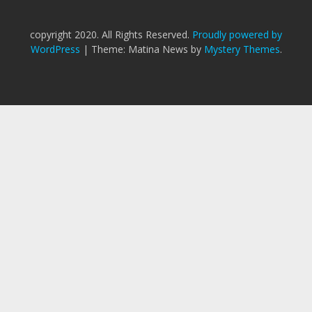
copyright 2020. All Rights Reserved.
Proudly powered by
WordPress
|
Theme: Matina News by
Mystery Themes
.