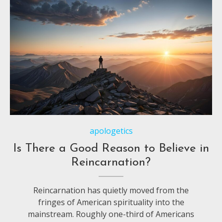
apologetics
Is There a Good Reason to Believe in
Reincarnation?
Reincarnation has quietly moved from the
fringes of American spirituality into the
mainstream. Roughly one-third of Americans