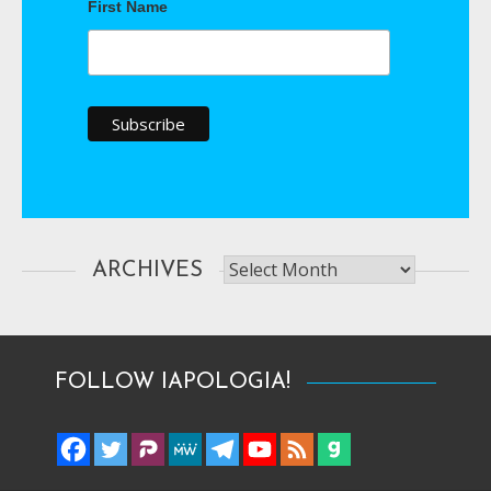
First Name
Archives
ARCHIVES
FOLLOW IAPOLOGIA!