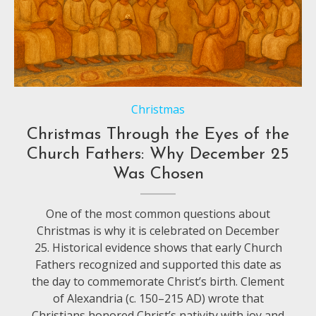
Christmas
Christmas Through the Eyes of the
Church Fathers: Why December 25
Was Chosen
One of the most common questions about
Christmas is why it is celebrated on December
25. Historical evidence shows that early Church
Fathers recognized and supported this date as
the day to commemorate Christ’s birth. Clement
of Alexandria (c. 150–215 AD) wrote that
Christians honored Christ’s nativity with joy and