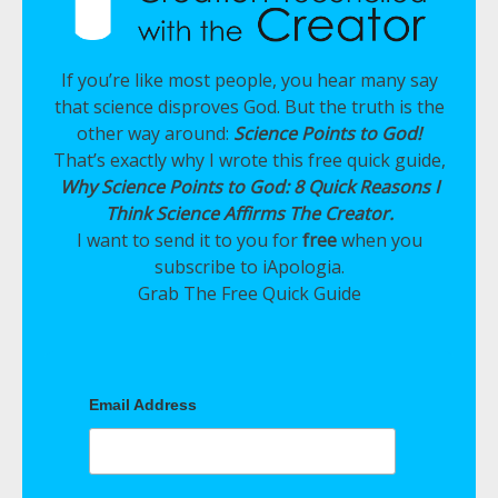
If you’re like most people, you hear many say
that science disproves God. But the truth is the
other way around:
Science Points to God!
That’s exactly why I wrote this free quick guide,
Why Science Points to God: 8 Quick Reasons I
Think Science Affirms The Creator.
I want to send it to you for
free
when you
subscribe to iApologia.
Grab The Free Quick Guide
Email Address