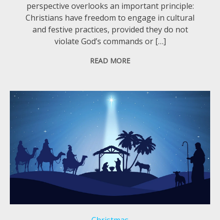
perspective overlooks an important principle:
Christians have freedom to engage in cultural
and festive practices, provided they do not
violate God’s commands or […]
READ MORE
Christmas