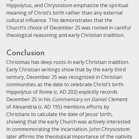
Hippolytus, and Chrysostom emphasize the spiritual
meaning of Christ’s birth rather than any external
cultural influence. This demonstrates that the
Church’s choice of December 25 was rooted in careful
theological reasoning and early Christian tradition.
Conclusion
Christmas has deep roots in early Christian tradition.
Early Christian writings show that by the early third
century, December 25 was recognized in Christian
communities as the date to celebrate Christ’s birth.
Hippolytus of Rome (c. AD 202) explicitly records
December 25 in his
Commentary on Daniel
. Clement
of Alexandria (c. AD 195) mentions efforts by
Christians to calculate the date of Jesus’ birth,
showing that the early Church was actively interested
in commemorating the incarnation. John Chrysostom
later affirms the theological importance of the nativity