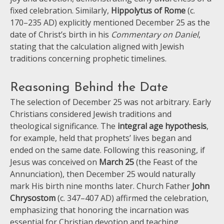
fixed celebration. Similarly,
Hippolytus of Rome
(c.
170–235 AD) explicitly mentioned December 25 as the
date of Christ’s birth in his
Commentary on Daniel
,
stating that the calculation aligned with Jewish
traditions concerning prophetic timelines.
Reasoning Behind the Date
The selection of December 25 was not arbitrary. Early
Christians considered Jewish traditions and
theological significance. The
integral age hypothesis
,
for example, held that prophets’ lives began and
ended on the same date. Following this reasoning, if
Jesus was conceived on
March 25
(the Feast of the
Annunciation), then December 25 would naturally
mark His birth nine months later. Church Father
John
Chrysostom
(c. 347–407 AD) affirmed the celebration,
emphasizing that honoring the incarnation was
essential for Christian devotion and teaching.