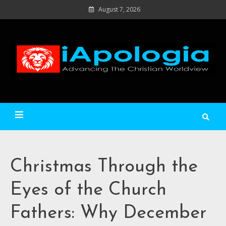
Skip
August 7, 2026
to
content
Ad
C
Wo
iApologia
Christmas Through the
Eyes of the Church
Fathers: Why December