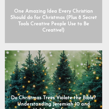
One Amazing Idea Every Christian
Should do for Christmas (Plus 8 Secret
Tools Creative People Use to Be
Creative!)
Do Christmas Trees Violate the Bible?
Understanding Jeremiah 10 and