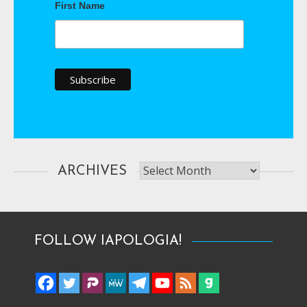
First Name
Archives
ARCHIVES
FOLLOW IAPOLOGIA!