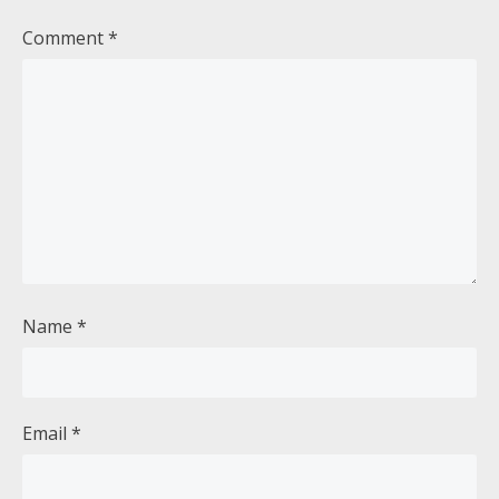
Comment
*
Name
*
Email
*