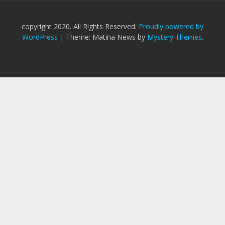
copyright 2020. All Rights Reserved.
Proudly powered by
WordPress
|
Theme: Matina News by
Mystery Themes
.