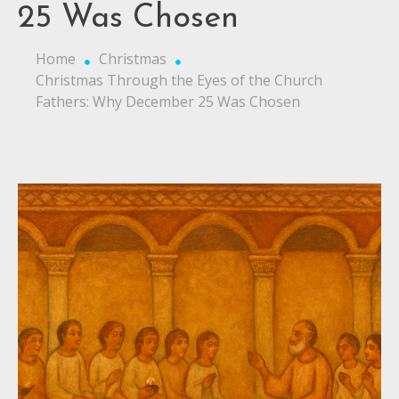
25 Was Chosen
Home
Christmas
Christmas Through the Eyes of the Church
Fathers: Why December 25 Was Chosen