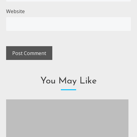
Website
You May Like