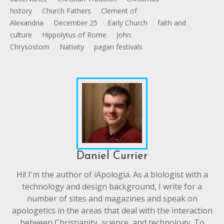
history
Church Fathers
Clement of
Alexandria
December 25
Early Church
faith and
culture
Hippolytus of Rome
John
Chrysostom
Nativity
pagan festivals
Daniel Currier
Hi! I'm the author of iApologia. As a biologist with a
technology and design background, I write for a
number of sites and magazines and speak on
apologetics in the areas that deal with the interaction
between Christianity, science, and technology. To