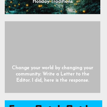
Holiday Traditions
Change your world by changing your
community: Write a Letter to the
Editor. I did, here is the response.