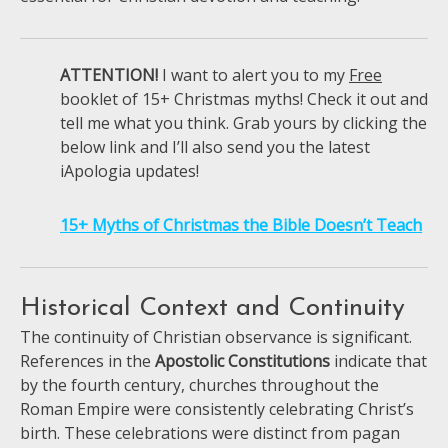
ATTENTION!
I want to alert you to my
Free
booklet of 15+ Christmas myths! Check it out and
tell me what you think. Grab yours by clicking the
below link and I’ll also send you the latest
iApologia updates!
15+ Myths of Christmas the Bible Doesn’t Teach
Historical Context and Continuity
The continuity of Christian observance is significant.
References in the
Apostolic Constitutions
indicate that
by the fourth century, churches throughout the
Roman Empire were consistently celebrating Christ’s
birth. These celebrations were distinct from pagan