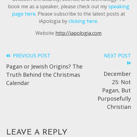
book me as a speaker, please check out my
speaking
page here
. Please subscribe to the latest posts at
iApologia by
clicking here
.
Website
http://iapologia.com
PREVIOUS POST
NEXT POST
Read
Pagan or Jewish Origins? The
more
December
Truth Behind the Christmas
articles
25: Not
Calendar
Pagan, But
Purposefully
Christian
LEAVE A REPLY