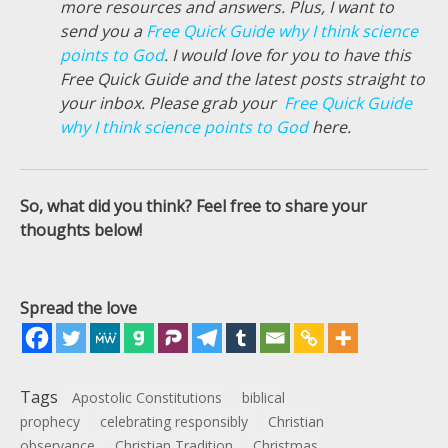
more resources and answers. Plus, I want to
send you a
Free Quick Guide why I think science
points to God
. I would love for you to have this
Free Quick Guide and the latest posts straight to
your inbox. Please grab your
Free Quick Guide
why I think science points to God
here.
So, what did you think? Feel free to share your
thoughts below!
Spread the love
Tags
Apostolic Constitutions
biblical
prophecy
celebrating responsibly
Christian
observance
Christian Tradition
Christmas