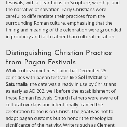
festivals, with a clear focus on Scripture, worship, and
the narrative of salvation. Early Christians were
careful to differentiate their practices from the
surrounding Roman culture, emphasizing that the
timing and meaning of the celebration were grounded
in prophecy and faith rather than cultural imitation.
Distinguishing Christian Practice
from Pagan Festivals
While critics sometimes claim that December 25
coincides with pagan festivals like
Sol Invictus
or
Saturnalia
, the date was already in use by Christians
as early as AD 202, well before the establishment of
these Roman festivals. Church Fathers were aware of
cultural overlaps and intentionally framed the
celebration to focus on Christ. The goal was not to
adopt pagan customs but to honor the theological
significance of the nativity. Writers such as Clement,