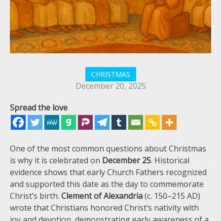
CHRISTMAS
December 20, 2025
Spread the love
One of the most common questions about Christmas
is why it is celebrated on
December 25
. Historical
evidence shows that early Church Fathers recognized
and supported this date as the day to commemorate
Christ’s birth.
Clement of Alexandria
(c. 150–215 AD)
wrote that Christians honored Christ’s nativity with
joy and devotion, demonstrating early awareness of a