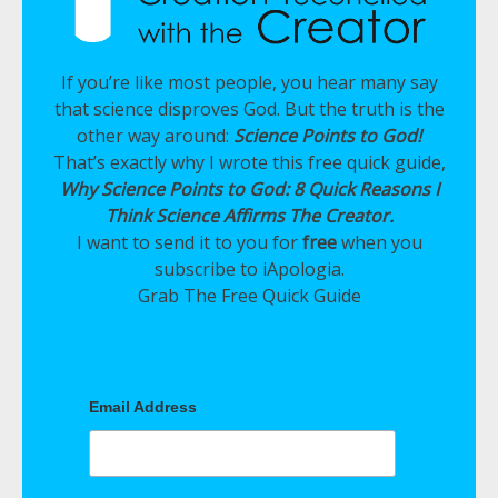
If you’re like most people, you hear many say
that science disproves God. But the truth is the
other way around:
Science Points to God!
That’s exactly why I wrote this free quick guide,
Why Science Points to God: 8 Quick Reasons I
Think Science Affirms The Creator.
I want to send it to you for
free
when you
subscribe to iApologia.
Grab The Free Quick Guide
Email Address