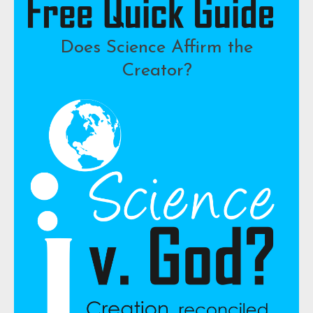
Does Science Affirm the
Creator?