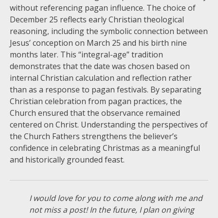
without referencing pagan influence. The choice of
December 25 reflects early Christian theological
reasoning, including the symbolic connection between
Jesus’ conception on March 25 and his birth nine
months later. This “integral-age” tradition
demonstrates that the date was chosen based on
internal Christian calculation and reflection rather
than as a response to pagan festivals. By separating
Christian celebration from pagan practices, the
Church ensured that the observance remained
centered on Christ. Understanding the perspectives of
the Church Fathers strengthens the believer’s
confidence in celebrating Christmas as a meaningful
and historically grounded feast.
I would love for you to come along with me and
not miss a post! In the future, I plan on giving