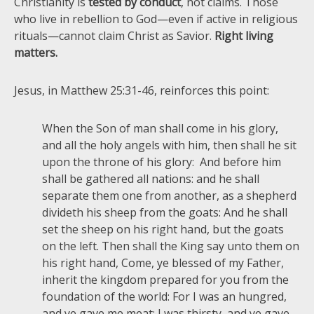
Christianity is
tested by conduct
, not claims. Those
who live in rebellion to God—even if active in religious
rituals—cannot claim Christ as Savior.
Right living
matters.
Jesus, in Matthew 25:31-46, reinforces this point:
When the Son of man shall come in his glory,
and all the holy angels with him, then shall he sit
upon the throne of his glory: And before him
shall be gathered all nations: and he shall
separate them one from another, as a shepherd
divideth his sheep from the goats: And he shall
set the sheep on his right hand, but the goats
on the left. Then shall the King say unto them on
his right hand, Come, ye blessed of my Father,
inherit the kingdom prepared for you from the
foundation of the world: For I was an hungred,
and ye gave me meat: I was thirsty, and ye gave