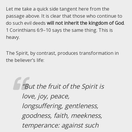
Let me take a quick side tangent here from the
passage above. It is clear that those who continue to
do such evil deeds
will not inherit the kingdom of God
.
1 Corinthians 6:9–10 says the same thing. This is
heavy.
The Spirit, by contrast, produces transformation in
the believer’s life:
“But the fruit of the Spirit is
love, joy, peace,
longsuffering, gentleness,
goodness, faith, meekness,
temperance: against such