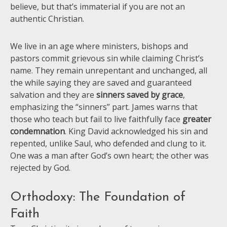
believe, but that’s immaterial if you are not an
authentic Christian.
We live in an age where ministers, bishops and
pastors commit grievous sin while claiming Christ’s
name. They remain unrepentant and unchanged, all
the while saying they are saved and guaranteed
salvation and they are
sinners saved by grace
,
emphasizing the “sinners” part. James warns that
those who teach but fail to live faithfully face
greater
condemnation
. King David acknowledged his sin and
repented, unlike Saul, who defended and clung to it.
One was a man after God’s own heart; the other was
rejected by God.
Orthodoxy: The Foundation of
Faith