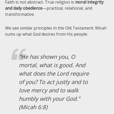
Faith is not abstract. True religion is
moral integrity
and daily obedience
—practical, relational, and
transformative.
We see similar principles in the Old Testament. Micah
sums up what God desires from His people:
“He has shown you, O
mortal, what is good. And
what does the Lord require
of you? To act justly and to
love mercy and to walk
humbly with your God.”
(Micah 6:8)