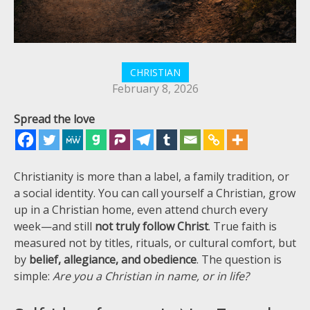
CHRISTIAN
February 8, 2026
Spread the love
Christianity is more than a label, a family tradition, or
a social identity. You can call yourself a Christian, grow
up in a Christian home, even attend church every
week—and still
not truly follow Christ
. True faith is
measured not by titles, rituals, or cultural comfort, but
by
belief, allegiance, and obedience
. The question is
simple:
Are you a Christian in name, or in life?