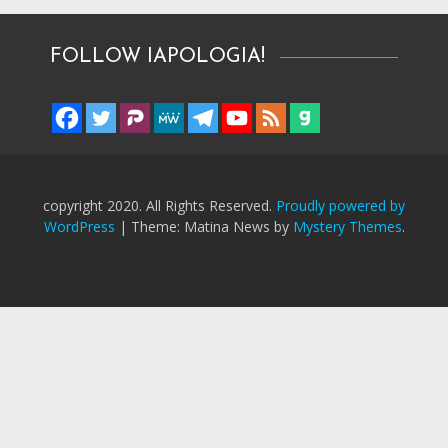
FOLLOW IAPOLOGIA!
copyright 2020. All Rights Reserved.
Proudly powered by
WordPress
|
Theme: Matina News by
Mystery Themes
.