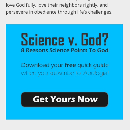
love God fully, love their neighbors rightly, and
persevere in obedience through life’s challenges.