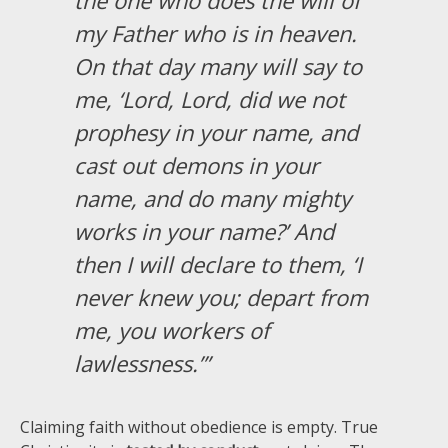
my Father who is in heaven.
On that day many will say to
me, ‘Lord, Lord, did we not
prophesy in your name, and
cast out demons in your
name, and do many mighty
works in your name?’ And
then I will declare to them, ‘I
never knew you; depart from
me, you workers of
lawlessness.’”
Claiming faith without obedience is empty. True