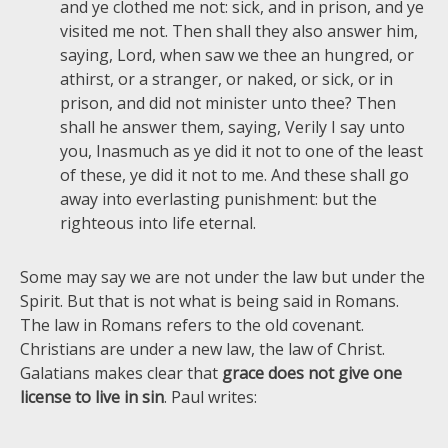
and ye clothed me not: sick, and in prison, and ye
visited me not. Then shall they also answer him,
saying, Lord, when saw we thee an hungred, or
athirst, or a stranger, or naked, or sick, or in
prison, and did not minister unto thee? Then
shall he answer them, saying, Verily I say unto
you, Inasmuch as ye did it not to one of the least
of these, ye did it not to me. And these shall go
away into everlasting punishment: but the
righteous into life eternal.
Some may say we are not under the law but under the
Spirit. But that is not what is being said in Romans.
The law in Romans refers to the old covenant.
Christians are under a new law, the law of Christ.
Galatians makes clear that
grace does not give one
license to live in sin
. Paul writes: