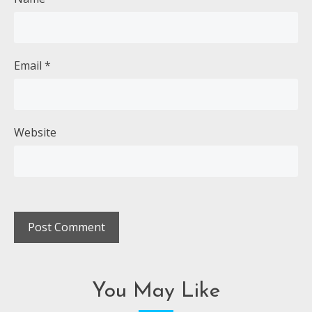
Email
*
Website
You May Like