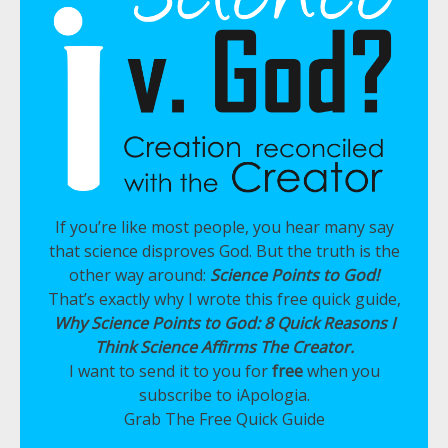
If you’re like most people, you hear many say
that science disproves God. But the truth is the
other way around:
Science Points to God!
That’s exactly why I wrote this free quick guide,
Why Science Points to God: 8 Quick Reasons I
Think Science Affirms The Creator.
I want to send it to you for
free
when you
subscribe to iApologia.
Grab The Free Quick Guide