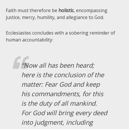
Faith must therefore be
holistic
, encompassing
justice, mercy, humility, and allegiance to God.
Ecclesiastes concludes with a sobering reminder of
human accountability:
“Now all has been heard;
here is the conclusion of the
matter: Fear God and keep
his commandments, for this
is the duty of all mankind.
For God will bring every deed
into judgment, including