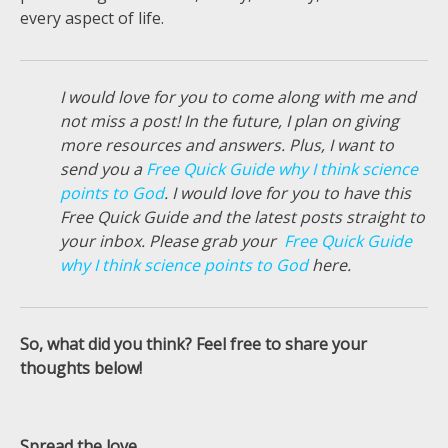
every aspect of life.
I would love for you to come along with me and
not miss a post! In the future, I plan on giving
more resources and answers. Plus, I want to
send you a
Free Quick Guide why I think science
points to God
. I would love for you to have this
Free Quick Guide and the latest posts straight to
your inbox. Please grab your
Free Quick Guide
why I think science points to God
here.
So, what did you think? Feel free to share your
thoughts below!
Spread the love