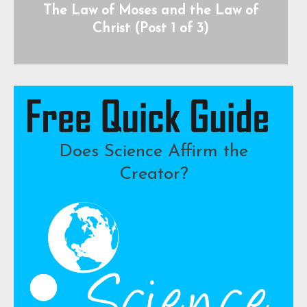
The Law of Moses and the Law of
Christ (Post 1 of 3)
Does Science Affirm the
Creator?