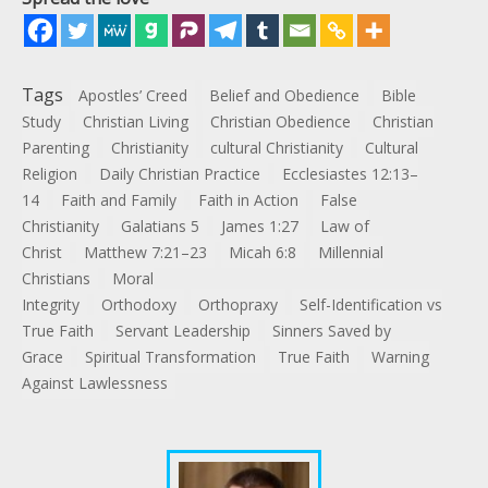
Tags
Apostles’ Creed
Belief and Obedience
Bible
Study
Christian Living
Christian Obedience
Christian
Parenting
Christianity
cultural Christianity
Cultural
Religion
Daily Christian Practice
Ecclesiastes 12:13–
14
Faith and Family
Faith in Action
False
Christianity
Galatians 5
James 1:27
Law of
Christ
Matthew 7:21–23
Micah 6:8
Millennial
Christians
Moral
Integrity
Orthodoxy
Orthopraxy
Self-Identification vs
True Faith
Servant Leadership
Sinners Saved by
Grace
Spiritual Transformation
True Faith
Warning
Against Lawlessness