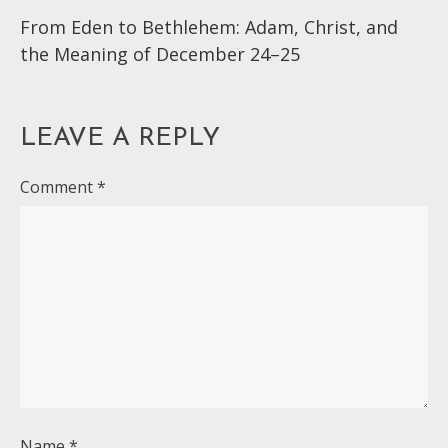
From Eden to Bethlehem: Adam, Christ, and
more
the Meaning of December 24–25
articles
LEAVE A REPLY
Comment
*
Name
*