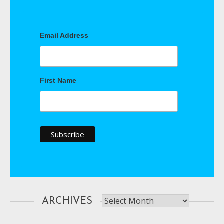
Email Address
First Name
Archives
ARCHIVES