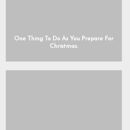
One Thing To Do As You Prepare For
Christmas.