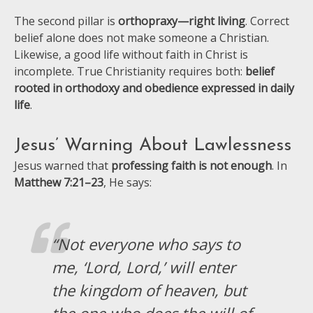
The second pillar is
orthopraxy—right living
. Correct
belief alone does not make someone a Christian.
Likewise, a good life without faith in Christ is
incomplete. True Christianity requires both:
belief
rooted in orthodoxy and obedience expressed in daily
life
.
Jesus’ Warning About Lawlessness
Jesus warned that
professing faith is not enough
. In
Matthew 7:21–23
, He says:
“Not everyone who says to
me, ‘Lord, Lord,’ will enter
the kingdom of heaven, but
the one who does the will of