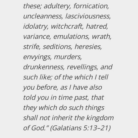
these; adultery, fornication,
uncleanness, lasciviousness,
idolatry, witchcraft, hatred,
variance, emulations, wrath,
strife, seditions, heresies,
envyings, murders,
drunkenness, revellings, and
such like; of the which I tell
you before, as I have also
told you in time past, that
they which do such things
shall not inherit the kingdom
of God.” (Galatians 5:13–21)