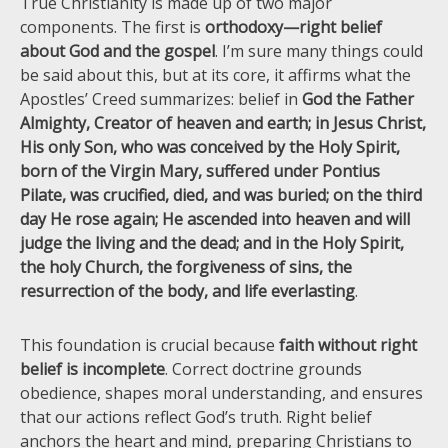
True Christianity is made up of two major
components. The first is
orthodoxy—right belief
about God and the gospel
. I’m sure many things could
be said about this, but at its core, it affirms what the
Apostles’ Creed summarizes: belief in
God the Father
Almighty, Creator of heaven and earth; in Jesus Christ,
His only Son, who was conceived by the Holy Spirit,
born of the Virgin Mary, suffered under Pontius
Pilate, was crucified, died, and was buried; on the third
day He rose again; He ascended into heaven and will
judge the living and the dead; and in the Holy Spirit,
the holy Church, the forgiveness of sins, the
resurrection of the body, and life everlasting
.
This foundation is crucial because
faith without right
belief is incomplete
. Correct doctrine grounds
obedience, shapes moral understanding, and ensures
that our actions reflect God’s truth. Right belief
anchors the heart and mind, preparing Christians to