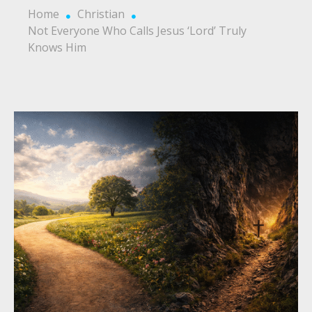
Home
Christian
Not Everyone Who Calls Jesus ‘Lord’ Truly
Knows Him