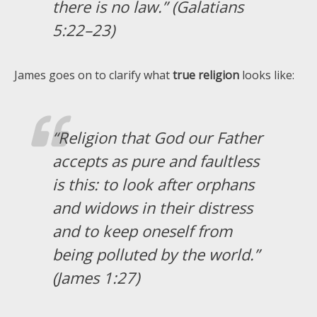
there is no law.” (Galatians
5:22–23)
James goes on to clarify what
true religion
looks like:
“Religion that God our Father
accepts as pure and faultless
is this: to look after orphans
and widows in their distress
and to keep oneself from
being polluted by the world.”
(James 1:27)