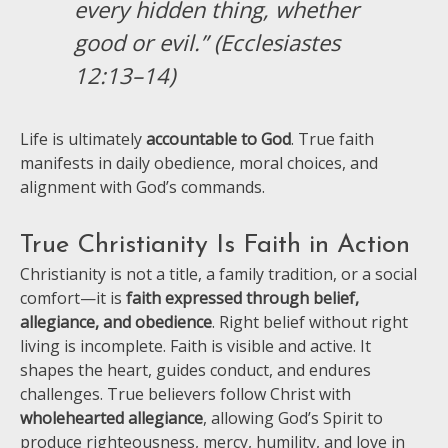
every hidden thing, whether
good or evil.” (Ecclesiastes
12:13–14)
Life is ultimately
accountable to God
. True faith
manifests in daily obedience, moral choices, and
alignment with God’s commands.
True Christianity Is Faith in Action
Christianity is not a title, a family tradition, or a social
comfort—it is
faith expressed through belief,
allegiance, and obedience
. Right belief without right
living is incomplete. Faith is visible and active. It
shapes the heart, guides conduct, and endures
challenges. True believers follow Christ with
wholehearted allegiance
, allowing God’s Spirit to
produce righteousness, mercy, humility, and love in