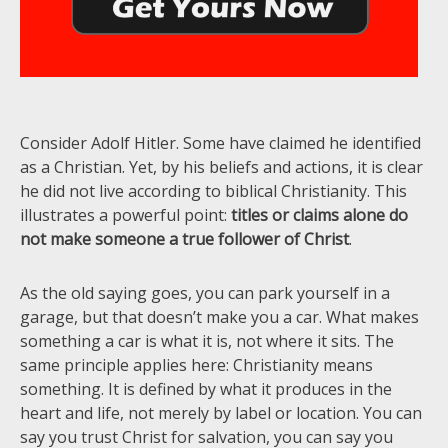
Consider Adolf Hitler. Some have claimed he identified
as a Christian. Yet, by his beliefs and actions, it is clear
he did not live according to biblical Christianity. This
illustrates a powerful point:
titles or claims alone do
not make someone a true follower of Christ
.
As the old saying goes, you can park yourself in a
garage, but that doesn’t make you a car. What makes
something a car is what it is, not where it sits. The
same principle applies here: Christianity means
something. It is defined by what it produces in the
heart and life, not merely by label or location. You can
say you trust Christ for salvation, you can say you