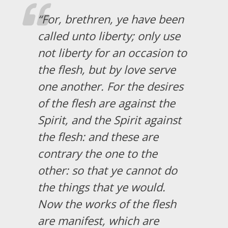
“For, brethren, ye have been
called unto liberty; only use
not liberty for an occasion to
the flesh, but by love serve
one another. For the desires
of the flesh are against the
Spirit, and the Spirit against
the flesh: and these are
contrary the one to the
other: so that ye cannot do
the things that ye would.
Now the works of the flesh
are manifest, which are