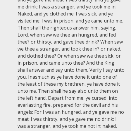
me drink: I was a stranger, and ye took me in:
Naked, and ye clothed me: I was sick, and ye
visited me: I was in prison, and ye came unto me.
Then shall the righteous answer him, saying,
Lord, when saw we thee an hungred, and fed
thee? or thirsty, and gave thee drink? When saw
we thee a stranger, and took thee in? or naked,
and clothed thee? Or when saw we thee sick, or
in prison, and came unto thee? And the King
shall answer and say unto them, Verily I say unto
you, Inasmuch as ye have done it unto one of
the least of these my brethren, ye have done it
unto me. Then shall he say also unto them on
the left hand, Depart from me, ye cursed, into
everlasting fire, prepared for the devil and his
angels: For I was an hungred, and ye gave me no
meat: I was thirsty, and ye gave me no drink: I
was a stranger, and ye took me not in: naked,