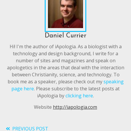
Daniel Currier
Hi! I'm the author of iApologia. As a biologist with a
technology and design background, I write for a
number of sites and magazines and speak on
apologetics in the areas that deal with the interaction
between Christianity, science, and technology. To
book me as a speaker, please check out my
speaking
page here
. Please subscribe to the latest posts at
iApologia by
clicking here
.
Website
http://iapologia.com
PREVIOUS POST
Read