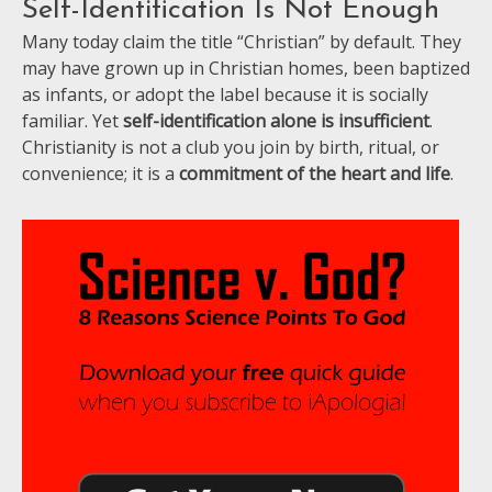
Self-Identification Is Not Enough
Many today claim the title “Christian” by default. They
may have grown up in Christian homes, been baptized
as infants, or adopt the label because it is socially
familiar. Yet
self-identification alone is insufficient
.
Christianity is not a club you join by birth, ritual, or
convenience; it is a
commitment of the heart and life
.