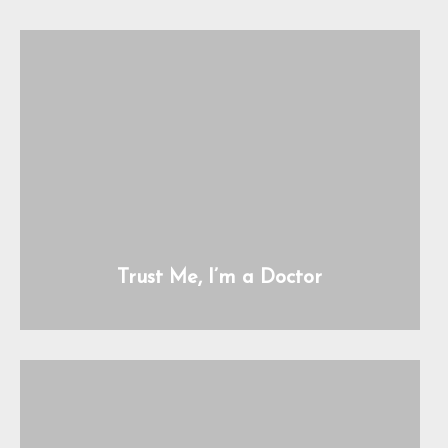
Trust Me, I’m a Doctor