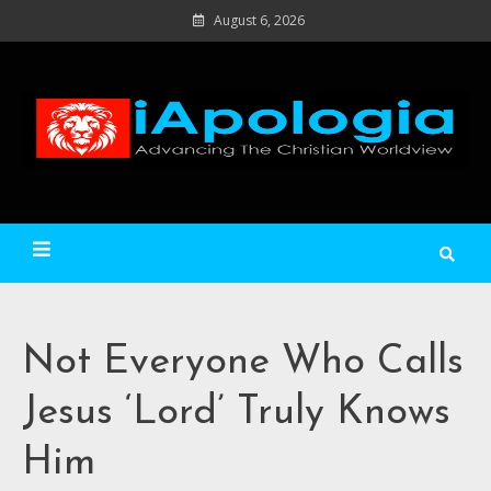
Skip
August 6, 2026
to
content
Ad
C
Wo
iApologia
Not Everyone Who Calls
Jesus ‘Lord’ Truly Knows
Him