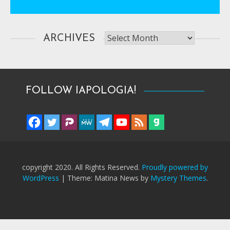
Archives
ARCHIVES
FOLLOW IAPOLOGIA!
copyright 2020. All Rights Reserved.
Proudly powered by
WordPress
|
Theme: Matina News by
Mystery Themes
.