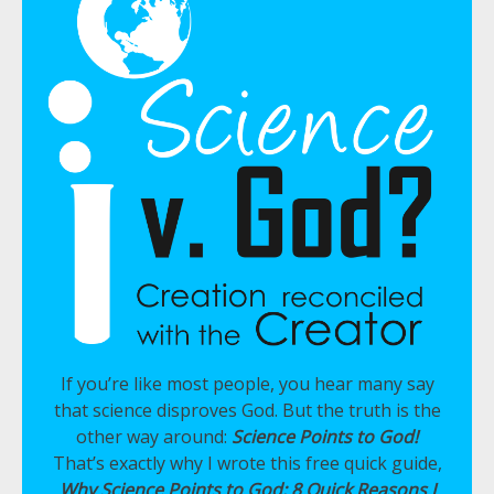
If you’re like most people, you hear many say
that science disproves God. But the truth is the
other way around:
Science Points to God!
That’s exactly why I wrote this free quick guide,
Why Science Points to God: 8 Quick Reasons I