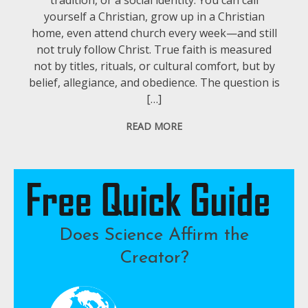
yourself a Christian, grow up in a Christian
home, even attend church every week—and still
not truly follow Christ. True faith is measured
not by titles, rituals, or cultural comfort, but by
belief, allegiance, and obedience. The question is
[…]
READ MORE
Does Science Affirm the
Creator?