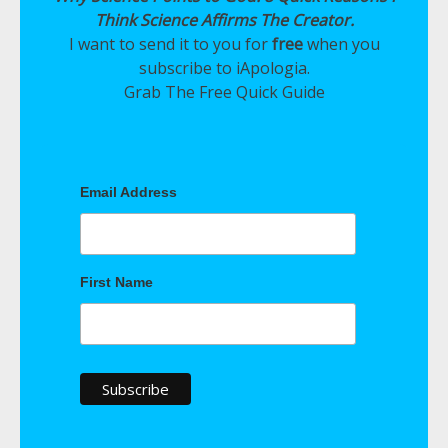
Think Science Affirms The Creator.
I want to send it to you for
free
when you
subscribe to iApologia.
Grab The Free Quick Guide
Email Address
First Name