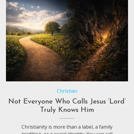
Christian
Not Everyone Who Calls Jesus ‘Lord’
Truly Knows Him
Christianity is more than a label, a family
tradition, or a social identity. You can call