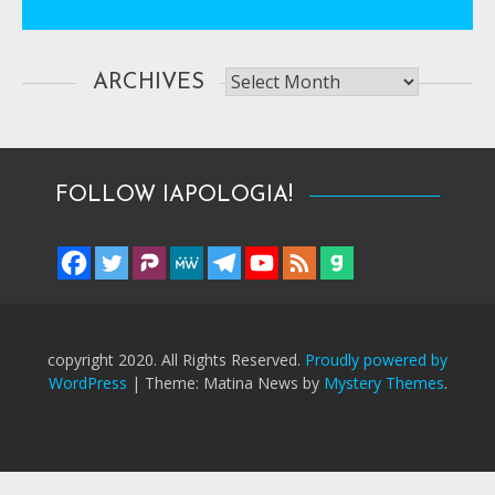
Archives
ARCHIVES
FOLLOW IAPOLOGIA!
copyright 2020. All Rights Reserved.
Proudly powered by
WordPress
|
Theme: Matina News by
Mystery Themes
.