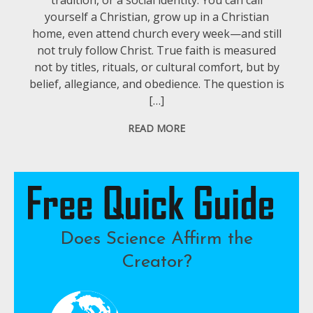
yourself a Christian, grow up in a Christian
home, even attend church every week—and still
not truly follow Christ. True faith is measured
not by titles, rituals, or cultural comfort, but by
belief, allegiance, and obedience. The question is
[…]
READ MORE
Does Science Affirm the
Creator?