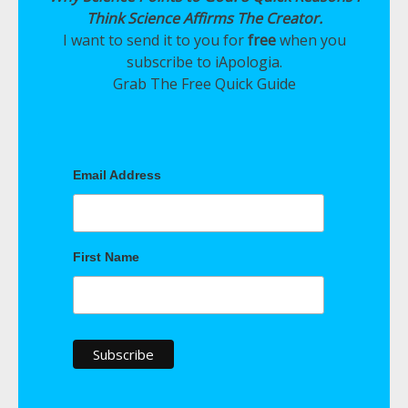
Think Science Affirms The Creator.
I want to send it to you for
free
when you
subscribe to iApologia.
Grab The Free Quick Guide
Email Address
First Name