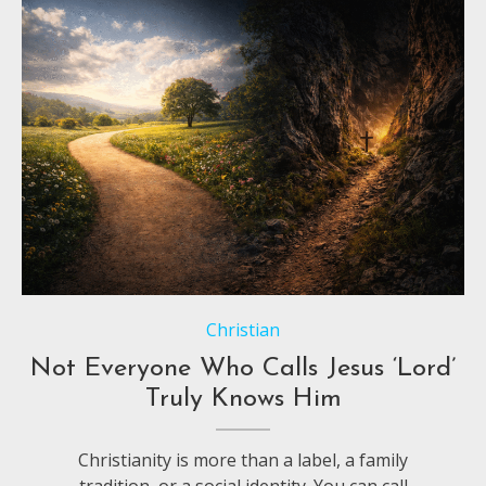
Christian
Not Everyone Who Calls Jesus ‘Lord’
Truly Knows Him
Christianity is more than a label, a family
tradition, or a social identity. You can call