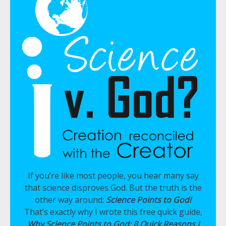
If you’re like most people, you hear many say
that science disproves God. But the truth is the
other way around:
Science Points to God!
That’s exactly why I wrote this free quick guide,
Why Science Points to God: 8 Quick Reasons I