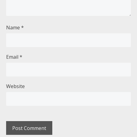
Name
*
Email
*
Website