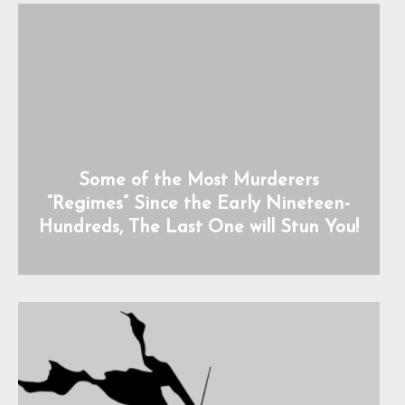
Some of the Most Murderers
“Regimes” Since the Early Nineteen-
Hundreds, The Last One will Stun You!