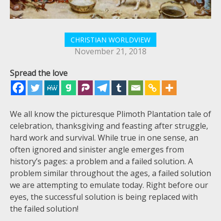
CHRISTIAN WORLDVIEW
November 21, 2018
Spread the love
We all know the picturesque Plimoth Plantation tale of
celebration, thanksgiving and feasting after struggle,
hard work and survival. While true in one sense, an
often ignored and sinister angle emerges from
history’s pages: a problem and a failed solution. A
problem similar throughout the ages, a failed solution
we are attempting to emulate today. Right before our
eyes, the successful solution is being replaced with
the failed solution!