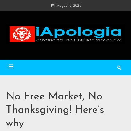
Skip
August 6, 2026
to
content
Ad
C
Wo
iApologia
No Free Market, No
Thanksgiving! Here’s
why