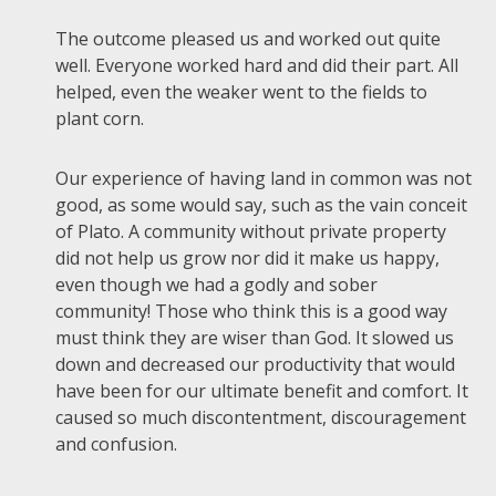
The outcome pleased us and worked out quite
well. Everyone worked hard and did their part. All
helped, even the weaker went to the fields to
plant corn.
Our experience of having land in common was not
good, as some would say, such as the vain conceit
of Plato. A community without private property
did not help us grow nor did it make us happy,
even though we had a godly and sober
community! Those who think this is a good way
must think they are wiser than God. It slowed us
down and decreased our productivity that would
have been for our ultimate benefit and comfort. It
caused so much discontentment, discouragement
and confusion.