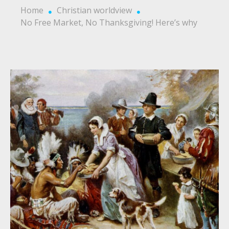
Home
Christian worldview
No Free Market, No Thanksgiving! Here’s why