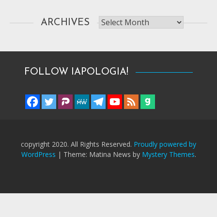
Archives
ARCHIVES
FOLLOW IAPOLOGIA!
copyright 2020. All Rights Reserved.
Proudly powered by
WordPress
|
Theme: Matina News by
Mystery Themes
.