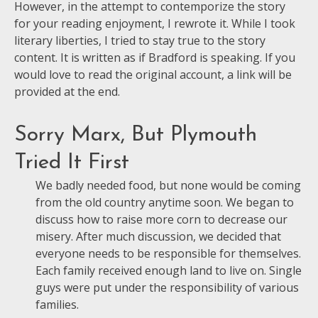
However, in the attempt to contemporize the story
for your reading enjoyment, I rewrote it. While I took
literary liberties, I tried to stay true to the story
content. It is written as if Bradford is speaking. If you
would love to read the original account, a link will be
provided at the end.
Sorry Marx, But Plymouth
Tried It First
We badly needed food, but none would be coming
from the old country anytime soon. We began to
discuss how to raise more corn to decrease our
misery. After much discussion, we decided that
everyone needs to be responsible for themselves.
Each family received enough land to live on. Single
guys were put under the responsibility of various
families.