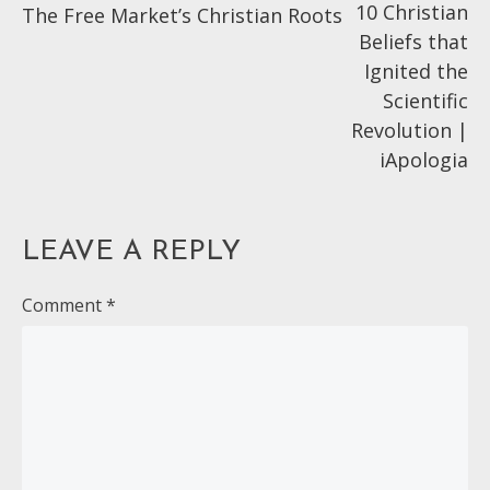
10 Christian
The Free Market’s Christian Roots
articles
Beliefs that
Ignited the
Scientific
Revolution |
iApologia
LEAVE A REPLY
Comment
*