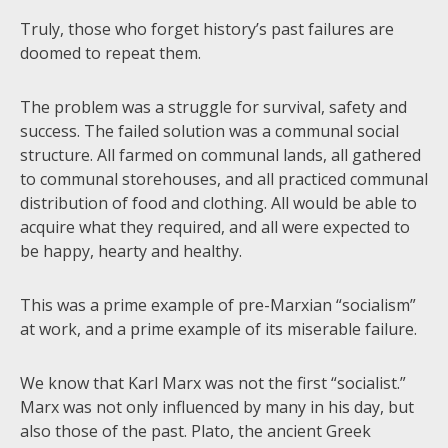
Truly, those who forget history’s past failures are
doomed to repeat them.
The problem was a struggle for survival, safety and
success. The failed solution was a communal social
structure. All farmed on communal lands, all gathered
to communal storehouses, and all practiced communal
distribution of food and clothing. All would be able to
acquire what they required, and all were expected to
be happy, hearty and healthy.
This was a prime example of pre-Marxian “socialism”
at work, and a prime example of its miserable failure.
We know that Karl Marx was not the first “socialist.”
Marx was not only influenced by many in his day, but
also those of the past. Plato, the ancient Greek