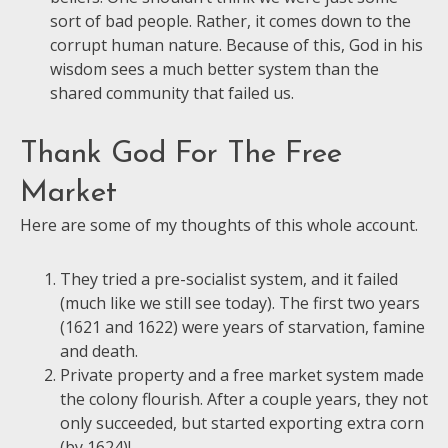
sort of bad people. Rather, it comes down to the
corrupt human nature. Because of this, God in his
wisdom sees a much better system than the
shared community that failed us.
Thank God For The Free
Market
Here are some of my thoughts of this whole account.
They tried a pre-socialist system, and it failed
(much like we still see today). The first two years
(1621 and 1622) were years of starvation, famine
and death.
Private property and a free market system made
the colony flourish. After a couple years, they not
only succeeded, but started exporting extra corn
(by 1624)!