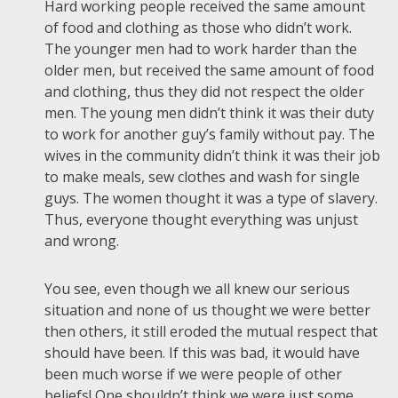
Hard working people received the same amount
of food and clothing as those who didn’t work.
The younger men had to work harder than the
older men, but received the same amount of food
and clothing, thus they did not respect the older
men. The young men didn’t think it was their duty
to work for another guy’s family without pay. The
wives in the community didn’t think it was their job
to make meals, sew clothes and wash for single
guys. The women thought it was a type of slavery.
Thus, everyone thought everything was unjust
and wrong.
You see, even though we all knew our serious
situation and none of us thought we were better
then others, it still eroded the mutual respect that
should have been. If this was bad, it would have
been much worse if we were people of other
beliefs! One shouldn’t think we were just some