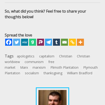
So, what did you think? Feel free to share your
thoughts below!
Spread the love
Tags
apologetics
capitalism
Christian
Christian
worldview
communism
free
market
Marx
marxism
Plimoth Plantation
Plymouth
Plantation
socialism
thanksgiving
William Bradford