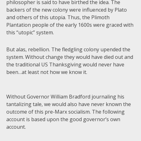
philosopher is said to have birthed the idea. The
backers of the new colony were influenced by Plato
and others of this utopia. Thus, the Plimoth
Plantation people of the early 1600s were graced with
this “utopic” system.
But alas, rebellion. The fledgling colony upended the
system. Without change they would have died out and
the traditional US Thanksgiving would never have
been…at least not how we know it.
Without Governor William Bradford journaling his
tantalizing tale, we would also have never known the
outcome of this pre-Marx socialism. The following
account is based upon the good governor’s own
account.