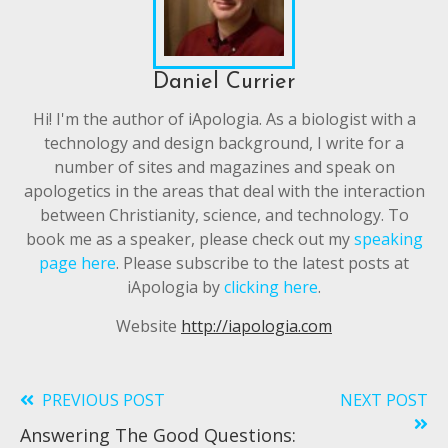
Daniel Currier
Hi! I'm the author of iApologia. As a biologist with a
technology and design background, I write for a
number of sites and magazines and speak on
apologetics in the areas that deal with the interaction
between Christianity, science, and technology. To
book me as a speaker, please check out my
speaking
page here
. Please subscribe to the latest posts at
iApologia by
clicking here
.
Website
http://iapologia.com
PREVIOUS POST
NEXT POST
Read
Answering The Good Questions:
more