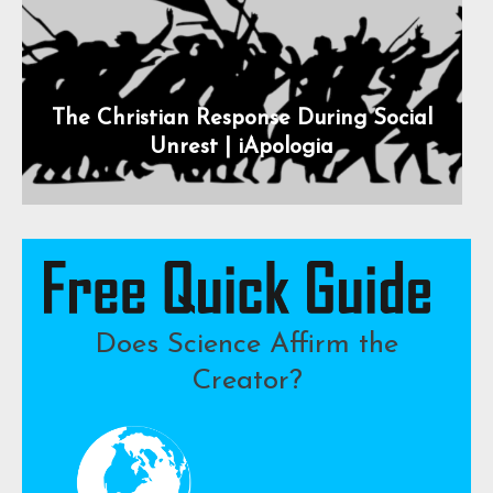
The Christian Response During Social
Unrest | iApologia
Does Science Affirm the
Creator?