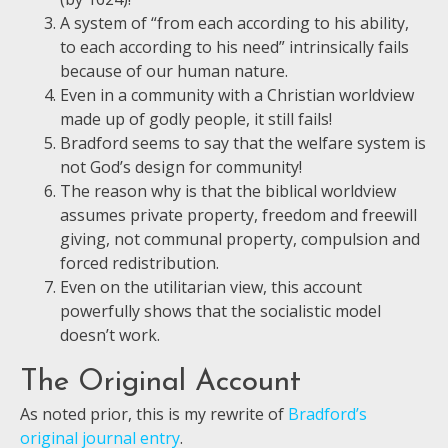
A system of “from each according to his ability,
to each according to his need” intrinsically fails
because of our human nature.
Even in a community with a Christian worldview
made up of godly people, it still fails!
Bradford seems to say that the welfare system is
not God’s design for community!
The reason why is that the biblical worldview
assumes private property, freedom and freewill
giving, not communal property, compulsion and
forced redistribution.
Even on the utilitarian view, this account
powerfully shows that the socialistic model
doesn’t work.
The Original Account
As noted prior, this is my rewrite of
Bradford’s
original journal entry
.