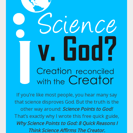
If you’re like most people, you hear many say
that science disproves God. But the truth is the
other way around:
Science Points to God!
That’s exactly why I wrote this free quick guide,
Why Science Points to God: 8 Quick Reasons I
Think Science Affirms The Creator.