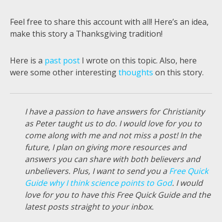
Feel free to share this account with all! Here’s an idea,
make this story a Thanksgiving tradition!
Here is a
past post
I wrote on this topic. Also, here
were some other interesting
thoughts
on this story.
I have a passion to have answers for Christianity
as Peter taught us to do. I would love for you to
come along with me and not miss a post! In the
future, I plan on giving more resources and
answers you can share with both believers and
unbelievers. Plus, I want to send you a
Free Quick
Guide why I think science points to God
. I would
love for you to have this Free Quick Guide and the
latest posts straight to your inbox.