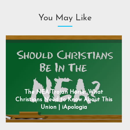
You May Like
The NEA Trojan Horse: What
Christians Need to Know About This
Union | iApologia