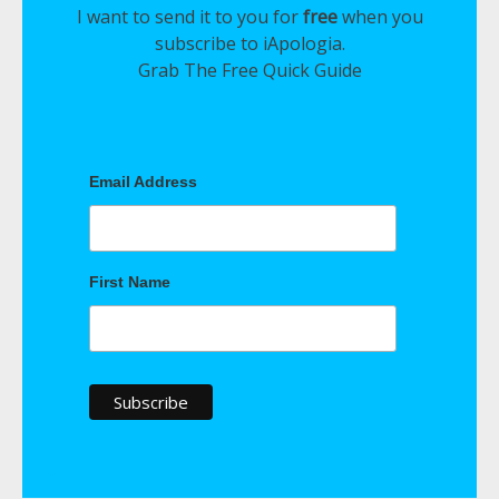
I want to send it to you for
free
when you
subscribe to iApologia.
Grab The Free Quick Guide
Email Address
First Name