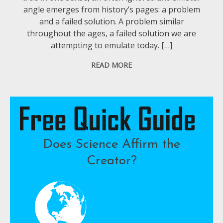
angle emerges from history’s pages: a problem
and a failed solution. A problem similar
throughout the ages, a failed solution we are
attempting to emulate today. […]
READ MORE
Does Science Affirm the
Creator?