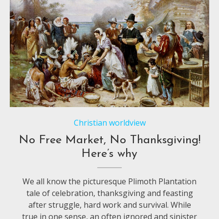
Christian worldview
No Free Market, No Thanksgiving!
Here’s why
We all know the picturesque Plimoth Plantation
tale of celebration, thanksgiving and feasting
after struggle, hard work and survival. While
true in one sense, an often ignored and sinister