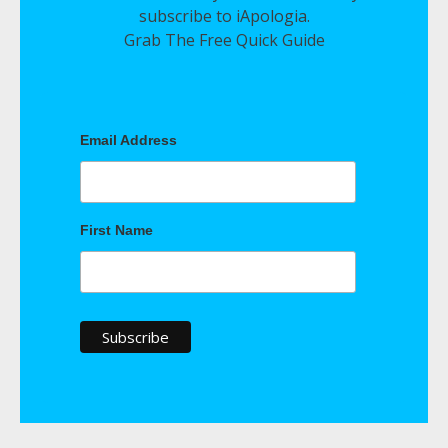
subscribe to iApologia.
Grab The Free Quick Guide
Email Address
First Name