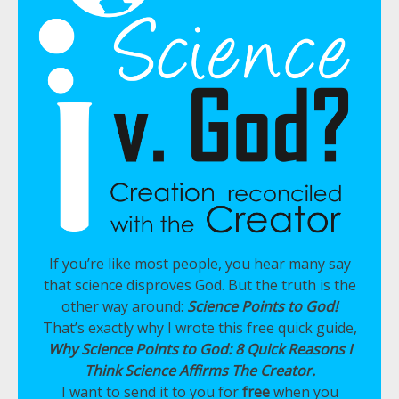
If you’re like most people, you hear many say
that science disproves God. But the truth is the
other way around:
Science Points to God!
That’s exactly why I wrote this free quick guide,
Why Science Points to God: 8 Quick Reasons I
Think Science Affirms The Creator.
I want to send it to you for
free
when you