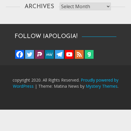
Archives
ARCHIVES
FOLLOW IAPOLOGIA!
copyright 2020. All Rights Reserved.
Proudly powered by
WordPress
|
Theme: Matina News by
Mystery Themes
.