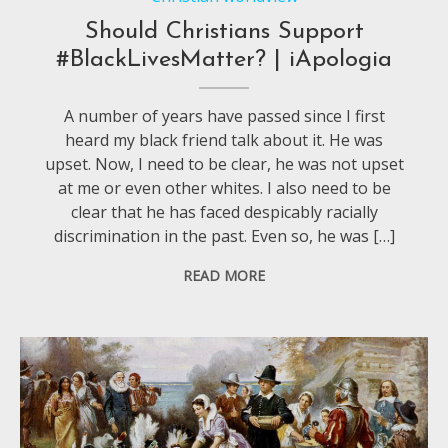
Should Christians Support
#BlackLivesMatter? | iApologia
A number of years have passed since I first
heard my black friend talk about it. He was
upset. Now, I need to be clear, he was not upset
at me or even other whites. I also need to be
clear that he has faced despicably racially
discrimination in the past. Even so, he was […]
READ MORE