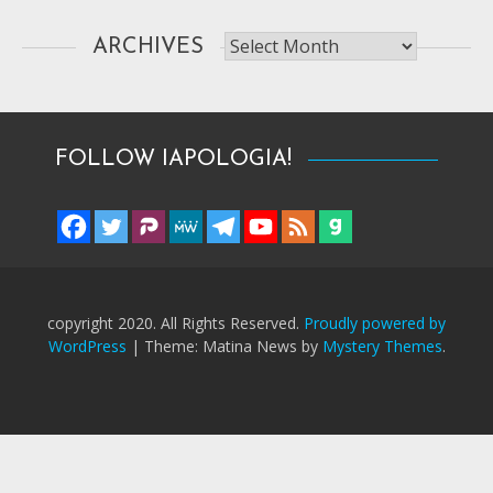
Archives
ARCHIVES
FOLLOW IAPOLOGIA!
copyright 2020. All Rights Reserved.
Proudly powered by
WordPress
|
Theme: Matina News by
Mystery Themes
.