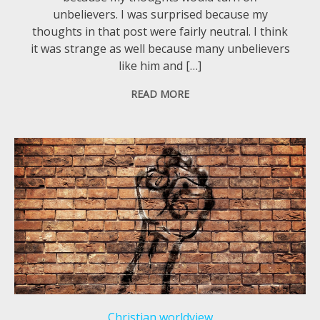
unbelievers. I was surprised because my
thoughts in that post were fairly neutral. I think
it was strange as well because many unbelievers
like him and […]
READ MORE
Christian worldview