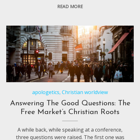
READ MORE
apologetics
,
Christian worldview
Answering The Good Questions: The
Free Market’s Christian Roots
A while back, while speaking at a conference,
three questions were raised. The first one was