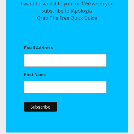
I want to send it to you for
free
when you
subscribe to iApologia.
Grab The Free Quick Guide
Email Address
First Name