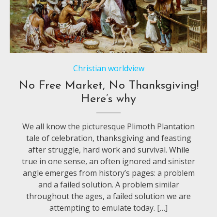
Christian worldview
No Free Market, No Thanksgiving!
Here’s why
We all know the picturesque Plimoth Plantation
tale of celebration, thanksgiving and feasting
after struggle, hard work and survival. While
true in one sense, an often ignored and sinister
angle emerges from history’s pages: a problem
and a failed solution. A problem similar
throughout the ages, a failed solution we are
attempting to emulate today. […]