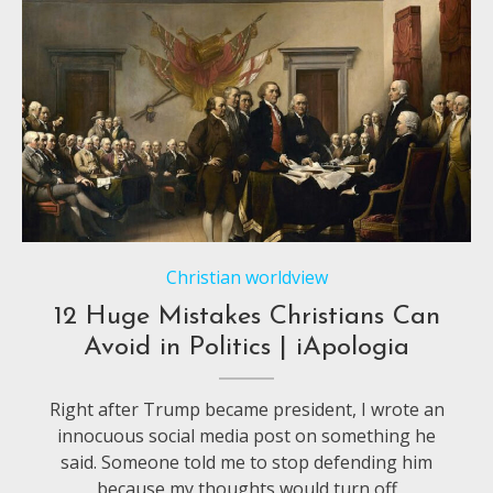
Christian worldview
12 Huge Mistakes Christians Can
Avoid in Politics | iApologia
Right after Trump became president, I wrote an
innocuous social media post on something he
said. Someone told me to stop defending him
because my thoughts would turn off