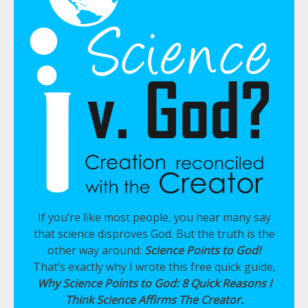
If you’re like most people, you hear many say
that science disproves God. But the truth is the
other way around:
Science Points to God!
That’s exactly why I wrote this free quick guide,
Why Science Points to God: 8 Quick Reasons I
Think Science Affirms The Creator.