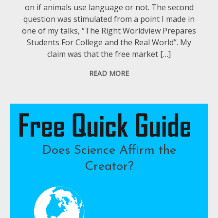
on if animals use language or not. The second
question was stimulated from a point I made in
one of my talks, “The Right Worldview Prepares
Students For College and the Real World”. My
claim was that the free market […]
READ MORE
Does Science Affirm the
Creator?