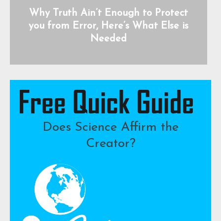
Why Truth Ain’t Enough to Protect
you from Error, Here’s What Else is
Needed
Does Science Affirm the
Creator?