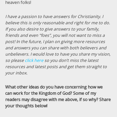
heaven folks!
I have a passion to have answers for Christianity. I
believe this is only reasonable and right for me to do.
If you also desire to give answers to your family,
friends and even “foes”, you will not want to miss a
post! In the future, I plan on giving more resources
and answers you can share with both believers and
unbelievers. I would love to have you share my vision,
so please
click here
so you don’t miss the latest
resources and latest posts and get them straight to
your inbox.
What other ideas do you have concerning how we
can work for the Kingdom of God? Some of my
readers may disagree with me above, if so why? Share
your thoughts below!