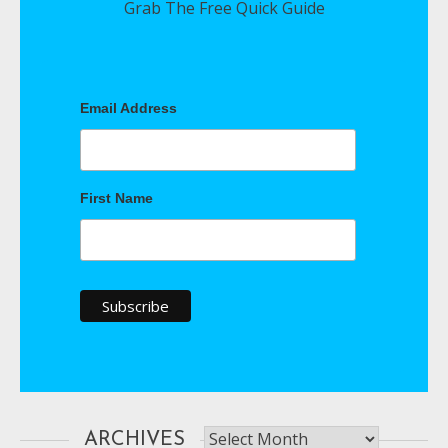
Grab The Free Quick Guide
Email Address
First Name
Archives
ARCHIVES