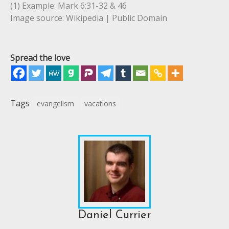
(1) Example: Mark 6:31-32 & 46
Image source: Wikipedia | Public Domain
Spread the love
Tags
evangelism
vacations
Daniel Currier