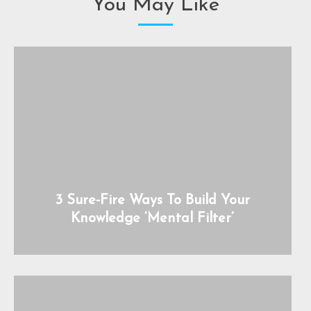
You May Like
3 Sure-Fire Ways To Build Your
Knowledge ‘Mental Filter’