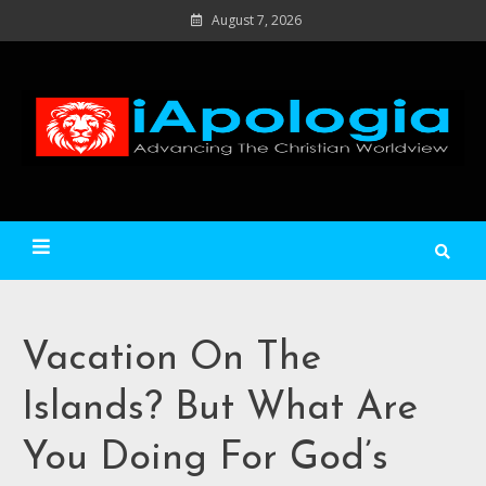
Skip
August 7, 2026
to
content
Ad
C
Wo
iApologia
Vacation On The
Islands? But What Are
You Doing For God’s