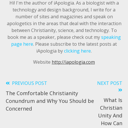
Hi! I'm the author of iApologia. As a biologist with a
technology and design background, I write for a
number of sites and magazines and speak on
apologetics in the areas that deal with the interaction
between Christianity, science, and technology. To
book me as a speaker, please check out my
speaking
page here
. Please subscribe to the latest posts at
iApologia by
clicking here
.
Website
http://iapologia.com
PREVIOUS POST
NEXT POST
Read
The Comfortable Christianity
more
What Is
Conundrum and Why You Should be
articles
Christian
Concerned
Unity And
How Can