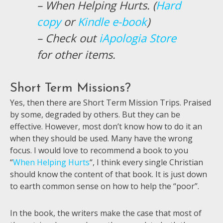
– When Helping Hurts. (
Hard
copy
or
Kindle e-book
)
– Check out
iApologia Store
for other items.
Short Term Missions?
Yes, then there are Short Term Mission Trips. Praised
by some, degraded by others. But they can be
effective. However, most don’t know how to do it an
when they should be used. Many have the wrong
focus. I would love to recommend a book to you
“
When Helping Hurts
“, I think every single Christian
should know the content of that book. It is just down
to earth common sense on how to help the “poor”.
In the book, the writers make the case that most of