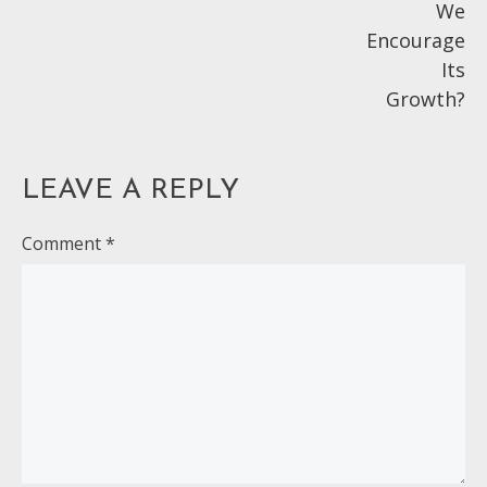
We
Encourage
Its
Growth?
LEAVE A REPLY
Comment
*