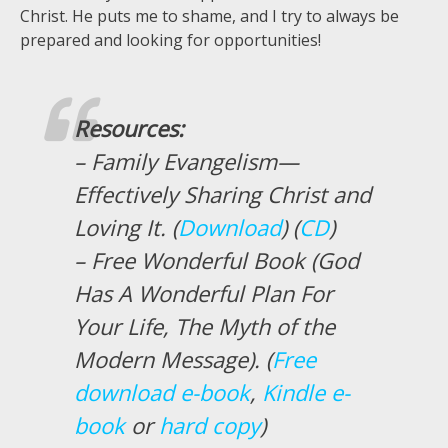
Christ. He puts me to shame, and I try to always be
prepared and looking for opportunities!
Resources:
– Family Evangelism—
Effectively Sharing Christ and
Loving It. (
Download
) (
CD
)
– Free Wonderful Book (God
Has A Wonderful Plan For
Your Life, The Myth of the
Modern Message). (
Free
download e-book
,
Kindle e-
book
or
hard copy
)