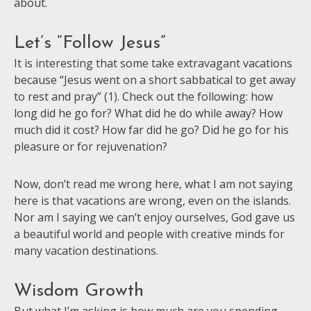
about.
Let’s “Follow Jesus”
It is interesting that some take extravagant vacations
because “Jesus went on a short sabbatical to get away
to rest and pray” (1). Check out the following: how
long did he go for? What did he do while away? How
much did it cost? How far did he go? Did he go for his
pleasure or for rejuvenation?
Now, don’t read me wrong here, what I am not saying
here is that vacations are wrong, even on the islands.
Nor am I saying we can’t enjoy ourselves, God gave us
a beautiful world and people with creative minds for
many vacation destinations.
Wisdom Growth