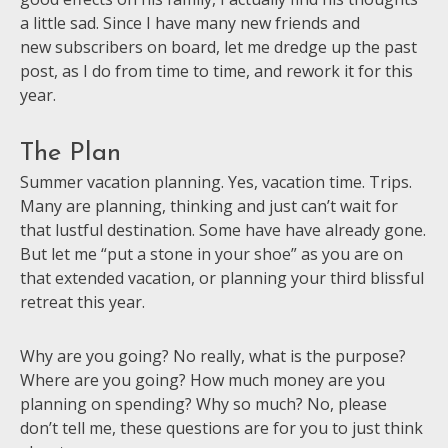
a little sad. Since I have many new friends and
new subscribers on board, let me dredge up the past
post, as I do from time to time, and rework it for this
year.
The Plan
Summer vacation planning. Yes, vacation time. Trips.
Many are planning, thinking and just can’t wait for
that lustful destination. Some have have already gone.
But let me “put a stone in your shoe” as you are on
that extended vacation, or planning your third blissful
retreat this year.
Why are you going? No really, what is the purpose?
Where are you going? How much money are you
planning on spending? Why so much? No, please
don’t tell me, these questions are for you to just think