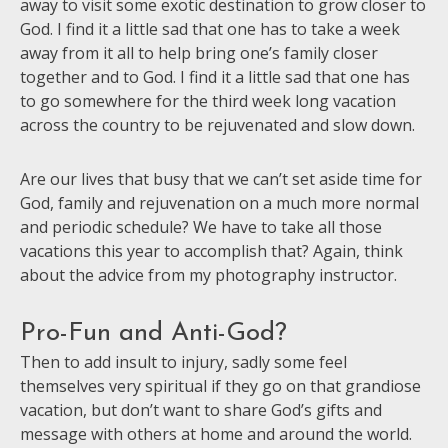
away to visit some exotic destination to grow closer to
God. I find it a little sad that one has to take a week
away from it all to help bring one’s family closer
together and to God. I find it a little sad that one has
to go somewhere for the third week long vacation
across the country to be rejuvenated and slow down.
Are our lives that busy that we can’t set aside time for
God, family and rejuvenation on a much more normal
and periodic schedule? We have to take all those
vacations this year to accomplish that? Again, think
about the advice from my photography instructor.
Pro-Fun and Anti-God?
Then to add insult to injury, sadly some feel
themselves very spiritual if they go on that grandiose
vacation, but don’t want to share God’s gifts and
message with others at home and around the world.