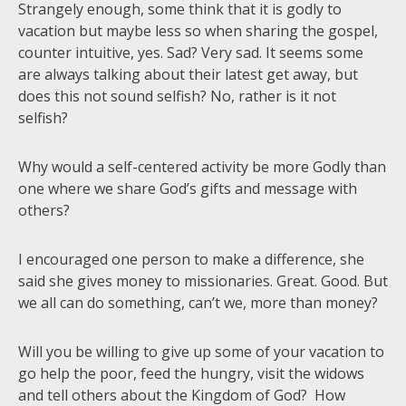
Strangely enough, some think that it is godly to
vacation but maybe less so when sharing the gospel,
counter intuitive, yes. Sad? Very sad. It seems some
are always talking about their latest get away, but
does this not sound selfish? No, rather is it not
selfish?
Why would a self-centered activity be more Godly than
one where we share God’s gifts and message with
others?
I encouraged one person to make a difference, she
said she gives money to missionaries. Great. Good. But
we all can do something, can’t we, more than money?
Will you be willing to give up some of your vacation to
go help the poor, feed the hungry, visit the widows
and tell others about the Kingdom of God? How