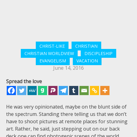
CHRIST-LIKE
CHRISTIAN
CHRISTIAN WORLDVIEW
DISCIPLESHIP
EVANGELISM
VACATION
June 14, 2016
Spread the love
He was very opinionated, maybe on the blunt side of
the spectrum. Standing there telling us that we don’t
have to shoot pictures at remote places for stunning
art. Rather, he said, just stepping out on our back
deck one can find photogenic scenes of the world