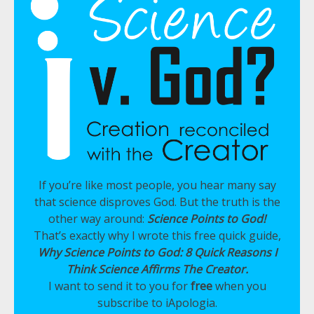
If you’re like most people, you hear many say
that science disproves God. But the truth is the
other way around:
Science Points to God!
That’s exactly why I wrote this free quick guide,
Why Science Points to God: 8 Quick Reasons I
Think Science Affirms The Creator.
I want to send it to you for
free
when you
subscribe to iApologia.