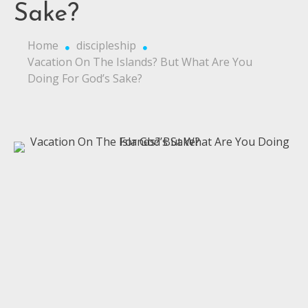
Sake?
Home
discipleship
Vacation On The Islands? But What Are You
Doing For God’s Sake?