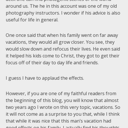
around us. The he in this account was one of my old
photography instructors. I wonder if his advice is also
useful for life in general.
One once said that when his family went on far away
vacations, they would all grow closer. You see, they
would slow down and refocus their lives. He even said
it helped his kids come to Christ, they got to get their
focus off of their day to day life and friends.
I guess I have to applaud the effects.
However, if you are one of my faithful readers from
the beginning of this blog, you will know that almost
two years ago I wrote on this very topic, vacations. So
it will not come as a surprise to you that, while I think
that while it was nice that this man’s vacation had
good effects on his family, I actually find his thoughts