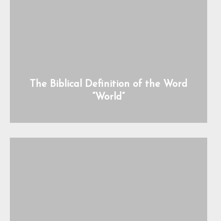
The Biblical Definition of the Word
“World”