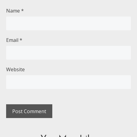
Name
*
Email
*
Website