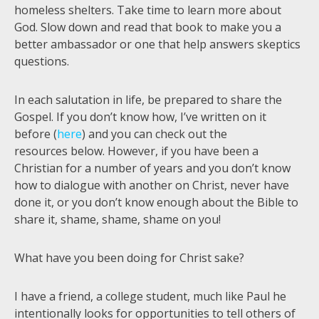
homeless shelters. Take time to learn more about
God. Slow down and read that book to make you a
better ambassador or one that help answers skeptics
questions.
In each salutation in life, be prepared to share the
Gospel. If you don’t know how, I’ve written on it
before (
here
) and you can check out the
resources below. However, if you have been a
Christian for a number of years and you don’t know
how to dialogue with another on Christ, never have
done it, or you don’t know enough about the Bible to
share it, shame, shame, shame on you!
What have you been doing for Christ sake?
I have a friend, a college student, much like Paul he
intentionally looks for opportunities to tell others of