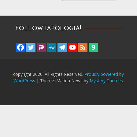
FOLLOW IAPOLOGIA!
copyright 2020. All Rights Reserved.
Proudly powered by
WordPress
|
Theme: Matina News by
Mystery Themes
.