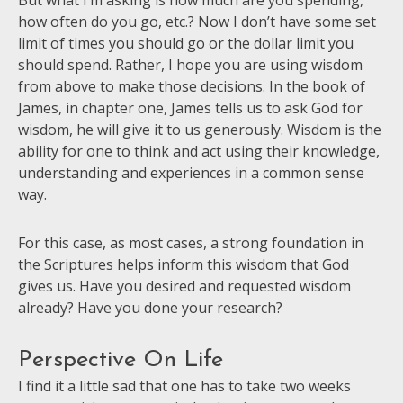
But what I’m asking is how much are you spending,
how often do you go, etc.? Now I don’t have some set
limit of times you should go or the dollar limit you
should spend. Rather, I hope you are using wisdom
from above to make those decisions. In the book of
James, in chapter one, James tells us to ask God for
wisdom, he will give it to us generously. Wisdom is the
ability for one to think and act using their knowledge,
understanding and experiences in a common sense
way.
For this case, as most cases, a strong foundation in
the Scriptures helps inform this wisdom that God
gives us. Have you desired and requested wisdom
already? Have you done your research?
Perspective On Life
I find it a little sad that one has to take two weeks