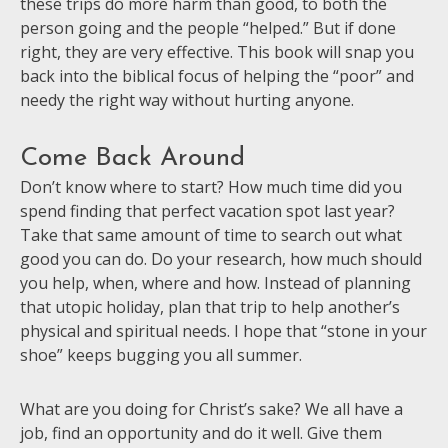
these trips do more harm than good, to both the
person going and the people “helped.” But if done
right, they are very effective. This book will snap you
back into the biblical focus of helping the “poor” and
needy the right way without hurting anyone.
Come Back Around
Don’t know where to start? How much time did you
spend finding that perfect vacation spot last year?
Take that same amount of time to search out what
good you can do. Do your research, how much should
you help, when, where and how. Instead of planning
that utopic holiday, plan that trip to help another’s
physical and spiritual needs. I hope that “stone in your
shoe” keeps bugging you all summer.
What are you doing for Christ’s sake? We all have a
job, find an opportunity and do it well. Give them