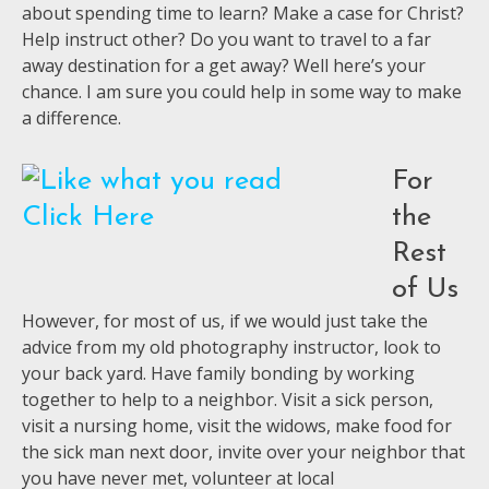
about spending time to learn? Make a case for Christ?
Help instruct other? Do you want to travel to a far
away destination for a get away? Well here’s your
chance. I am sure you could help in some way to make
a difference.
For
the
Rest
of Us
However, for most of us, if we would just take the
advice from my old photography instructor, look to
your back yard. Have family bonding by working
together to help to a neighbor. Visit a sick person,
visit a nursing home, visit the widows, make food for
the sick man next door, invite over your neighbor that
you have never met, volunteer at local