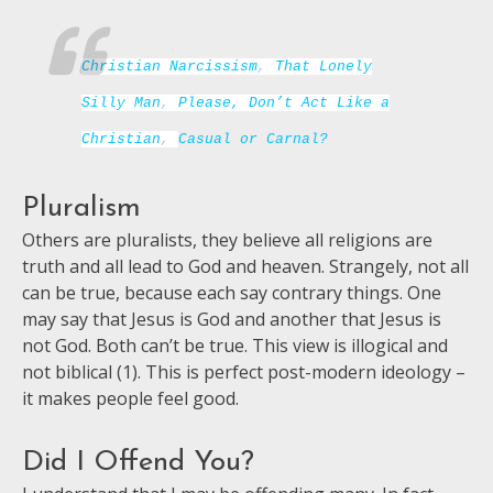
Christian Narcissism
,
That Lonely
Silly Man
,
Please, Don’t Act Like a
Christian
,
Casual or Carnal?
Pluralism
Others are pluralists, they believe all religions are
truth and all lead to God and heaven. Strangely, not all
can be true, because each say contrary things. One
may say that Jesus is God and another that Jesus is
not God. Both can’t be true. This view is illogical and
not biblical (1). This is perfect post-modern ideology –
it makes people feel good.
Did I Offend You?