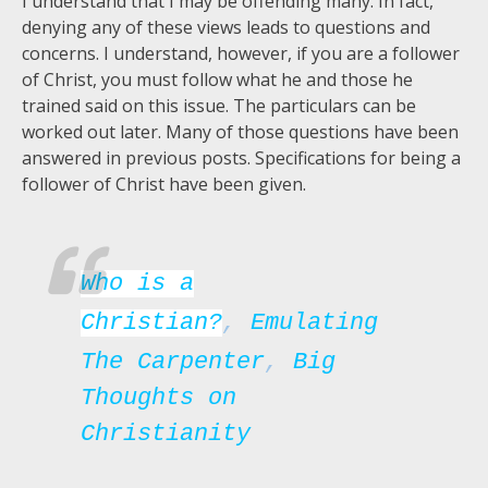
I understand that I may be offending many. In fact,
denying any of these views leads to questions and
concerns. I understand, however, if you are a follower
of Christ, you must follow what he and those he
trained said on this issue. The particulars can be
worked out later. Many of those questions have been
answered in previous posts. Specifications for being a
follower of Christ have been given.
Who is a
Christian?
,
Emulating
The Carpenter
,
Big
Thoughts on
Christianity