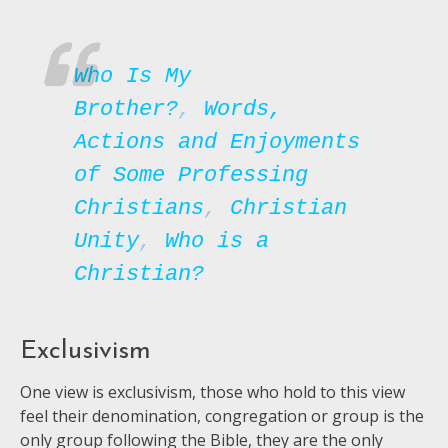
Who Is My
Brother?
,
Words,
Actions and Enjoyments
of Some Professing
Christians
,
Christian
Unity
,
Who is a
Christian?
Exclusivism
One view is exclusivism, those who hold to this view
feel their denomination, congregation or group is the
only group following the Bible, they are the only