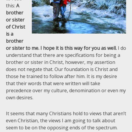
this:
A
brother
or sister
of Christ
is a
brother
or sister to me. I hope it is this way for you as well.
I do
understand that there are specifications for being a
brother or sister in Christ, however, my assertion
does not negate that. Our foundation is Christ and
those he trained to follow after him. It is my desire
that their words that were written will take
precedence over my culture, denomination or even my
own desires.
It seems that many Christians hold to views that aren’t
even Christian, the views I am going to talk about
seem to be on the opposing ends of the spectrum.