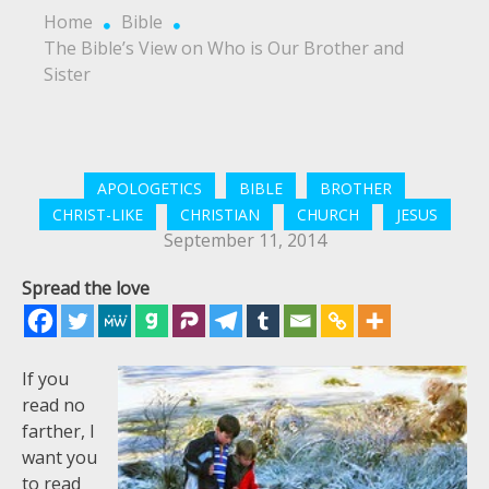
Home
Bible
The Bible’s View on Who is Our Brother and
Sister
APOLOGETICS
BIBLE
BROTHER
CHRIST-LIKE
CHRISTIAN
CHURCH
JESUS
September 11, 2014
Spread the love
If you
read no
farther, I
want you
to read