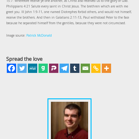
15:7: Wherefore receive ye one another, as Christ also received us to the glory of God.
Philippians 4:21 Salute every saint in Christ Jesus. The brethren which are with me
greet you. III John 1:9-11, one named Diotrephes forbid others, and would not himself,
receive the brothers. And then in Galatians 2:11-13, Paul withstood Peter to the face
because he separated himself from the gentiles, because they were not circumcised.
Image source:
Patrick McDonald
Spread the love