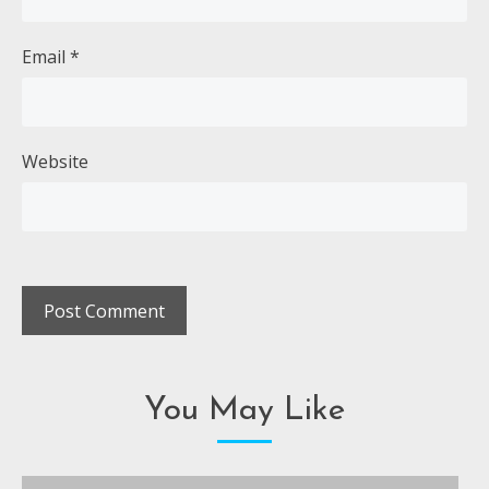
Email
*
Website
You May Like