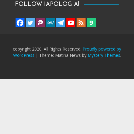
FOLLOW IAPOLOGIA!
copyright 2020. All Rights Reserved.
Proudly powered by
WordPress
|
Theme: Matina News by
Mystery Themes
.