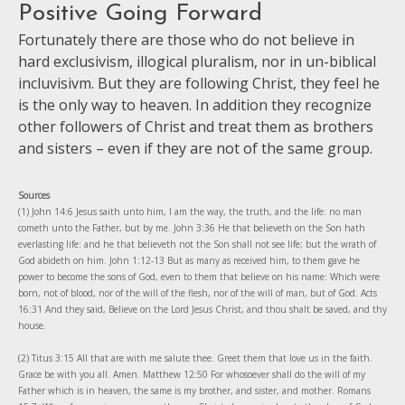
Positive Going Forward
Fortunately there are those who do not believe in
hard exclusivism, illogical pluralism, nor in un-biblical
incluvisivm. But they are following Christ, they feel he
is the only way to heaven. In addition they recognize
other followers of Christ and treat them as brothers
and sisters – even if they are not of the same group.
Sources
(1) John 14:6 Jesus saith unto him, I am the way, the truth, and the life: no man
cometh unto the Father, but by me. John 3:36 He that believeth on the Son hath
everlasting life: and he that believeth not the Son shall not see life; but the wrath of
God abideth on him. John 1:12-13 But as many as received him, to them gave he
power to become the sons of God, even to them that believe on his name: Which were
born, not of blood, nor of the will of the flesh, nor of the will of man, but of God. Acts
16:31 And they said, Believe on the Lord Jesus Christ, and thou shalt be saved, and thy
house.
(2) Titus 3:15 All that are with me salute thee. Greet them that love us in the faith.
Grace be with you all. Amen. Matthew 12:50 For whosoever shall do the will of my
Father which is in heaven, the same is my brother, and sister, and mother. Romans