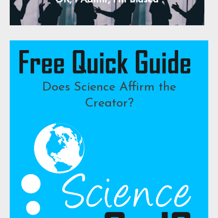
OK, I Admit, I’m Biased
Does Science Affirm the
Creator?