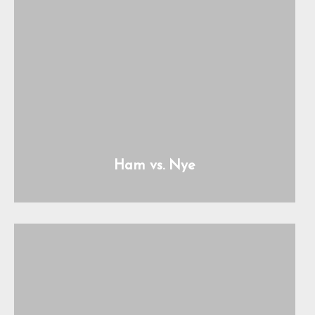
Ham vs. Nye