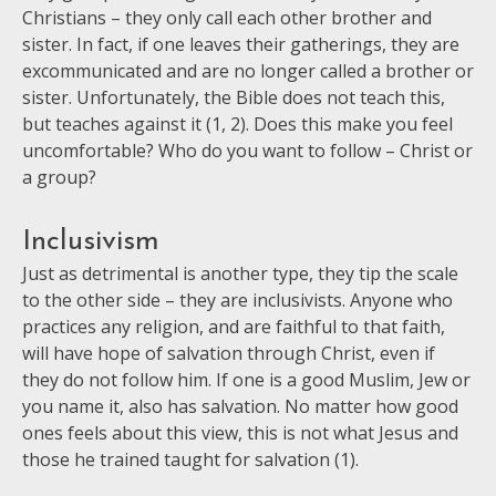
Christians – they only call each other brother and
sister. In fact, if one leaves their gatherings, they are
excommunicated and are no longer called a brother or
sister. Unfortunately, the Bible does not teach this,
but teaches against it (1, 2). Does this make you feel
uncom
fortable? Who do you want to follow – Christ or
a group?
Inclusivism
Just as detrimental is another type, they tip the scale
to the other side – they are inclusivists. Anyone who
practices any religion, and are faithful to that faith,
will have hope of salvation through Christ, even if
they do not follow him. If one is a good Muslim, Jew or
you name it, also has salvation. No matter how good
ones feels about this view, this is not what Jesus and
those he trained taught for salvation (1).