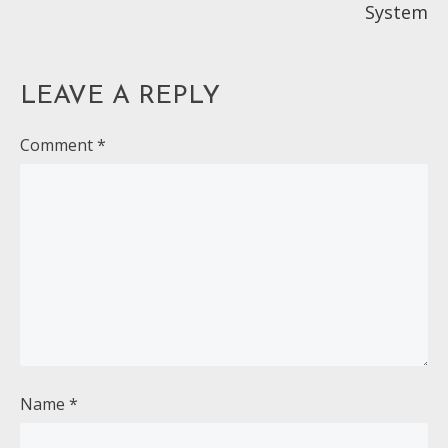
System
LEAVE A REPLY
Comment
*
Name
*