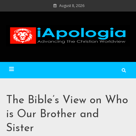
Skip
August 8, 2026
to
content
Ad
C
Wo
iApologia
The Bible’s View on Who
is Our Brother and
Sister