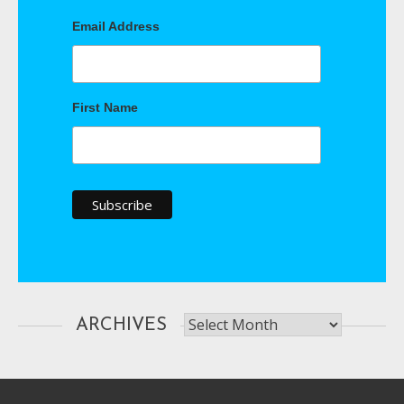
Email Address
First Name
Archives
ARCHIVES