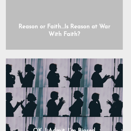
Reason or Faith…Is Reason at War
With Faith?