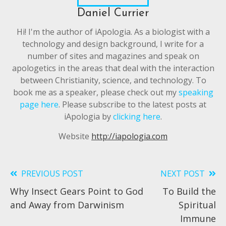
Daniel Currier
Hi! I'm the author of iApologia. As a biologist with a
technology and design background, I write for a
number of sites and magazines and speak on
apologetics in the areas that deal with the interaction
between Christianity, science, and technology. To
book me as a speaker, please check out my
speaking
page here
. Please subscribe to the latest posts at
iApologia by
clicking here
.
Website
http://iapologia.com
PREVIOUS POST
NEXT POST
Read
Why Insect Gears Point to God
To Build the
more
and Away from Darwinism
Spiritual
articles
Immune