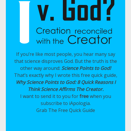
If you’re like most people, you hear many say
that science disproves God. But the truth is the
other way around:
Science Points to God!
That’s exactly why I wrote this free quick guide,
Why Science Points to God: 8 Quick Reasons I
Think Science Affirms The Creator.
I want to send it to you for
free
when you
subscribe to iApologia.
Grab The Free Quick Guide