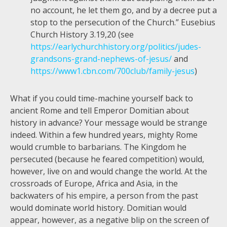
no account, he let them go, and by a decree put a
stop to the persecution of the Church.” Eusebius
Church History 3.19,20 (see
https://earlychurchhistory.org/politics/judes-
grandsons-grand-nephews-of-jesus/
and
https://www1.cbn.com/700club/family-jesus
)
What if you could time-machine yourself back to
ancient Rome and tell Emperor Domitian about
history in advance? Your message would be strange
indeed. Within a few hundred years, mighty Rome
would crumble to barbarians. The Kingdom he
persecuted (because he feared competition) would,
however, live on and would change the world. At the
crossroads of Europe, Africa and Asia, in the
backwaters of his empire, a person from the past
would dominate world history. Domitian would
appear, however, as a negative blip on the screen of