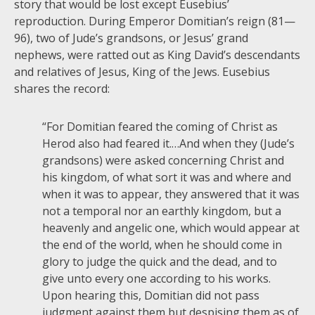
story that would be lost except Eusebius’
reproduction. During Emperor Domitian’s reign (81—
96), two of Jude’s grandsons, or Jesus’ grand
nephews, were ratted out as King David’s descendants
and relatives of Jesus, King of the Jews. Eusebius
shares the record:
“For Domitian feared the coming of Christ as
Herod also had feared it.…And when they (Jude’s
grandsons) were asked concerning Christ and
his kingdom, of what sort it was and where and
when it was to appear, they answered that it was
not a temporal nor an earthly kingdom, but a
heavenly and angelic one, which would appear at
the end of the world, when he should come in
glory to judge the quick and the dead, and to
give unto every one according to his works.
Upon hearing this, Domitian did not pass
judgment against them but despising them as of