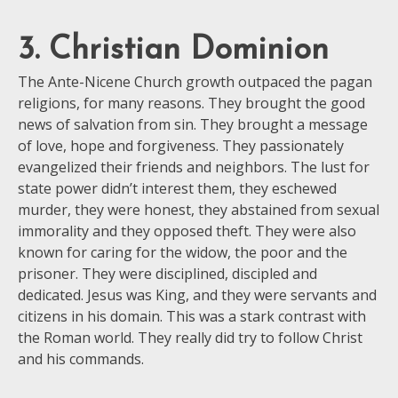
3. Christian Dominion
The Ante-Nicene Church growth outpaced the pagan
religions, for many reasons. They brought the good
news of salvation from sin. They brought a message
of love, hope and forgiveness. They passionately
evangelized their friends and neighbors. The lust for
state power didn’t interest them, they eschewed
murder, they were honest, they abstained from sexual
immorality and they opposed theft. They were also
known for caring for the widow, the poor and the
prisoner. They were disciplined, discipled and
dedicated. Jesus was King, and they were servants and
citizens in his domain. This was a stark contrast with
the Roman world. They really did try to follow Christ
and his commands.