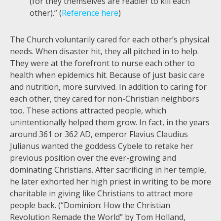
(for they themselves are readier to kill each
other).” (
Reference here
)
The Church voluntarily cared for each other’s physical
needs. When disaster hit, they all pitched in to help.
They were at the forefront to nurse each other to
health when epidemics hit. Because of just basic care
and nutrition, more survived. In addition to caring for
each other, they cared for non-Christian neighbors
too. These actions attracted people, which
unintentionally helped them grow. In fact, in the years
around 361 or 362 AD, emperor Flavius Claudius
Julianus wanted the goddess Cybele to retake her
previous position over the ever-growing and
dominating Christians. After sacrificing in her temple,
he later exhorted her high priest in writing to be more
charitable in giving like Christians to attract more
people back. (“Dominion: How the Christian
Revolution Remade the World” by Tom Holland,