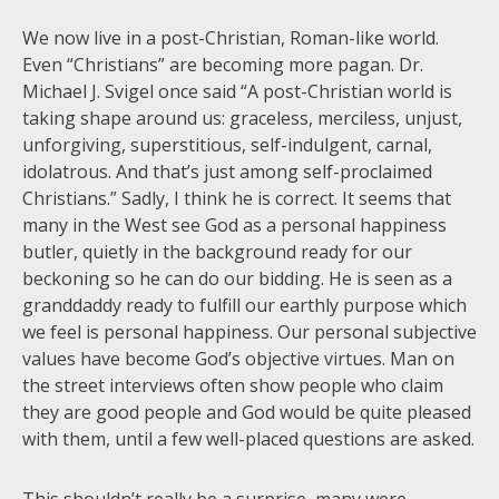
We now live in a post-Christian, Roman-like world.
Even “Christians” are becoming more pagan. Dr.
Michael J. Svigel once said “A post-Christian world is
taking shape around us: graceless, merciless, unjust,
unforgiving, superstitious, self-indulgent, carnal,
idolatrous. And that’s just among self-proclaimed
Christians.” Sadly, I think he is correct. It seems that
many in the West see God as a personal happiness
butler, quietly in the background ready for our
beckoning so he can do our bidding. He is seen as a
granddaddy ready to fulfill our earthly purpose which
we feel is personal happiness. Our personal subjective
values have become God’s objective virtues. Man on
the street interviews often show people who claim
they are good people and God would be quite pleased
with them, until a few well-placed questions are asked.