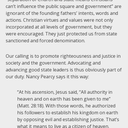
can’t influence the public square and government” are
ignorant of the founding fathers’ intents, words and
actions. Christian virtues and values were not only
incorporated at all levels of government, but they
were encouraged. They just protected us from state
sanctioned and forced denomination.
Our calling is to promote righteousness and justice in
society and the government. Advocating and
advancing good state leaders is thus obviously part of
our duty. Nancy Pearcy says it this way:
“At his ascension, Jesus said, “All authority in
heaven and on earth has been given to me”
(Matt. 28:18). With those words, he authorized
his followers to establish his kingdom on earth
by opposing evil and establishing justice. That’s
what it means to live as a citizen of heaven.