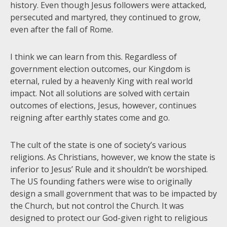
history. Even though Jesus followers were attacked,
persecuted and martyred, they continued to grow,
even after the fall of Rome.
I think we can learn from this. Regardless of
government election outcomes, our Kingdom is
eternal, ruled by a heavenly King with real world
impact. Not all solutions are solved with certain
outcomes of elections, Jesus, however, continues
reigning after earthly states come and go.
The cult of the state is one of society’s various
religions. As Christians, however, we know the state is
inferior to Jesus’ Rule and it shouldn’t be worshiped.
The US founding fathers were wise to originally
design a small government that was to be impacted by
the Church, but not control the Church. It was
designed to protect our God-given right to religious