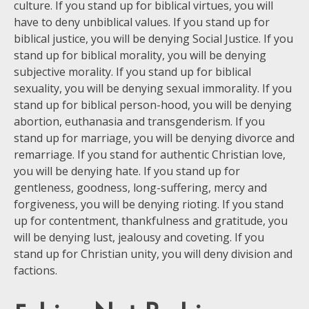
culture. If you stand up for biblical virtues, you will
have to deny unbiblical values. If you stand up for
biblical justice, you will be denying Social Justice. If you
stand up for biblical morality, you will be denying
subjective morality. If you stand up for biblical
sexuality, you will be denying sexual immorality. If you
stand up for biblical person-hood, you will be denying
abortion, euthanasia and transgenderism. If you
stand up for marriage, you will be denying divorce and
remarriage. If you stand for authentic Christian love,
you will be denying hate. If you stand up for
gentleness, goodness, long-suffering, mercy and
forgiveness, you will be denying rioting. If you stand
up for contentment, thankfulness and gratitude, you
will be denying lust, jealousy and coveting. If you
stand up for Christian unity, you will deny division and
factions.