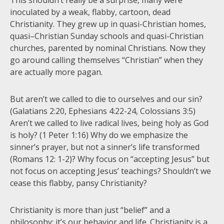
This shouldn’t really be a surprise, many were
inoculated by a weak, flabby, cartoon, dead
Christianity. They grew up in quasi-Christian homes,
quasi–Christian Sunday schools and quasi-Christian
churches, parented by nominal Christians. Now they
go around calling themselves “Christian” when they
are actually more pagan.
But aren’t we called to die to ourselves and our sin?
(Galatians 2:20, Ephesians 4:22-24, Colossians 3:5)
Aren’t we called to live radical lives, being holy as God
is holy? (1 Peter 1:16) Why do we emphasize the
sinner’s prayer, but not a sinner’s life transformed
(Romans 12: 1-2)? Why focus on “accepting Jesus” but
not focus on accepting Jesus’ teachings? Shouldn’t we
cease this flabby, pansy Christianity?
Christianity is more than just “belief” and a
philosophy; it’s our behavior and life. Christianity is a