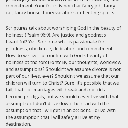
commitment. Your focus is not that fancy job, fancy
car, fancy house, fancy vacations or fleeting sports.
Scriptures talk about worshiping God in the beauty of
holiness (Psalm 96:9). Are justice and goodness
beautiful? Yes. So is one who is passionate for
goodness, obedience, dedication and commitment.
How do we live out our life with God’s beauty of
holiness at the forefront? By our thoughts, worldview
and assumptions? Shouldn’t we assume divorce is not
part of our lives, ever? Shouldn’t we assume that our
children will turn to Christ? Sure, it’s possible that we
fail, that our marriages will break and our kids
become prodigals, but we should never live with that
assumption. I don’t drive down the road with the
assumption that I will get in an accident. I drive with
the assumption that I will safely arrive at my
destination.