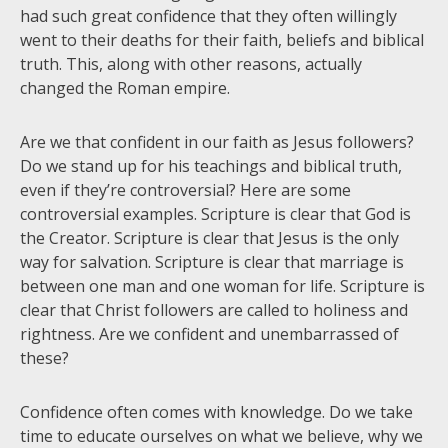
had such great confidence that they often willingly
went to their deaths for their faith, beliefs and biblical
truth. This, along with other reasons, actually
changed the Roman empire.
Are we that confident in our faith as Jesus followers?
Do we stand up for his teachings and biblical truth,
even if they’re controversial? Here are some
controversial examples. Scripture is clear that God is
the Creator. Scripture is clear that Jesus is the only
way for salvation. Scripture is clear that marriage is
between one man and one woman for life. Scripture is
clear that Christ followers are called to holiness and
rightness. Are we confident and unembarrassed of
these?
Confidence often comes with knowledge. Do we take
time to educate ourselves on what we believe, why we