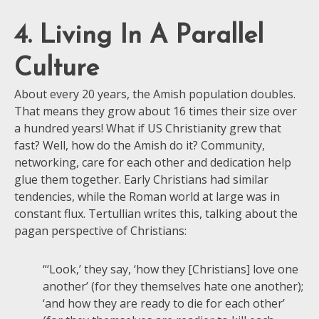
4. Living In A Parallel
Culture
About every 20 years, the Amish population doubles.
That means they grow about 16 times their size over
a hundred years! What if US Christianity grew that
fast? Well, how do the Amish do it? Community,
networking, care for each other and dedication help
glue them together. Early Christians had similar
tendencies, while the Roman world at large was in
constant flux. Tertullian writes this, talking about the
pagan perspective of Christians:
“‘Look,’ they say, ‘how they [Christians] love one
another’ (for they themselves hate one another);
‘and how they are ready to die for each other’