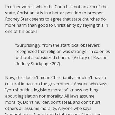
In other words, when the Church is not an arm of the
state, Christianity is in a better position to prosper.
Rodney Stark seems to agree that state churches do
more harm than good to Christianity by saying this in
one of his books:
“Surprisingly, from the start local observers
recognized that religion was stronger in colonies
without a subsidized church.” (Victory of Reason,
Rodney Starkpage 207)
Now, this doesn’t mean Christianity shouldn’t have a
cultural impact on the government. Anyone who says
“you shouldn’t legislate morality” knows nothing
about legislation nor morality. All laws assume
morality. Don’t murder, don’t steal, and don’t hurt
others all assume morality. Anyone who says
“separation of Church and state means Christians