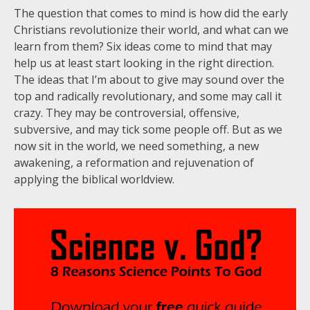
The question that comes to mind is how did the early
Christians revolutionize their world, and what can we
learn from them? Six ideas come to mind that may
help us at least start looking in the right direction.
The ideas that I’m about to give may sound over the
top and radically revolutionary, and some may call it
crazy. They may be controversial, offensive,
subversive, and may tick some people off. But as we
now sit in the world, we need something, a new
awakening, a reformation and rejuvenation of
applying the biblical worldview.