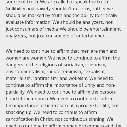
source of truth. We are called to speak the truth.
Gullibility and naivety shouldn’t mark us, rather we
should be marked by truth and the ability to critically
evaluate information. We should be analyzers, not
just consumers of media. We should be entertainment
analyzers, not just consumers of entertainment.
We need to continue to affirm that men are men and
women are women. We need to continue to affirm the
dangers of the religions of socialism, scientism,
environmentalism, radical feminism, sexualism,
materialism, “antiracism” and wokeism. We need to
continue to affirm the importance of unity and non-
partiality. We need to continue to affirm the person-
hood of the unborn. We need to continue to affirm
the importance of heterosexual marriage for life, not
shacking up. We need to continue to affirm
sanctification in Christ, not continuous sinning. We
need to continue to affirm human brokenness and the