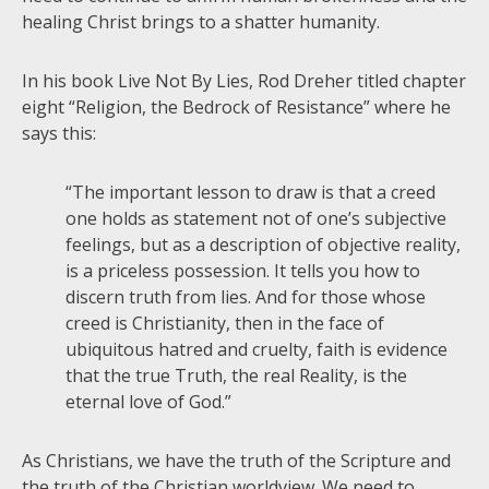
healing Christ brings to a shatter humanity.
In his book Live Not By Lies, Rod Dreher titled chapter
eight “Religion, the Bedrock of Resistance” where he
says this:
“The important lesson to draw is that a creed
one holds as statement not of one’s subjective
feelings, but as a description of objective reality,
is a priceless possession. It tells you how to
discern truth from lies. And for those whose
creed is Christianity, then in the face of
ubiquitous hatred and cruelty, faith is evidence
that the true Truth, the real Reality, is the
eternal love of God.”
As Christians, we have the truth of the Scripture and
the truth of the Christian worldview. We need to