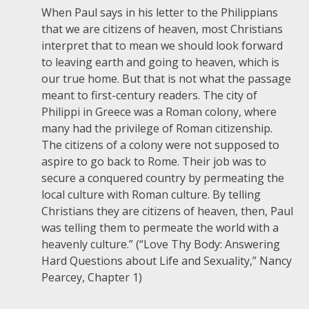
When Paul says in his letter to the Philippians
that we are citizens of heaven, most Christians
interpret that to mean we should look forward
to leaving earth and going to heaven, which is
our true home. But that is not what the passage
meant to first-century readers. The city of
Philippi in Greece was a Roman colony, where
many had the privilege of Roman citizenship.
The citizens of a colony were not supposed to
aspire to go back to Rome. Their job was to
secure a conquered country by permeating the
local culture with Roman culture. By telling
Christians they are citizens of heaven, then, Paul
was telling them to permeate the world with a
heavenly culture.” (“Love Thy Body: Answering
Hard Questions about Life and Sexuality,” Nancy
Pearcey, Chapter 1)