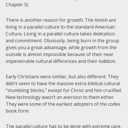
Chapter 5)
There is another reason for growth. The Amish are
living in a parallel culture to the standard American
Culture. Living in a parallel culture takes dedication
and commitment. Obviously, being born in the group
gives you a great advantage, while growth from the
outside is almost impossible because of their near
impenetrable cultural differences and their luddism.
Early Christians were similar, but also different. They
didn’t seem to have the massive extra-biblical cultural
“stumbling blocks,” except for Christ and him crucified.
New technology wasn’t an aversion to them either.
They were some of the earliest adopters of the codex
book form.
The parallel culture has to be done with extreme care,