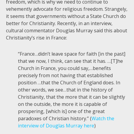
freedom, which is why we need to continue to
vehemently advocate for religious freedom. Strangely,
it seems that governments without a State Church do
better for Christianity. Recently, in an interview,
cultural commentator Douglas Murray said this about
Christianity’s rise in France:
“France…didn’t leave space for faith [in the past]
that we now, I think, can see that it has. …[T]he
Church in France, you could say,…benefits
precisely from not having that established
position …that the Church of England does. In
other words, we see…that in the history of
Christianity, that the more that it can be slightly
on the outside, the more it is capable of
prospering, [which is] one of the great
paradoxes of Christian history.” (
Watch the
interview of Douglas Murray here
)