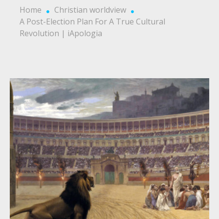
Home
Christian worldview
A Post-Election Plan For A True Cultural
Revolution | iApologia