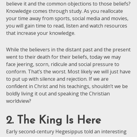
believe it and the common objections to those beliefs?
Knowledge comes through study. As you reallocate
your time away from sports, social media and movies,
you will gain time to read, listen and watch resources
that increase your knowledge.
While the believers in the distant past and the present
went to their death for their beliefs, today we may
face jeering, scorn, ridicule and social pressure to
conform. That’s the worst. Most likely we will just have
to put up with silence and rejection. If we are
confident in Christ and his teachings, shouldn’t we be
boldly living it out and speaking the Christian
worldview?
2. The King Is Here
Early second-century Hegesippus told an interesting