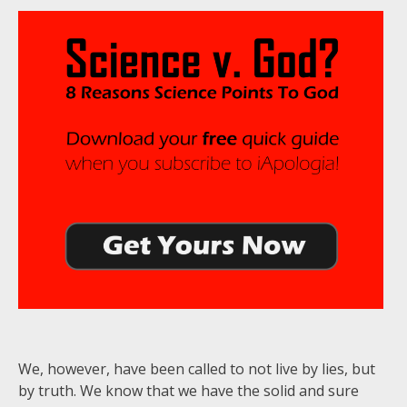
We, however, have been called to not live by lies, but
by truth. We know that we have the solid and sure