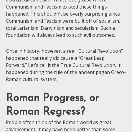
Communism and Fascism existed these things
happened. This shouldn’t be overly surprising since
Communism and Fascism were built off of socialism,
totalitarianism, Darwinism and secularism. Such a
foundation will always lead to such evil outcomes.
Once in history, however, a real “Cultural Revolution”
happened that really did cause a “Great Leap
Forward.” Let’s call it the True Cultural Revolution. It
happened during the rule of the ancient pagan Greco-
Roman cultural system.
Roman Progress, or
Roman Regress?
People often think of the Roman world as great
advancement. It may have been better than some