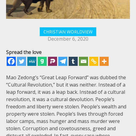
CHRISTIAN WORLDVIEW
December 6, 2020
Spread the love
Mao Zedong’s “Great Leap Forward” was dubbed the
“Cultural Revolution,” but it was neither. Instead of a
leap forward, it was a leap back. Instead of a cultural
revolution, it was a cultural devolution. People’s
freedom and liberty were stolen. People’s wealth and
property were stolen. People’s lives through forced
labor camps, mass hunger and mass murder were
stolen. Corruption and covetousness, greed and
distrust all exploded. In fact, every case where