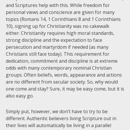
and Scriptures help with this. While freedom for
personal views and conscience are given for many
topics (Romans 14, 1 Corinthians 8 and 1 Corinthians
10), signing up for Christianity was no cakewalk
either. Christianity requires high moral standards,
strong discipline and the expectation to face
persecution and martyrdom if needed (as many
Christians still face today). This requirement for
dedication, commitment and discipline is at extreme
odds with many contemporary nominal Christian
groups. Often beliefs, words, appearance and actions
are no different from secular society. So, why would
one come and stay? Sure, it may be easy come, but it is
also easy go.
Simply put, however, we don’t have to try to be
different. Authentic believers living Scripture out in
their lives will automatically be living in a parallel