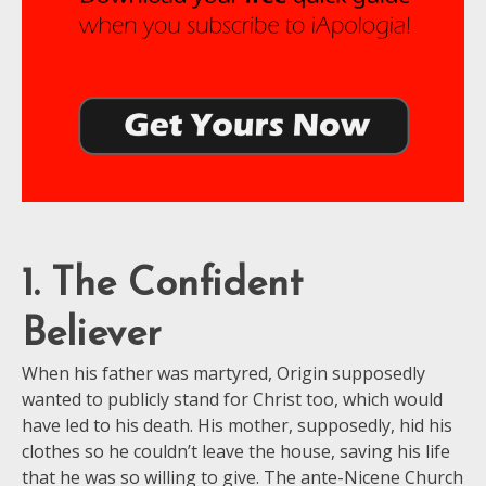
1. The Confident
Believer
When his father was martyred, Origin supposedly
wanted to publicly stand for Christ too, which would
have led to his death. His mother, supposedly, hid his
clothes so he couldn’t leave the house, saving his life
that he was so willing to give. The ante-Nicene Church