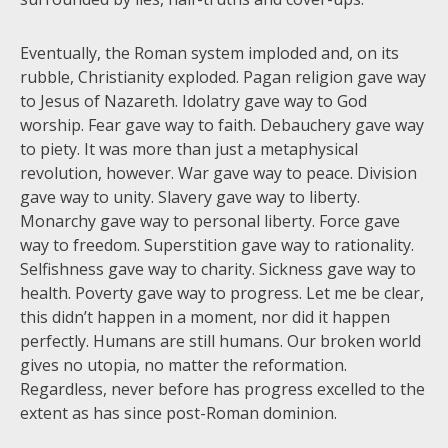
Eventually, the Roman system imploded and, on its
rubble, Christianity exploded. Pagan religion gave way
to Jesus of Nazareth. Idolatry gave way to God
worship. Fear gave way to faith. Debauchery gave way
to piety. It was more than just a metaphysical
revolution, however. War gave way to peace. Division
gave way to unity. Slavery gave way to liberty.
Monarchy gave way to personal liberty. Force gave
way to freedom. Superstition gave way to rationality.
Selfishness gave way to charity. Sickness gave way to
health. Poverty gave way to progress. Let me be clear,
this didn’t happen in a moment, nor did it happen
perfectly. Humans are still humans. Our broken world
gives no utopia, no matter the reformation.
Regardless, never before has progress excelled to the
extent as has since post-Roman dominion.