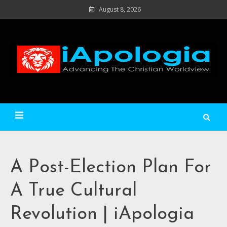
Skip
August 8, 2026
to
content
Ad
C
Wo
iApologia
A Post-Election Plan For
A True Cultural
Revolution | iApologia