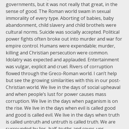
governments, but it was not really that great, in the
sense of good. The Roman world swam in sexual
immorality of every type. Aborting of babies, baby
abandonment, child slavery and child brothels were
cultural norms. Suicide was socially accepted. Political
power fights often broke out into murder and war for
empire control. Humans were expendable; murder,
killing and Christian persecution were common.
Idolatry was expected and applauded. Entertainment
was vulgar, explicit and cruel. Rivers of corruption
flowed through the Greco-Roman world. I can’t help
but see the growing similarities with this in our post-
Christian world. We live in the days of social upheaval
and when people’s lust for power causes mass
corruption. We live in the days when paganism is on
the rise. We live in the days when evil is called good
and good is called evil. We live in the days when truth
is called untruth and untruth is called truth. We are
surrounded by lies, half-truths and cover-ups.