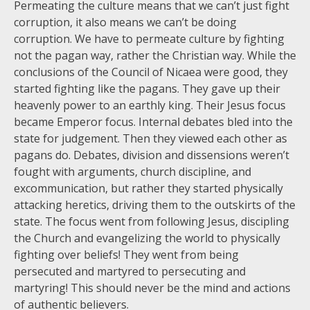
Permeating the culture means that we can’t just fight
corruption, it also means we can’t be doing
corruption. We have to permeate culture by fighting
not the pagan way, rather the Christian way. While the
conclusions of the Council of Nicaea were good, they
started fighting like the pagans. They gave up their
heavenly power to an earthly king. Their Jesus focus
became Emperor focus. Internal debates bled into the
state for judgement. Then they viewed each other as
pagans do. Debates, division and dissensions weren’t
fought with arguments, church discipline, and
excommunication, but rather they started physically
attacking heretics, driving them to the outskirts of the
state. The focus went from following Jesus, discipling
the Church and evangelizing the world to physically
fighting over beliefs! They went from being
persecuted and martyred to persecuting and
martyring! This should never be the mind and actions
of authentic believers.