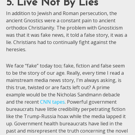
5. Live Not By Lies
In addition to Jewish and Roman persecution, the
ancient Gnostics were a constant pain to ancient
orthodox Christianity. The problem with Gnosticism
was that it was fake news, it told a false story, it was a
lie. Christians had to continually fight against the
heresies.
We face “fake” today too; fake, fiction and false seem
to be the story of our age. Really, every time I read a
mainstream media news story, I’m always asking, is
this true, twisted or are facts left out? A prime
example would be the Nicholas Sandmann debacle
and the recent
CNN tapes
. Powerful government
bureaucrats have little credibility perpetrating fiction
like the Trump-Russia hoax while the media lapped it
up. Government health bureaucrats have lied in the
past and misrepresent the truth concerning the novel