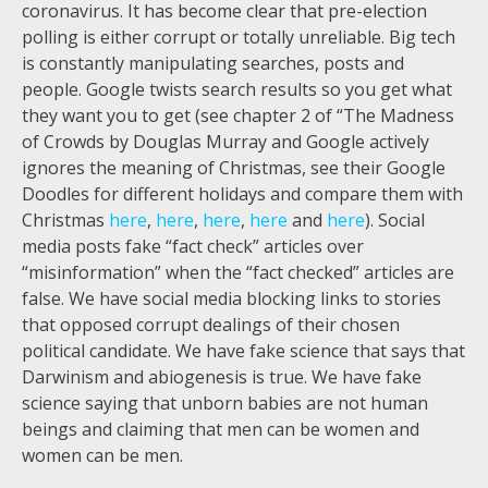
coronavirus. It has become clear that pre-election
polling is either corrupt or totally unreliable. Big tech
is constantly manipulating searches, posts and
people. Google twists search results so you get what
they want you to get (see chapter 2 of “The Madness
of Crowds by Douglas Murray and Google actively
ignores the meaning of Christmas, see their Google
Doodles for different holidays and compare them with
Christmas
here
,
here
,
here
,
here
and
here
). Social
media posts fake “fact check” articles over
“misinformation” when the “fact checked” articles are
false. We have social media blocking links to stories
that opposed corrupt dealings of their chosen
political candidate. We have fake science that says that
Darwinism and abiogenesis is true. We have fake
science saying that unborn babies are not human
beings and claiming that men can be women and
women can be men.