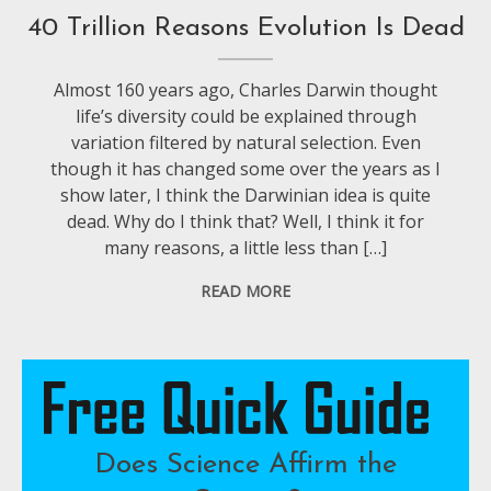
40 Trillion Reasons Evolution Is Dead
Almost 160 years ago, Charles Darwin thought
life’s diversity could be explained through
variation filtered by natural selection. Even
though it has changed some over the years as I
show later, I think the Darwinian idea is quite
dead. Why do I think that? Well, I think it for
many reasons, a little less than […]
READ MORE
Does Science Affirm the