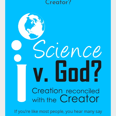
Creator?
If you’re like most people, you hear many say