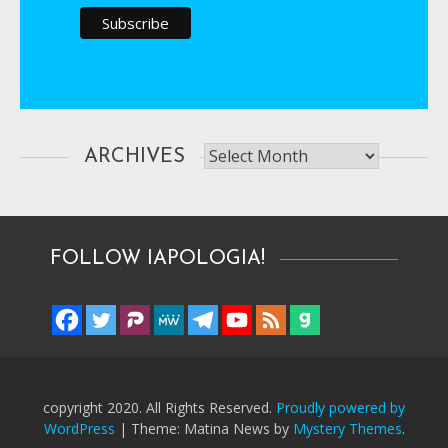
Archives
ARCHIVES
FOLLOW IAPOLOGIA!
copyright 2020. All Rights Reserved.
Proudly powered by
WordPress
|
Theme: Matina News by
Mystery Themes
.