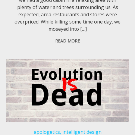
plenty of water and trees surrounding us. As
expected, area restaurants and stores were
overpriced. While killing some time one day, we
moseyed into […]
READ MORE
apologetics
,
intelligent design