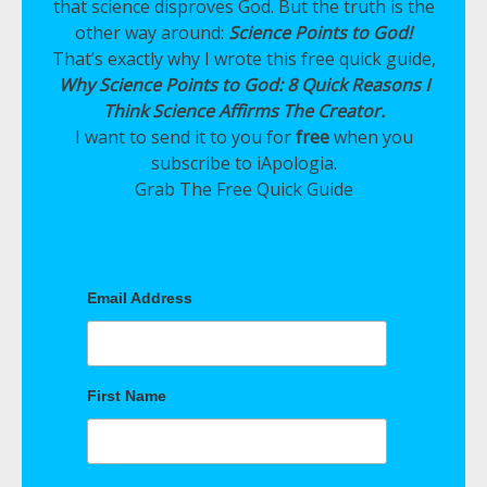
that science disproves God. But the truth is the
other way around:
Science Points to God!
That’s exactly why I wrote this free quick guide,
Why Science Points to God: 8 Quick Reasons I
Think Science Affirms The Creator.
I want to send it to you for
free
when you
subscribe to iApologia.
Grab The Free Quick Guide
Email Address
First Name