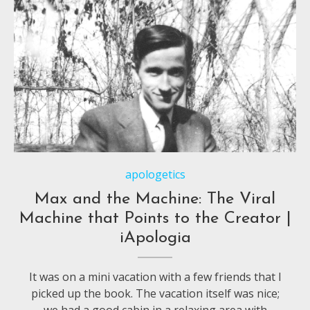
apologetics
Max and the Machine: The Viral
Machine that Points to the Creator |
iApologia
It was on a mini vacation with a few friends that I
picked up the book. The vacation itself was nice;
we had a good cabin in a relaxing area with