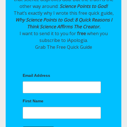
other way around:
Science Points to God!
That’s exactly why I wrote this free quick guide,
Why Science Points to God: 8 Quick Reasons I
Think Science Affirms The Creator.
I want to send it to you for
free
when you
subscribe to iApologia.
Grab The Free Quick Guide
Email Address
First Name