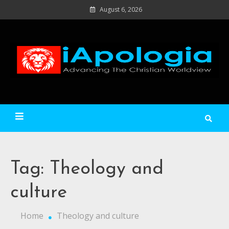
Skip
August 6, 2026
to
content
Ad
C
Wo
iApologia
Tag:
Theology and
culture
Home
Theology and culture