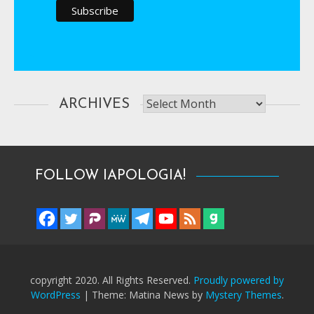
Archives
ARCHIVES
FOLLOW IAPOLOGIA!
copyright 2020. All Rights Reserved.
Proudly powered by
WordPress
|
Theme: Matina News by
Mystery Themes
.