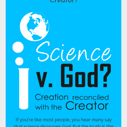
Creator?
If you’re like most people, you hear many say
that science disproves God. But the truth is the