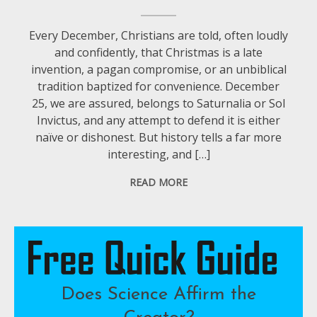
Every December, Christians are told, often loudly
and confidently, that Christmas is a late
invention, a pagan compromise, or an unbiblical
tradition baptized for convenience. December
25, we are assured, belongs to Saturnalia or Sol
Invictus, and any attempt to defend it is either
naïve or dishonest. But history tells a far more
interesting, and […]
READ MORE
Does Science Affirm the