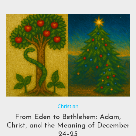
Christian
From Eden to Bethlehem: Adam,
Christ, and the Meaning of December
24–25