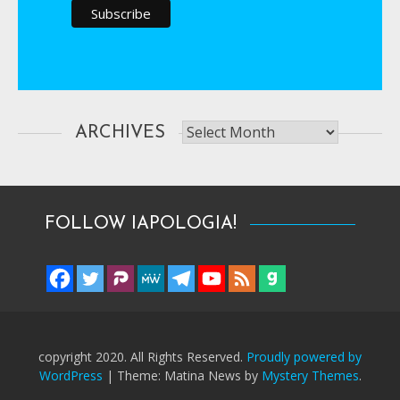
Archives
ARCHIVES
FOLLOW IAPOLOGIA!
copyright 2020. All Rights Reserved.
Proudly powered by
WordPress
|
Theme: Matina News by
Mystery Themes
.