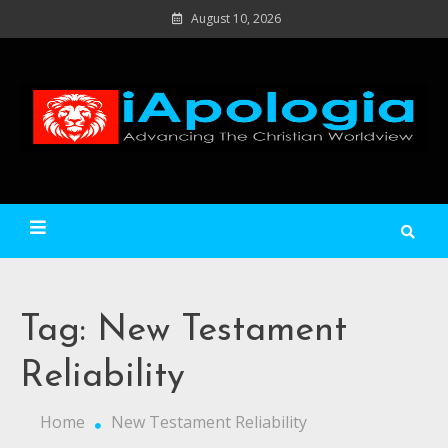
Skip
August 10, 2026
to
content
Ad
C
Wo
iApologia
Tag:
New Testament
Reliability
Home
New Testament Reliability