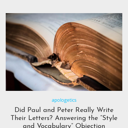
apologetics
Did Paul and Peter Really Write
Their Letters? Answering the “Style
and Vocabulary” Objection