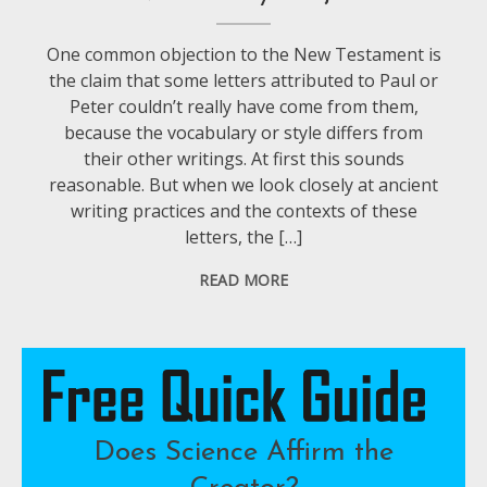
One common objection to the New Testament is
the claim that some letters attributed to Paul or
Peter couldn’t really have come from them,
because the vocabulary or style differs from
their other writings. At first this sounds
reasonable. But when we look closely at ancient
writing practices and the contexts of these
letters, the […]
READ MORE
Does Science Affirm the