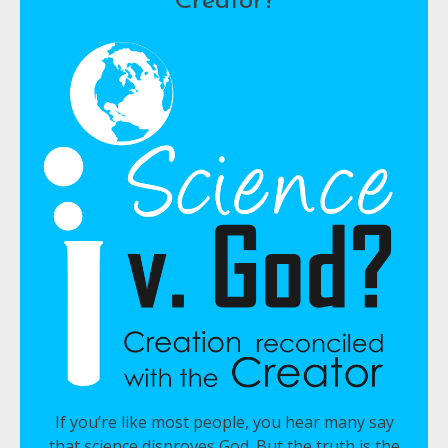
Creator?
If you’re like most people, you hear many say
that science disproves God. But the truth is the