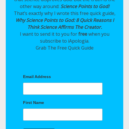
other way around:
Science Points to God!
That’s exactly why I wrote this free quick guide,
Why Science Points to God: 8 Quick Reasons I
Think Science Affirms The Creator.
I want to send it to you for
free
when you
subscribe to iApologia.
Grab The Free Quick Guide
Email Address
First Name