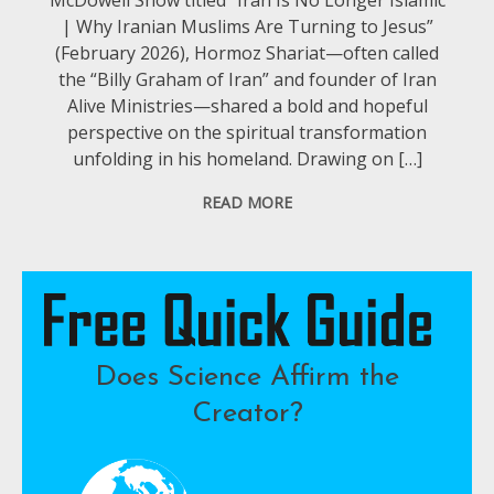
| Why Iranian Muslims Are Turning to Jesus”
(February 2026), Hormoz Shariat—often called
the “Billy Graham of Iran” and founder of Iran
Alive Ministries—shared a bold and hopeful
perspective on the spiritual transformation
unfolding in his homeland. Drawing on […]
READ MORE
Does Science Affirm the
Creator?