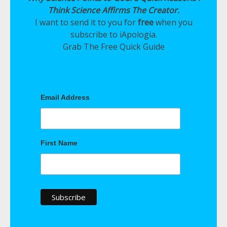
Think Science Affirms The Creator.
I want to send it to you for
free
when you
subscribe to iApologia.
Grab The Free Quick Guide
Email Address
First Name