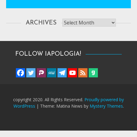
Archives
ARCHIVES
FOLLOW IAPOLOGIA!
copyright 2020. All Rights Reserved.
Proudly powered by
WordPress
|
Theme: Matina News by
Mystery Themes
.