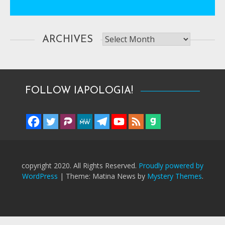
Archives
ARCHIVES
FOLLOW IAPOLOGIA!
copyright 2020. All Rights Reserved.
Proudly powered by
WordPress
|
Theme: Matina News by
Mystery Themes
.