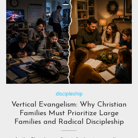
discipleship
Vertical Evangelism: Why Christian
Families Must Prioritize Large
Families and Radical Discipleship