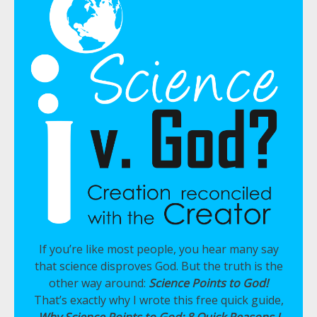
If you’re like most people, you hear many say
that science disproves God. But the truth is the
other way around:
Science Points to God!
That’s exactly why I wrote this free quick guide,