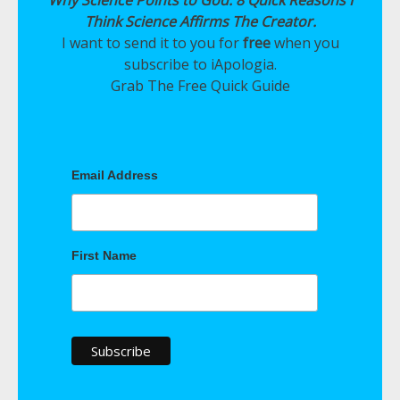
Why Science Points to God: 8 Quick Reasons I
Think Science Affirms The Creator.
I want to send it to you for
free
when you
subscribe to iApologia.
Grab The Free Quick Guide
Email Address
First Name