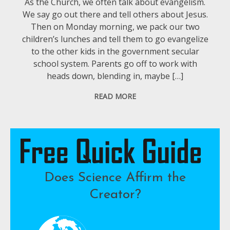
As the Church, we often talk about evangelism.
We say go out there and tell others about Jesus.
Then on Monday morning, we pack our two
children’s lunches and tell them to go evangelize
to the other kids in the government secular
school system. Parents go off to work with
heads down, blending in, maybe […]
READ MORE
Does Science Affirm the
Creator?