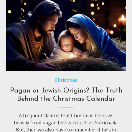
Christmas
Pagan or Jewish Origins? The Truth
Behind the Christmas Calendar
A frequent claim is that Christmas borrows
heavily from pagan festivals such as Saturnalia.
But, then we also have to remember it falls in