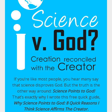
If you’re like most people, you hear many say
that science disproves God. But the truth is the
other way around:
Science Points to God!
That’s exactly why I wrote this free quick guide,
Why Science Points to God: 8 Quick Reasons I
Think Science Affirms The Creator.