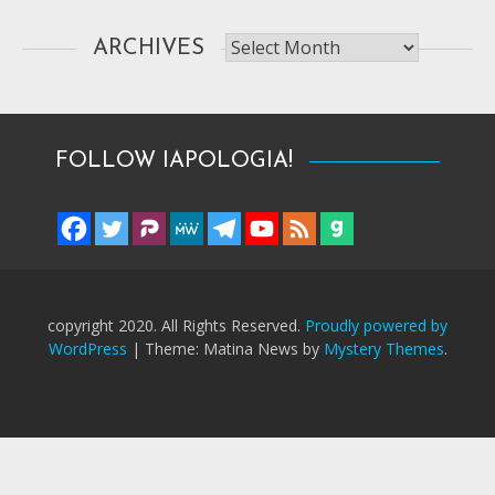
Archives
ARCHIVES
FOLLOW IAPOLOGIA!
copyright 2020. All Rights Reserved.
Proudly powered by
WordPress
|
Theme: Matina News by
Mystery Themes
.