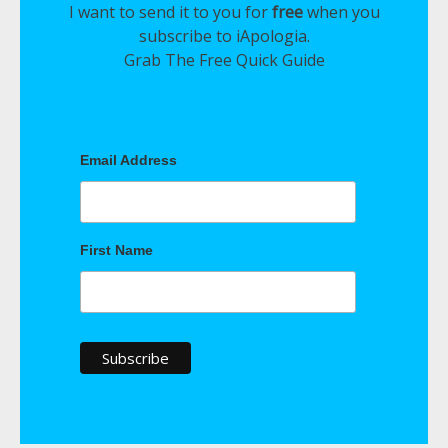
I want to send it to you for
free
when you
subscribe to iApologia.
Grab The Free Quick Guide
Email Address
First Name