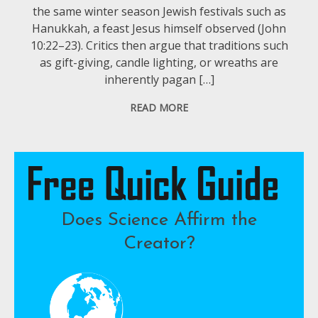
the same winter season Jewish festivals such as
Hanukkah, a feast Jesus himself observed (John
10:22–23). Critics then argue that traditions such
as gift-giving, candle lighting, or wreaths are
inherently pagan […]
READ MORE
Does Science Affirm the
Creator?