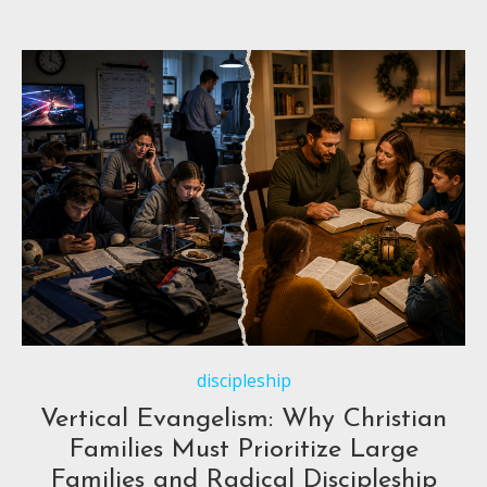
discipleship
Vertical Evangelism: Why Christian
Families Must Prioritize Large
Families and Radical Discipleship