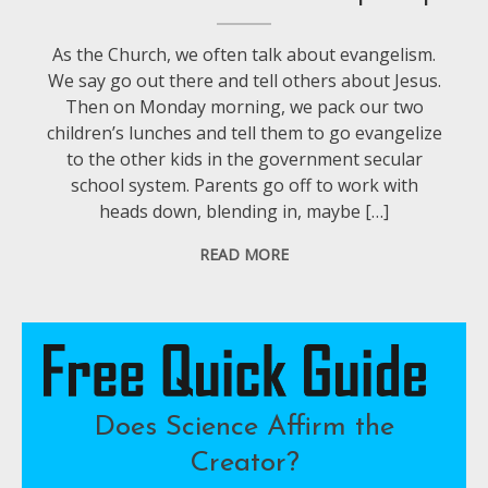
As the Church, we often talk about evangelism.
We say go out there and tell others about Jesus.
Then on Monday morning, we pack our two
children’s lunches and tell them to go evangelize
to the other kids in the government secular
school system. Parents go off to work with
heads down, blending in, maybe […]
READ MORE
Does Science Affirm the
Creator?