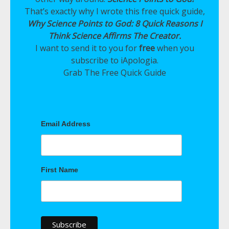
That’s exactly why I wrote this free quick guide,
Why Science Points to God: 8 Quick Reasons I
Think Science Affirms The Creator.
I want to send it to you for
free
when you
subscribe to iApologia.
Grab The Free Quick Guide
Email Address
First Name