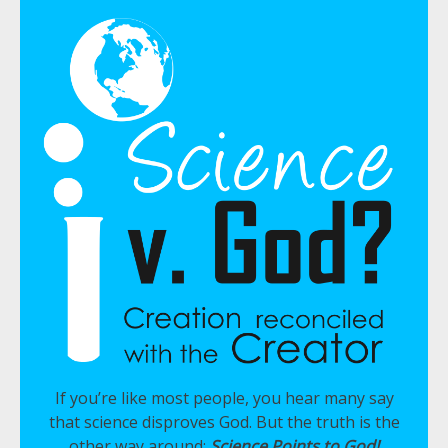
If you’re like most people, you hear many say
that science disproves God. But the truth is the
other way around:
Science Points to God!