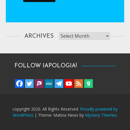
Archives
ARCHIVES
FOLLOW IAPOLOGIA!
copyright 2020. All Rights Reserved.
Proudly powered by
WordPress
|
Theme: Matina News by
Mystery Themes
.