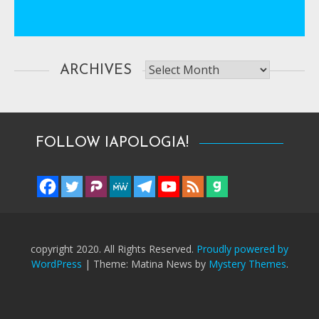
Archives
ARCHIVES
FOLLOW IAPOLOGIA!
copyright 2020. All Rights Reserved.
Proudly powered by
WordPress
|
Theme: Matina News by
Mystery Themes
.