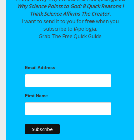
Why Science Points to God: 8 Quick Reasons I
Think Science Affirms The Creator.
I want to send it to you for
free
when you
subscribe to iApologia.
Grab The Free Quick Guide
Email Address
First Name