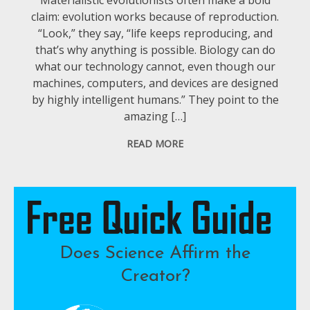
claim: evolution works because of reproduction.
“Look,” they say, “life keeps reproducing, and
that’s why anything is possible. Biology can do
what our technology cannot, even though our
machines, computers, and devices are designed
by highly intelligent humans.” They point to the
amazing […]
READ MORE
Does Science Affirm the
Creator?