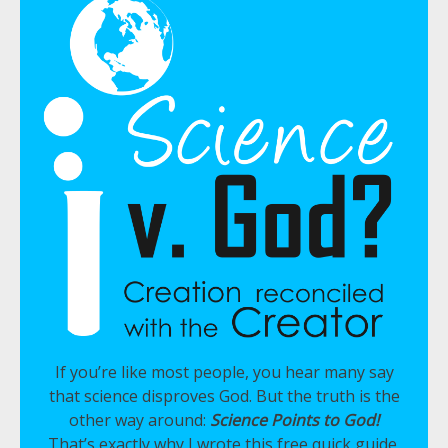
If you’re like most people, you hear many say
that science disproves God. But the truth is the
other way around:
Science Points to God!
That’s exactly why I wrote this free quick guide,