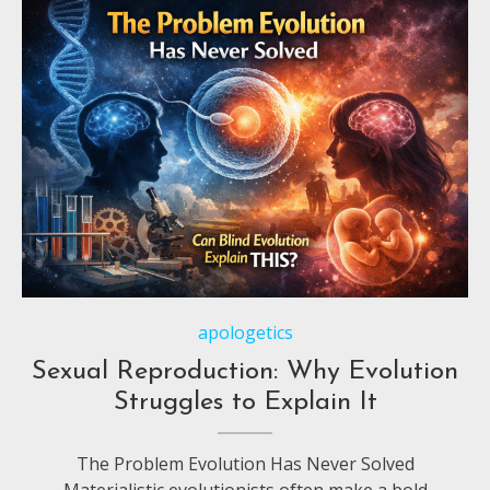
apologetics
Sexual Reproduction: Why Evolution
Struggles to Explain It
The Problem Evolution Has Never Solved
Materialistic evolutionists often make a bold